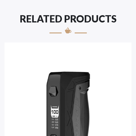
RELATED PRODUCTS