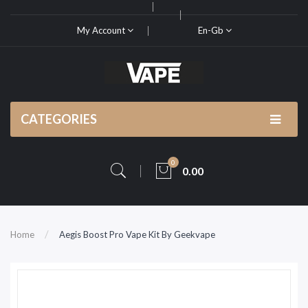
My Account
En-Gb
CATEGORIES
0
0.00
Home
Aegis Boost Pro Vape Kit By Geekvape