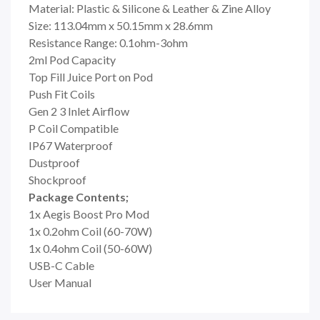
Material: Plastic & Silicone & Leather & Zine Alloy
Size: 113.04mm x 50.15mm x 28.6mm
Resistance Range: 0.1ohm-3ohm
2ml Pod Capacity
Top Fill Juice Port on Pod
Push Fit Coils
Gen 2 3 Inlet Airflow
P Coil Compatible
IP67 Waterproof
Dustproof
Shockproof
Package Contents;
1x Aegis Boost Pro Mod
1x
0.2ohm Coil (60-70W)
1x 0.4ohm Coil (50-60W)
USB-C Cable
User Manual