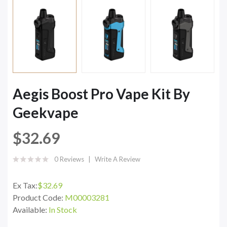
Aegis Boost Pro Vape Kit By
Geekvape
$32.69
0 Reviews
Write A Review
Ex Tax:
$32.69
Product Code:
M00003281
Available:
In Stock