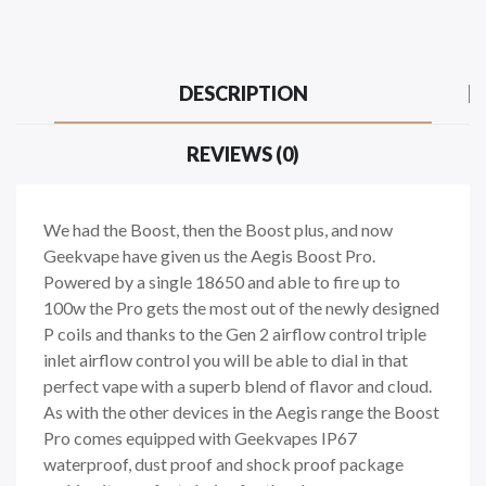
DESCRIPTION
REVIEWS (0)
We had the Boost, then the Boost plus, and now
Geekvape have given us the Aegis Boost Pro.
Powered by a single 18650 and able to fire up to
100w the Pro gets the most out of the newly designed
P coils and thanks to the Gen 2 airflow control triple
inlet airflow control you will be able to dial in that
perfect vape with a superb blend of flavor and cloud.
As with the other devices in the Aegis range the Boost
Pro comes equipped with Geekvapes IP67
waterproof, dust proof and shock proof package