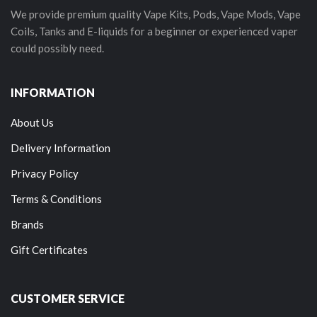
We provide premium quality Vape Kits, Pods, Vape Mods, Vape
Coils, Tanks and E-liquids for a beginner or experienced vaper
could possibly need.
INFORMATION
About Us
Delivery Information
Privacy Policy
Terms & Conditions
Brands
Gift Certificates
CUSTOMER SERVICE