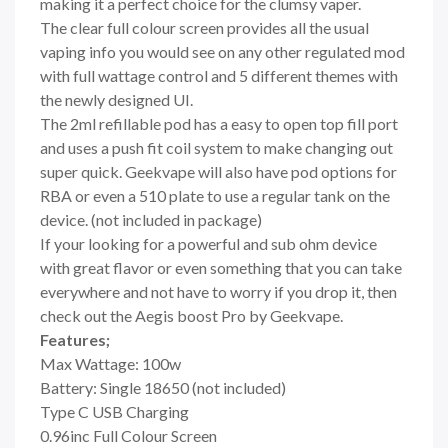
making it a perfect choice for the clumsy vaper.
The clear full colour screen provides all the usual
vaping info you would see on any other regulated mod
with full wattage control and 5 different themes with
the newly designed UI.
The 2ml refillable pod has a easy to open top fill port
and uses a push fit coil system to make changing out
super quick. Geekvape will also have pod options for
RBA or even a 510 plate to use a regular tank on the
device. (not included in package)
If your looking for a powerful and sub ohm device
with great flavor or even something that you can take
everywhere and not have to worry if you drop it, then
check out the Aegis boost Pro by Geekvape.
Features;
Max Wattage: 100w
Battery: Single 18650 (not included)
Type C USB Charging
0.96inc Full Colour Screen