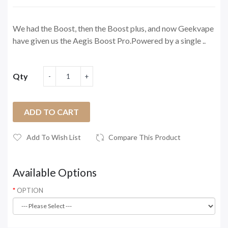
We had the Boost, then the Boost plus, and now Geekvape
have given us the Aegis Boost Pro.Powered by a single ..
Qty
ADD TO CART
Add To Wish List
Compare This Product
Available Options
OPTION