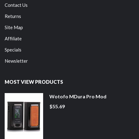
Contact Us
Returns
Site Map
Affiliate
Specials
Newsletter
MOST VIEW PRODUCTS
Wotofo MDura Pro Mod
$55.69