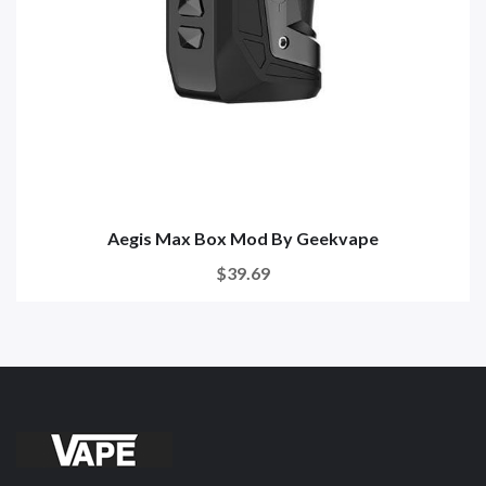
Aegis Max Box Mod By Geekvape
$39.69