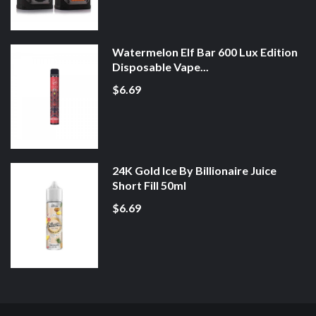
Watermelon Elf Bar 600 Lux Edition
Disposable Vape...
$6.69
24K Gold Ice By Billionaire Juice
Short Fill 50ml
$6.69