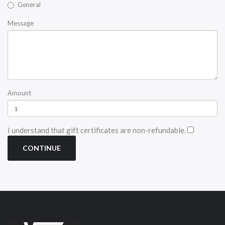
General
Message
Amount
I understand that gift certificates are non-refundable.