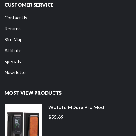
CUSTOMER SERVICE
Contact Us
Returns
Site Map
Affiliate
Specials
Newsletter
MOST VIEW PRODUCTS
Wotofo MDura Pro Mod
$55.69