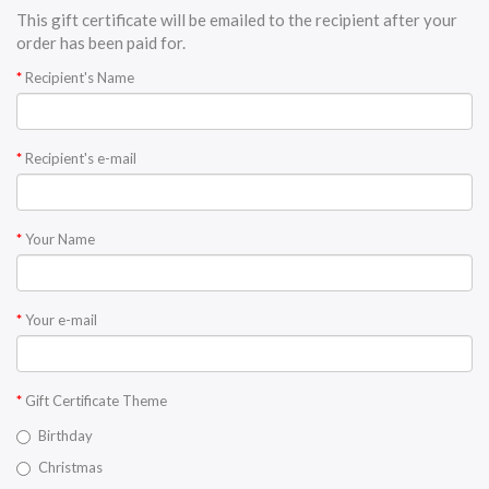
This gift certificate will be emailed to the recipient after your
order has been paid for.
Recipient's Name
Recipient's e-mail
Your Name
Your e-mail
Gift Certificate Theme
Birthday
Christmas