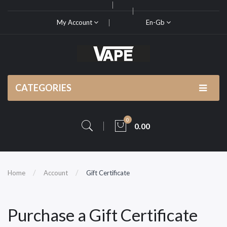
My Account
En-Gb
CATEGORIES
0
0.00
Home
Account
Gift Certificate
Purchase a Gift Certificate