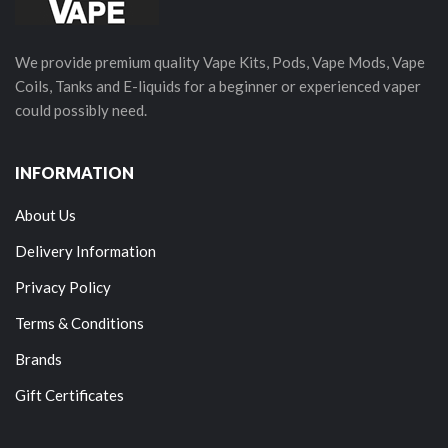
We provide premium quality Vape Kits, Pods, Vape Mods, Vape
Coils, Tanks and E-liquids for a beginner or experienced vaper
could possibly need.
INFORMATION
About Us
Delivery Information
Privacy Policy
Terms & Conditions
Brands
Gift Certificates