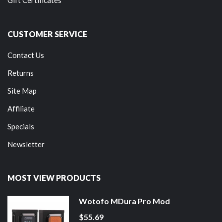
Gift Certificates
CUSTOMER SERVICE
Contact Us
Returns
Site Map
Affiliate
Specials
Newsletter
MOST VIEW PRODUCTS
Wotofo MDura Pro Mod
$55.69