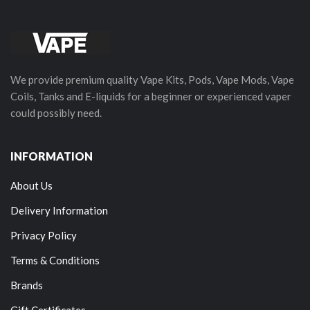
We provide premium quality Vape Kits, Pods, Vape Mods, Vape
Coils, Tanks and E-liquids for a beginner or experienced vaper
could possibly need.
INFORMATION
About Us
Delivery Information
Privacy Policy
Terms & Conditions
Brands