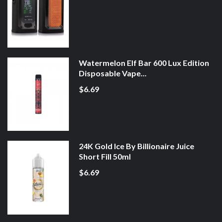
Watermelon Elf Bar 600 Lux Edition
Disposable Vape...
$6.69
24K Gold Ice By Billionaire Juice
Short Fill 50ml
$6.69