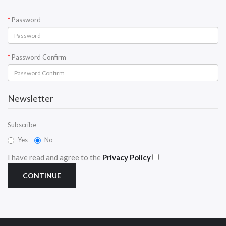
Password
Password Confirm
Newsletter
Subscribe
Yes
No
I have read and agree to the
Privacy Policy