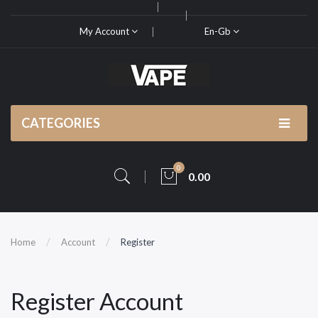
My Account
En-Gb
CATEGORIES
0
0.00
Home
Account
Register
Register Account