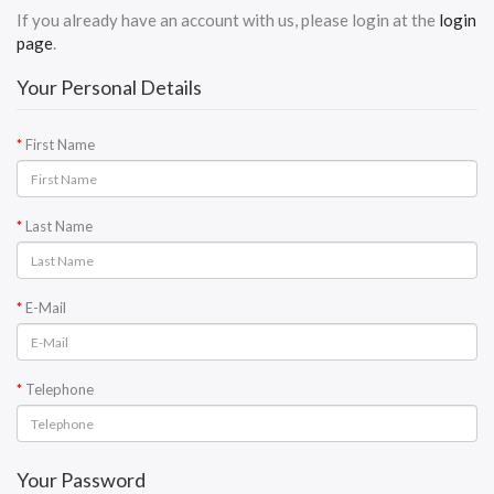
If you already have an account with us, please login at the
login
page
.
Your Personal Details
First Name
Last Name
E-Mail
Telephone
Your Password