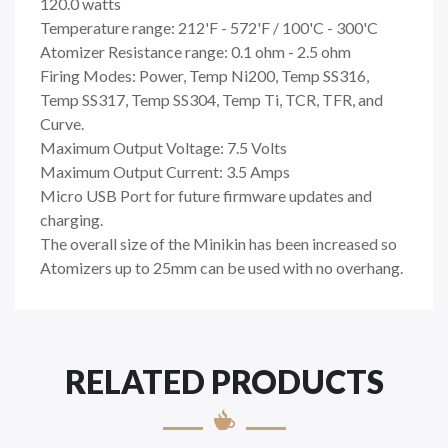
120.0 watts
Temperature range: 212'F - 572'F / 100'C - 300'C
Atomizer Resistance range: 0.1 ohm - 2.5 ohm
Firing Modes: Power, Temp Ni200, Temp SS316,
Temp SS317, Temp SS304, Temp Ti, TCR, TFR, and
Curve.
Maximum Output Voltage: 7.5 Volts
Maximum Output Current: 3.5 Amps
Micro USB Port for future firmware updates and
charging.
The overall size of the Minikin has been increased so
Atomizers up to 25mm can be used with no overhang.
RELATED PRODUCTS