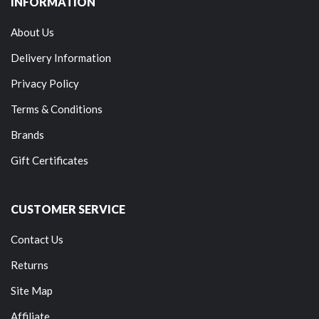
INFORMATION
About Us
Delivery Information
Privacy Policy
Terms & Conditions
Brands
Gift Certificates
CUSTOMER SERVICE
Contact Us
Returns
Site Map
Affiliate