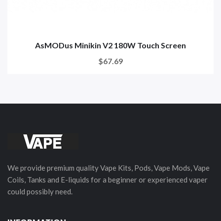
AsMODus Minikin V2 180W Touch Screen
$67.69
We provide premium quality Vape Kits, Pods, Vape Mods, Vape
Coils, Tanks and E-liquids for a beginner or experienced vaper
could possibly need.