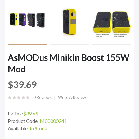
AsMODus Minikin Boost 155W
Mod
$39.69
0 Reviews
Write A Review
Ex Tax:
$39.69
Product Code:
M00000241
Available:
In Stock