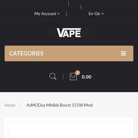
My Account
En-Gb
CATEGORIES
0
0.00
Home
AsMODus Minikin Boost 155W Mod