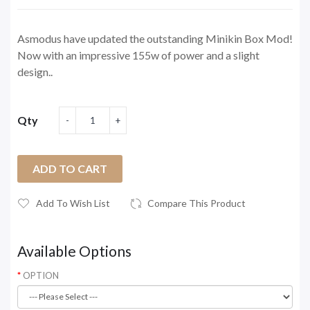
Asmodus have updated the outstanding Minikin Box Mod!
Now with an impressive 155w of power and a slight
design..
Qty
ADD TO CART
Add To Wish List
Compare This Product
Available Options
OPTION