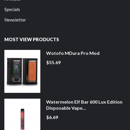
Specials
Newsletter
MOST VIEW PRODUCTS
Wotofo MDura Pro Mod
$55.69
Watermelon Elf Bar 600 Lux Edition
Disposable Vape...
$6.69