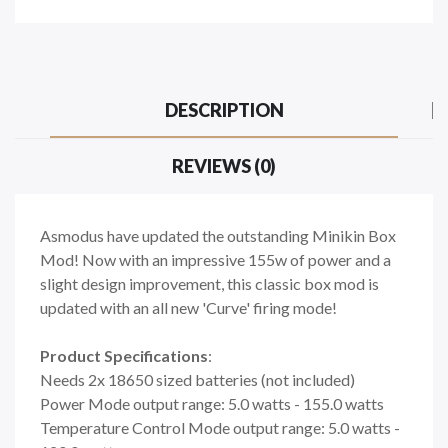
DESCRIPTION
REVIEWS (0)
Asmodus have updated the outstanding Minikin Box
Mod! Now with an impressive 155w of power and a
slight design improvement, this classic box mod is
updated with an all new 'Curve' firing mode!
Product Specifications
:
Needs 2x 18650 sized batteries (not included)
Power Mode output range: 5.0 watts - 155.0 watts
Temperature Control Mode output range: 5.0 watts -