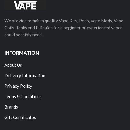
We provide premium quality Vape Kits, Pods, Vape Mods, Vape
Coils, Tanks and E-liquids for a beginner or experienced vaper
could possibly need.
INFORMATION
About Us
Delivery Information
Privacy Policy
Terms & Conditions
Brands
Gift Certificates