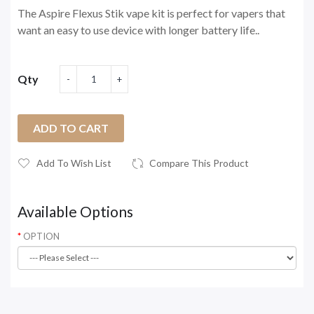
The Aspire Flexus Stik vape kit is perfect for vapers that
want an easy to use device with longer battery life..
Qty
ADD TO CART
Add To Wish List
Compare This Product
Available Options
OPTION