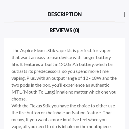
DESCRIPTION
REVIEWS (0)
The Aspire Flexus Stik vape kit is perfect for vapers
that want an easy to use device with longer battery
life. It features a built in1200mAh battery, which far
outlasts its predecessors, so you spend more time
vaping. Plus, with an output range of 12 - 18W and the
two pods
in the box, you’ll experience an authentic
MTL (Mouth To Lung) inhale no matter which one you
choose.
With the Flexus Stik you have the choice to either use
the fire button or the inhale activation feature. That
means, if you want a more intuitive feel when you
vape, all you need to do is inhale on the mouthpiece.