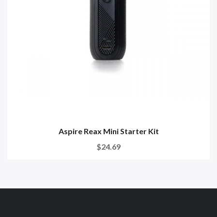
Aspire Reax Mini Starter Kit
$24.69