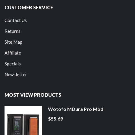
CUSTOMER SERVICE
Contact Us
Returns
Site Map
Affiliate
Specials
Newsletter
MOST VIEW PRODUCTS
Wotofo MDura Pro Mod
$55.69