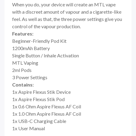
When you do, your device will create an MTL vape
with a discreet amount of vapour and a cigarette-like
feel. As well as that, the three power settings give you
control of the vapour production.
Features:
Beginner-Friendly Pod Kit
1200mAh Battery
Single Button / Inhale Activation
MTL Vaping
2ml Pods
3 Power Settings
Contains:
1x Aspire Flexus Stik Device
1x Aspire Flexus Stik Pod
1x 0.6 Ohm Aspire Flexus AF Coil
1x 1.0 Ohm Aspire Flexus AF Coil
1x USB-C Charging Cable
1x User Manual