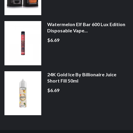
Watermelon Elf Bar 600 Lux Edition
Disposable Vape...
$6.69
24K Gold Ice By Billionaire Juice
Short Fill 50ml
$6.69