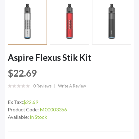
Aspire Flexus Stik Kit
$22.69
0 Reviews
Write A Review
Ex Tax:
$22.69
Product Code:
M00003366
Available:
In Stock