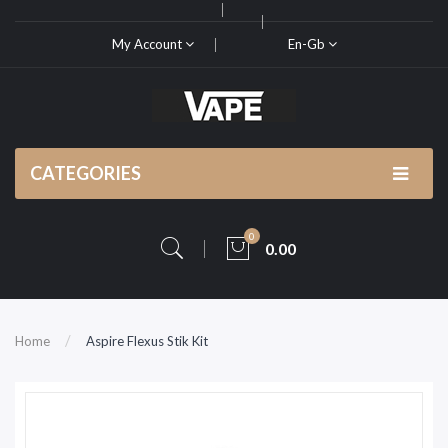
My Account
En-Gb
CATEGORIES
0
0.00
Home
Aspire Flexus Stik Kit