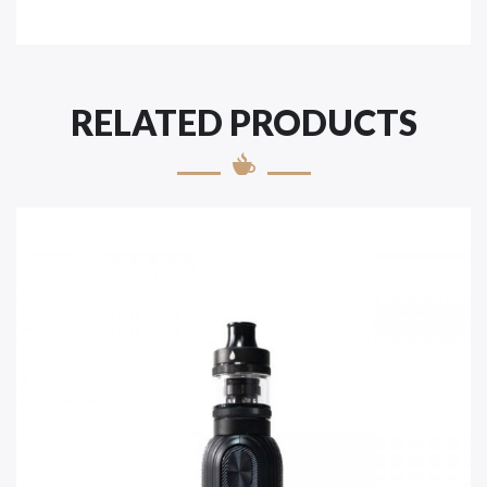
RELATED PRODUCTS