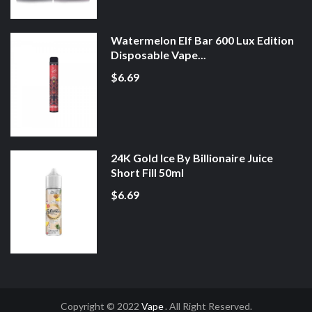
Watermelon Elf Bar 600 Lux Edition
Disposable Vape...
$6.69
24K Gold Ice By Billionaire Juice
Short Fill 50ml
$6.69
Copyright © 2022
Vape
. All Right Reserved.