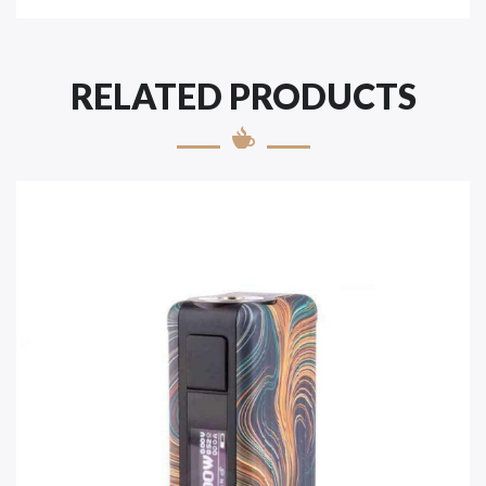
RELATED PRODUCTS