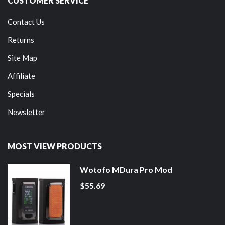
CUSTOMER SERVICE
Contact Us
Returns
Site Map
Affiliate
Specials
Newsletter
MOST VIEW PRODUCTS
Wotofo MDura Pro Mod
$55.69