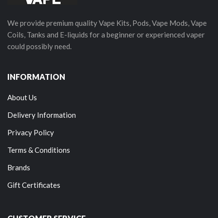
We provide premium quality Vape Kits, Pods, Vape Mods, Vape
Coils, Tanks and E-liquids for a beginner or experienced vaper
could possibly need.
INFORMATION
About Us
Delivery Information
Privacy Policy
Terms & Conditions
Brands
Gift Certificates