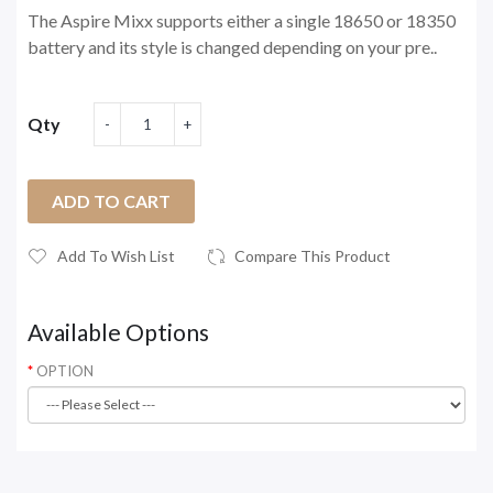
The Aspire Mixx supports either a single 18650 or 18350
battery and its style is changed depending on your pre..
Qty
ADD TO CART
Add To Wish List
Compare This Product
Available Options
OPTION