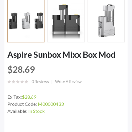
Aspire Sunbox Mixx Box Mod
$28.69
0 Reviews
Write A Review
Ex Tax:
$28.69
Product Code:
M00000433
Available:
In Stock