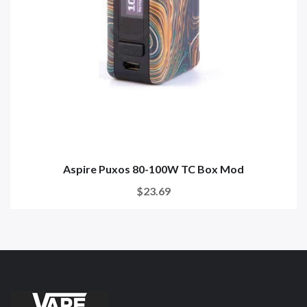
Aspire Puxos 80-100W TC Box Mod
$23.69