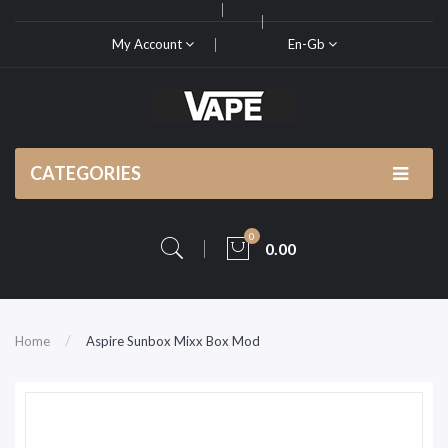
My Account
En-Gb
CATEGORIES
0
0.00
Home
Aspire Sunbox Mixx Box Mod