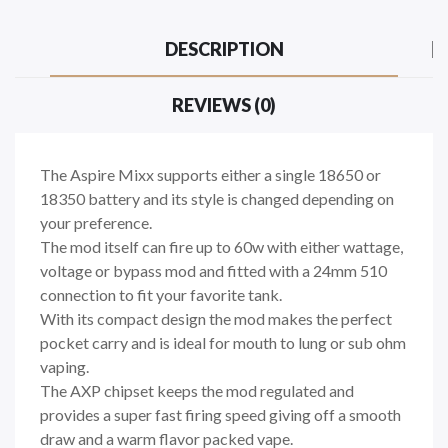
DESCRIPTION
REVIEWS (0)
The Aspire Mixx supports either a single 18650 or
18350 battery and its style is changed depending on
your preference.
The mod itself can fire up to 60w with either wattage,
voltage or bypass mod and fitted with a 24mm 510
connection to fit your favorite tank.
With its compact design the mod makes the perfect
pocket carry and is ideal for mouth to lung or sub ohm
vaping.
The AXP chipset keeps the mod regulated and
provides a super fast firing speed giving off a smooth
draw and a warm flavor packed vape.