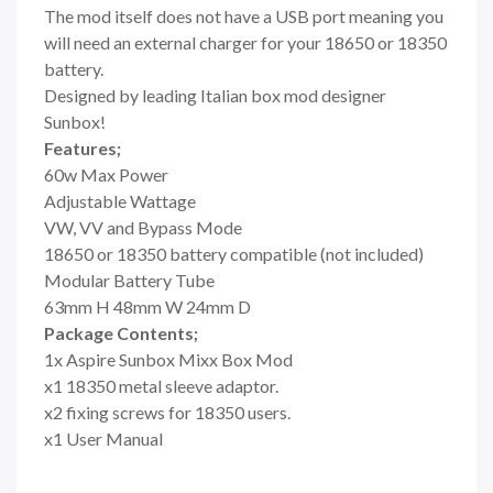
The mod itself does not have a USB port meaning you
will need an external charger for your 18650 or 18350
battery.
Designed by leading Italian box mod designer
Sunbox!
Features;
60w Max Power
Adjustable Wattage
VW, VV and Bypass Mode
18650 or 18350 battery compatible (not included)
Modular Battery Tube
63mm H 48mm W 24mm D
Package Contents;
1x Aspire Sunbox Mixx Box Mod
x1 18350 metal sleeve adaptor.
x2 fixing screws for 18350 users.
x1 User Manual