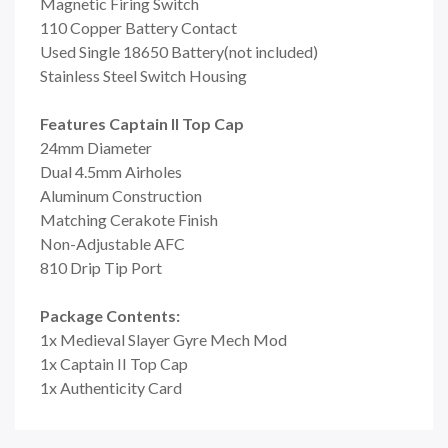
Magnetic Firing Switch
110 Copper Battery Contact
Used Single 18650 Battery(not included)
Stainless Steel Switch Housing
Features Captain II Top Cap
24mm Diameter
Dual 4.5mm Airholes
Aluminum Construction
Matching Cerakote Finish
Non-Adjustable AFC
810 Drip Tip Port
Package Contents:
1x Medieval Slayer Gyre Mech Mod
1x Captain II Top Cap
1x Authenticity Card