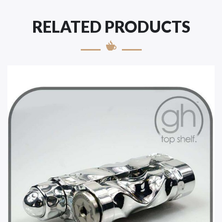
RELATED PRODUCTS