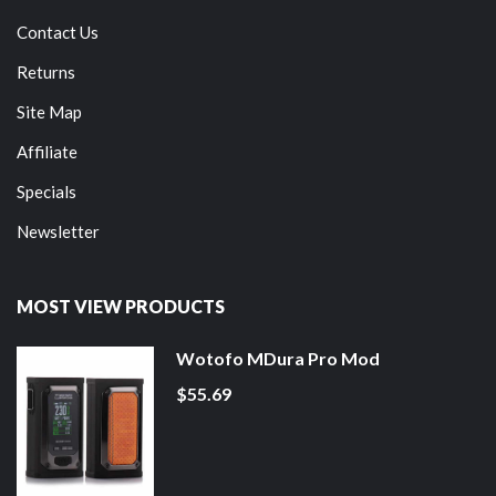
Contact Us
Returns
Site Map
Affiliate
Specials
Newsletter
MOST VIEW PRODUCTS
Wotofo MDura Pro Mod
$55.69