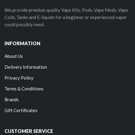
We provide premium quality Vape Kits, Pods, Vape Mods, Vape
Coils, Tanks and E-liquids for a beginner or experienced vaper
could possibly need.
INFORMATION
About Us
Delivery Information
Privacy Policy
Terms & Conditions
Brands
Gift Certificates
CUSTOMER SERVICE