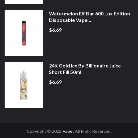
Watermelon Elf Bar 600 Lux Edition
Disposable Vape...
$6.69
24K Gold Ice By Billionaire Juice
Short Fill 50ml
$6.69
Copyright © 2022
Vape
. All Right Reserved.
Casino Uk
Online Casino Uk
78win
Online Casino Usa