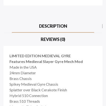
DESCRIPTION
REVIEWS (0)
LIMITED EDITION MEDIEVAL GYRE
Features Medieval Slayer Gyre Mech Mod
Made in the USA
24mm Diameter
Brass Chassis
Spikey Medieval Gyre Chassis
Splatter over Black Cerakote Finish
Hybrid 510 Connection
Brass 510 Threads