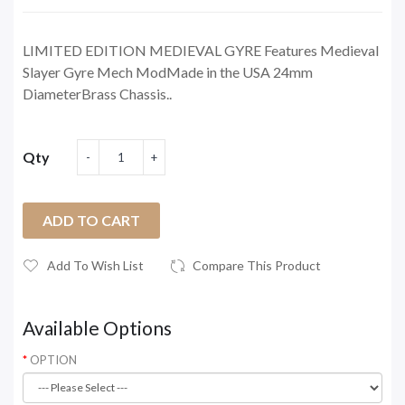
LIMITED EDITION MEDIEVAL GYRE Features Medieval
Slayer Gyre Mech ModMade in the USA 24mm
DiameterBrass Chassis..
Qty
ADD TO CART
Add To Wish List
Compare This Product
Available Options
OPTION