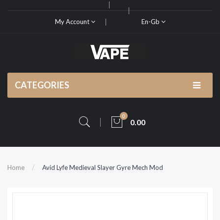
My Account
En-Gb
CATEGORIES
0
0.00
Home
Avid Lyfe Medieval Slayer Gyre Mech Mod