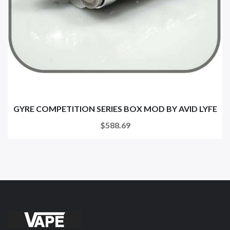
GYRE COMPETITION SERIES BOX MOD BY AVID LYFE
$588.69