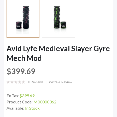
Avid Lyfe Medieval Slayer Gyre
Mech Mod
$399.69
0 Reviews
Write A Review
Ex Tax:
$399.69
Product Code:
M00000362
Available:
In Stock