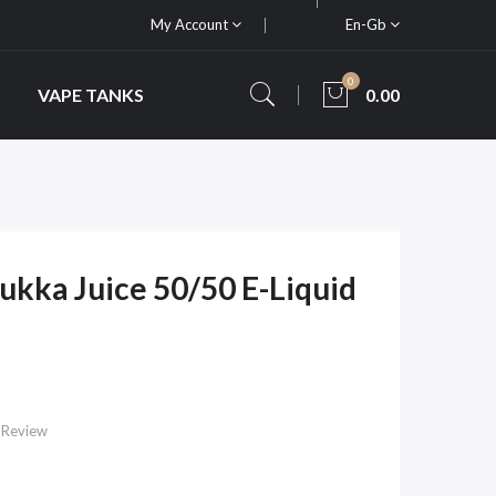
My Account
En-Gb
0
VAPE TANKS
0.00
ukka Juice 50/50 E-Liquid
 Review