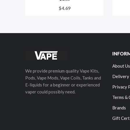
$4.69
INFOR
About Us
We provide premium quality Vape Kits,
Delivery
Pods, Vape Mods, Vape Coils, Tanks and
E-liquids for a beginner or experienced
Privacy 
vaper could possibly need.
Terms & 
Brands
Gift Cert