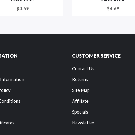
$4.69
$4.69
MATION
CUSTOMER SERVICE
Contact Us
 Information
Returns
Policy
Site Map
Conditions
Affiliate
Specials
ificates
Newsletter