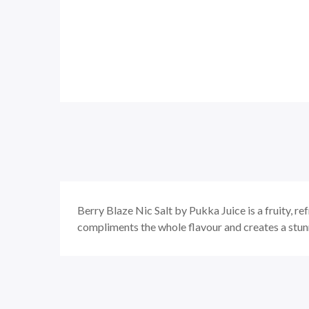
Berry Blaze Nic Salt by Pukka Juice is a fruity, re
compliments the whole flavour and creates a stun