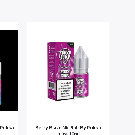
 Pukka
Berry Blaze Nic Salt By Pukka
Blaz
Juice 10ml