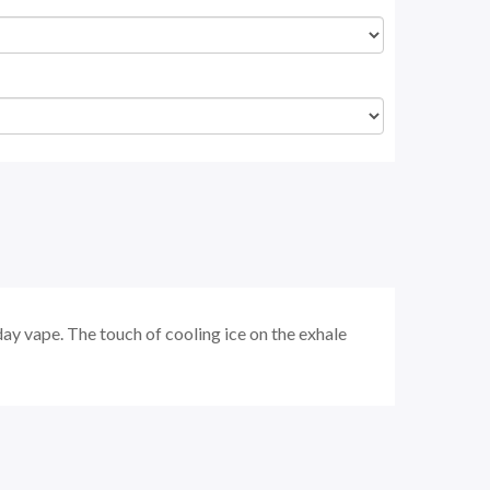
 day vape. The touch of cooling ice on the exhale