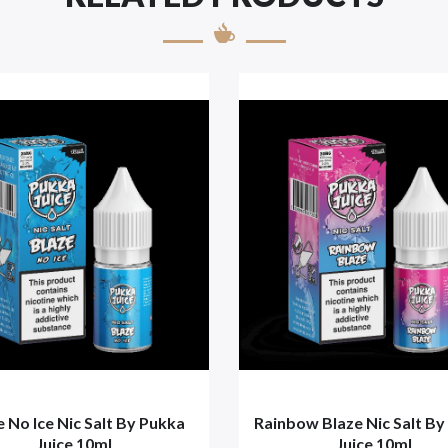
e No Ice Nic Salt By Pukka
Rainbow Blaze Nic Salt By
Juice 10ml
Juice 10ml