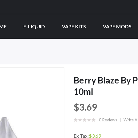
ME
E-LIQUID
VAPE KITS
VAPE MODS
Berry Blaze By P
10ml
$3.69
0 Reviews
Write A
Ex Tax:
$3.69