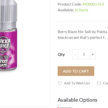
Product Code:
M00001763
Available:
In Stock
Berry Blaze Nic Salt by Pukka J
blackcurrant that's perfect f..
Qty
ADD TO CART
Add To Wish List
Co
Available Options