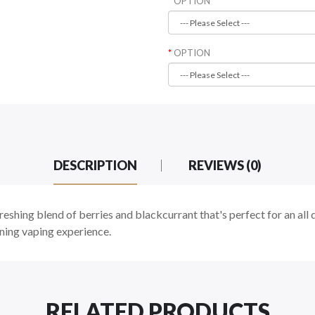
OPTION
OPTION
DESCRIPTION
REVIEWS (0)
freshing blend of berries and blackcurrant that's perfect for an all
ning vaping experience.
RELATED PRODUCTS