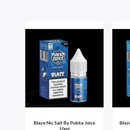
Blaze Nic Salt By Pukka Juice
Blaz
10ml