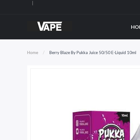
HO
Home
Berry Blaze By Pukka Juice 50/50 E-Liquid 10ml