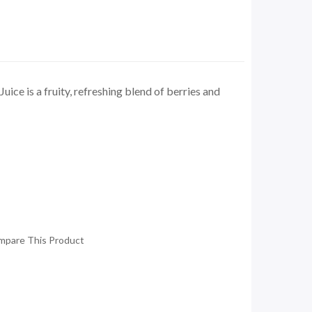
uice is a fruity, refreshing blend of berries and
mpare This Product