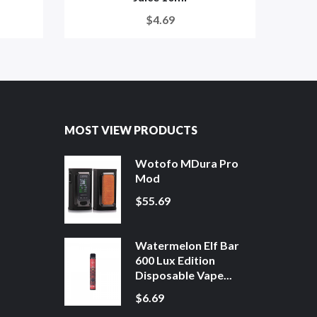
$4.69
MOST VIEW PRODUCTS
Wotofo MDura Pro
Mod
$55.69
Watermelon Elf Bar
600 Lux Edition
Disposable Vape...
$6.69