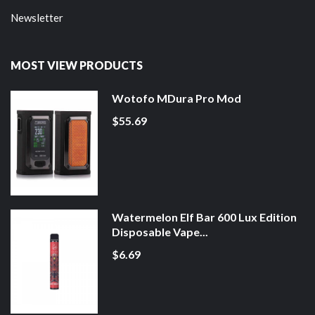
Newsletter
MOST VIEW PRODUCTS
Wotofo MDura Pro Mod
$55.69
Watermelon Elf Bar 600 Lux Edition
Disposable Vape...
$6.69