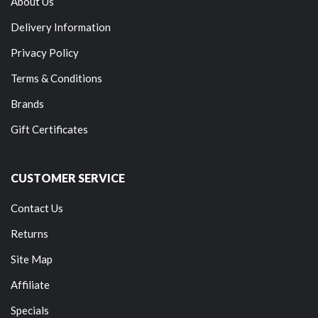
About Us
Delivery Information
Privacy Policy
Terms & Conditions
Brands
Gift Certificates
CUSTOMER SERVICE
Contact Us
Returns
Site Map
Affiliate
Specials