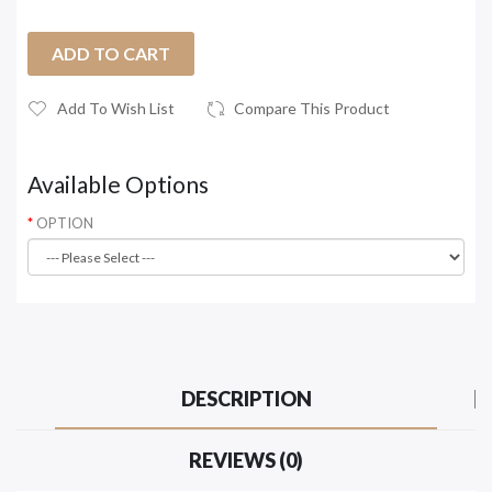
ADD TO CART
Add To Wish List
Compare This Product
Available Options
OPTION
DESCRIPTION
REVIEWS (0)