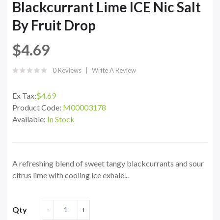
Blackcurrant Lime ICE Nic Salt
By Fruit Drop
$4.69
0 Reviews
Write A Review
Ex Tax:
$4.69
Product Code:
M00003178
Available:
In Stock
A refreshing blend of sweet tangy blackcurrants and sour
citrus lime with cooling ice exhale...
Qty