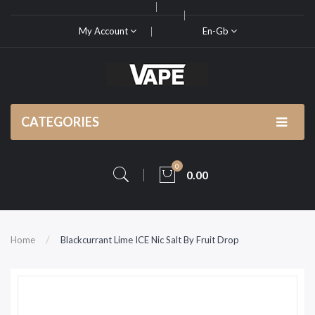
My Account
En-Gb
CATEGORIES
0
0.00
Home
Blackcurrant Lime ICE Nic Salt By Fruit Drop