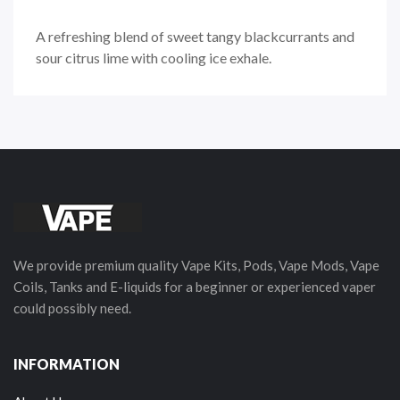
A refreshing blend of sweet tangy blackcurrants and
sour citrus lime with cooling ice exhale.
We provide premium quality Vape Kits, Pods, Vape Mods, Vape
Coils, Tanks and E-liquids for a beginner or experienced vaper
could possibly need.
INFORMATION