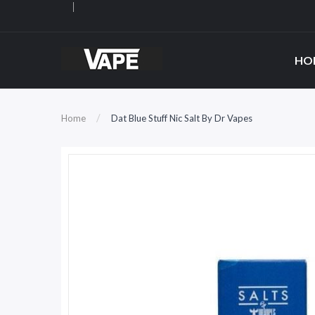
HO
Home
Dat Blue Stuff Nic Salt By Dr Vapes