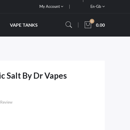
My Account
En-Gb
0
VAPE TANKS
0.00
ic Salt By Dr Vapes
 Review