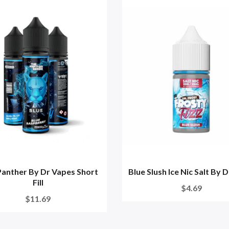
Panther By Dr Vapes Short
Blue Slush Ice Nic Salt By 
Fill
$4.69
$11.69