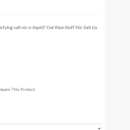
sfying salt nic e-liquid? Dat Blue Stuff Nic Salt by
mpare This Product