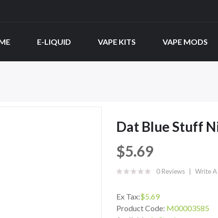
ME
E-LIQUID
VAPE KITS
VAPE MODS
Dat Blue Stuff N
$5.69
0 Reviews
Write A
Ex Tax:
$5.69
Product Code:
M00003585