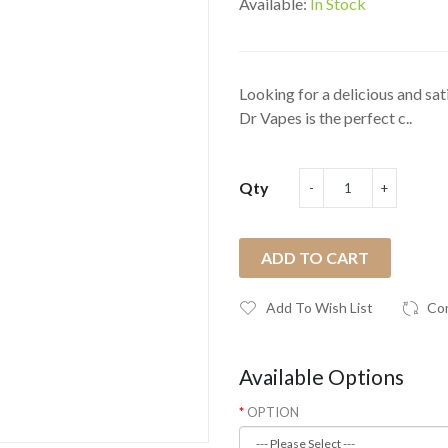
Available:
In Stock
Looking for a delicious and sati
Dr Vapes is the perfect c..
Qty
ADD TO CART
Add To Wish List
Co
Available Options
OPTION