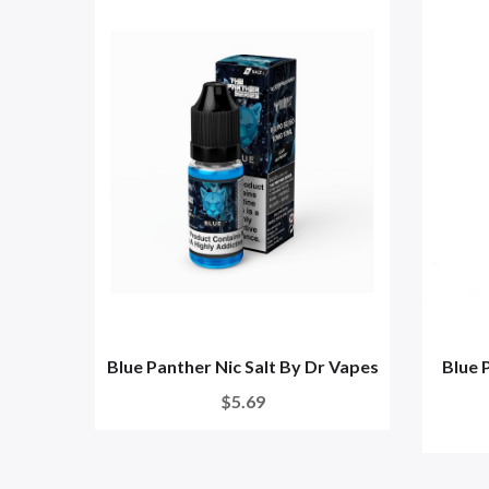
Blue Panther Nic Salt By Dr Vapes
Blue 
$5.69