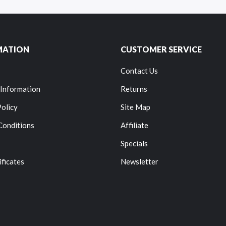
MATION
CUSTOMER SERVICE
Contact Us
 Information
Returns
Policy
Site Map
Conditions
Affiliate
Specials
ificates
Newsletter