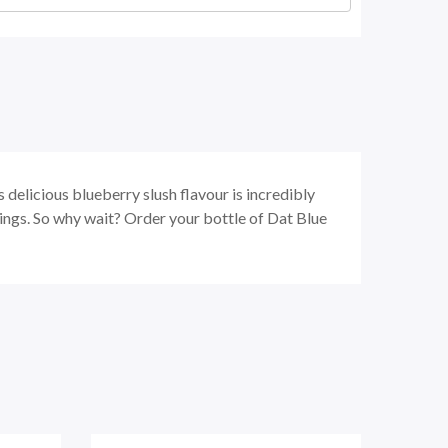
s delicious blueberry slush flavour is incredibly
ravings. So why wait? Order your bottle of Dat Blue