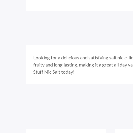
Looking for a delicious and satisfying salt nic e-l
fruity and long lasting, making it a great all day v
Stuff Nic Salt today!