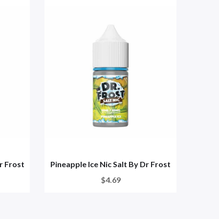
Dr Frost
Pineapple Ice Nic Salt By Dr Frost
Blu
$4.69