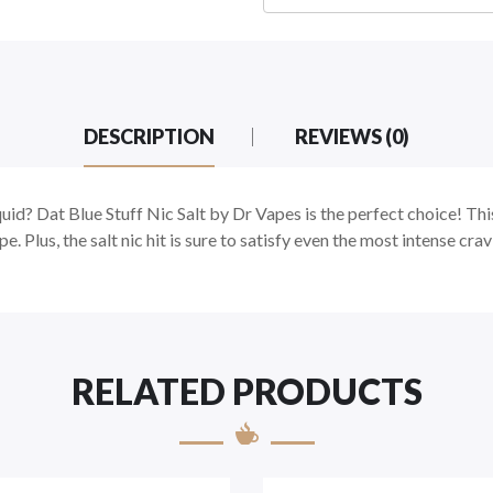
DESCRIPTION
REVIEWS (0)
iquid? Dat Blue Stuff Nic Salt by Dr Vapes is the perfect choice! Thi
ape. Plus, the salt nic hit is sure to satisfy even the most intense c
RELATED PRODUCTS