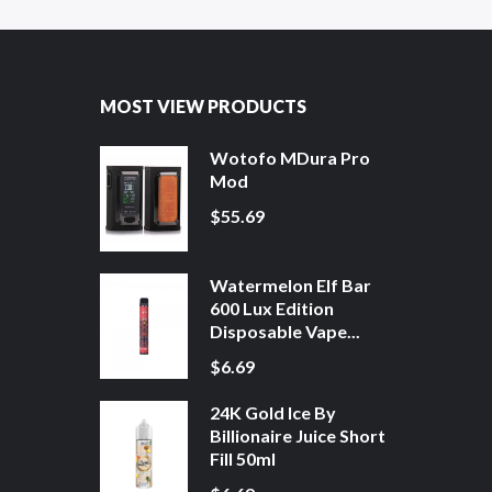
MOST VIEW PRODUCTS
Wotofo MDura Pro
Mod
$55.69
Watermelon Elf Bar
600 Lux Edition
Disposable Vape...
$6.69
24K Gold Ice By
Billionaire Juice Short
Fill 50ml