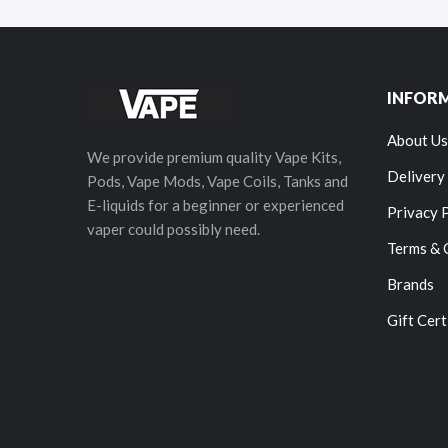
INFOR
About Us
We provide premium quality Vape Kits,
Delivery
Pods, Vape Mods, Vape Coils, Tanks and
E-liquids for a beginner or experienced
Privacy 
vaper could possibly need.
Terms & 
Brands
Gift Cert