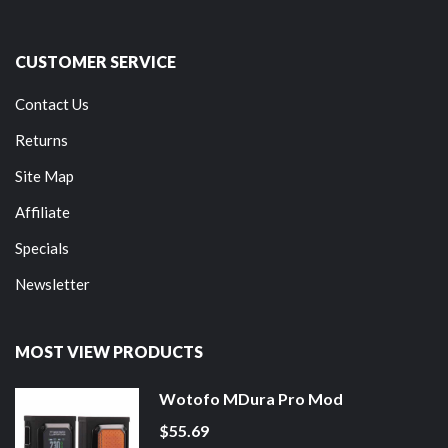
CUSTOMER SERVICE
Contact Us
Returns
Site Map
Affiliate
Specials
Newsletter
MOST VIEW PRODUCTS
Wotofo MDura Pro Mod
$55.69