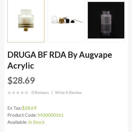
DRUGA BF RDA By Augvape
Acrylic
$28.69
0 Reviews
Write A Review
Ex Tax:
$28.69
Product Code:
M00000161
Available:
In Stock