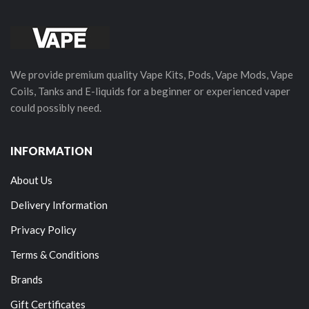
We provide premium quality Vape Kits, Pods, Vape Mods, Vape
Coils, Tanks and E-liquids for a beginner or experienced vaper
could possibly need.
INFORMATION
About Us
Delivery Information
Privacy Policy
Terms & Conditions
Brands
Gift Certificates