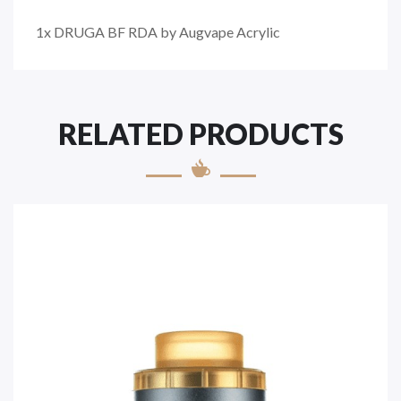
1x DRUGA BF RDA by Augvape Acrylic
RELATED PRODUCTS