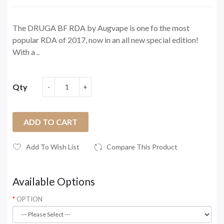
The DRUGA BF RDA by Augvape is one fo the most
popular RDA of 2017, now in an all new special edition!
With a ..
Qty
ADD TO CART
Add To Wish List
Compare This Product
Available Options
OPTION