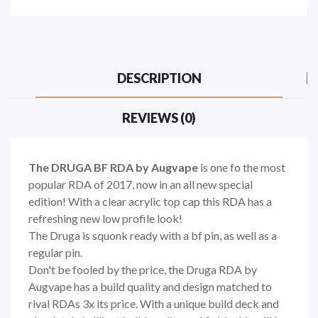
DESCRIPTION
REVIEWS (0)
The DRUGA BF RDA by Augvape
is one fo the most
popular RDA of 2017, now in an all new special
edition! With a clear acrylic top cap this RDA has a
refreshing new low profile look!
The Druga is squonk ready with a bf pin, as well as a
regular pin.
Don't be fooled by the price, the Druga RDA by
Augvape has a build quality and design matched to
rival RDAs 3x its price. With a unique build deck and