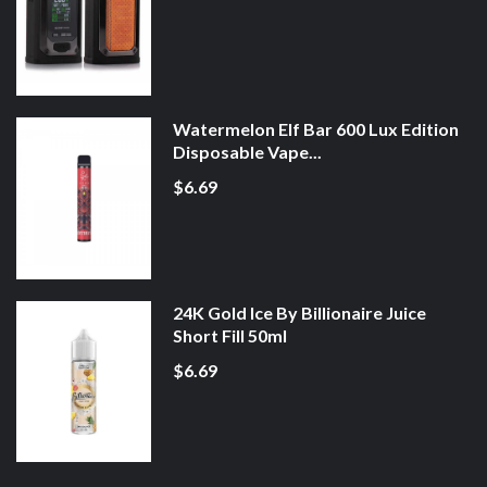
Watermelon Elf Bar 600 Lux Edition
Disposable Vape...
$6.69
24K Gold Ice By Billionaire Juice
Short Fill 50ml
$6.69