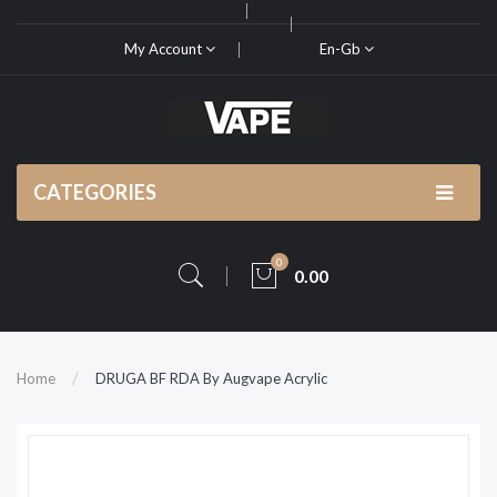
My Account
En-Gb
CATEGORIES
0
0.00
Home
DRUGA BF RDA By Augvape Acrylic