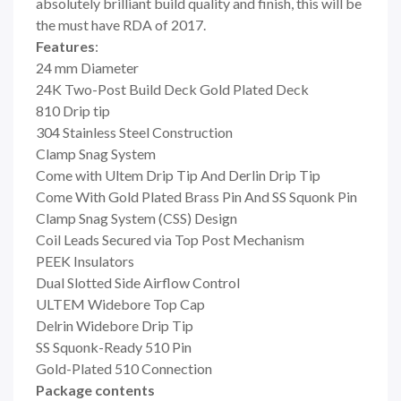
absolutely brilliant build quality and finish, this will be
the must have RDA of 2017.
Features
:
24 mm Diameter
24K
Two-Post Build Deck
Gold Plated Deck
810 Drip tip
304 Stainless Steel Construction
Clamp Snag System
Come with Ultem Drip Tip And Derlin Drip Tip
Come With Gold Plated Brass Pin And SS Squonk Pin
Clamp Snag System (CSS) Design
Coil Leads Secured via Top Post Mechanism
PEEK Insulators
Dual Slotted Side Airflow Control
ULTEM Widebore Top Cap
Delrin Widebore Drip Tip
SS Squonk-Ready 510 Pin
Gold-Plated 510 Connection
Package contents