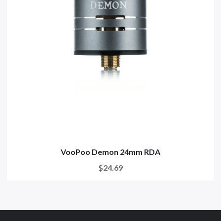
VooPoo Demon 24mm RDA
$24.69