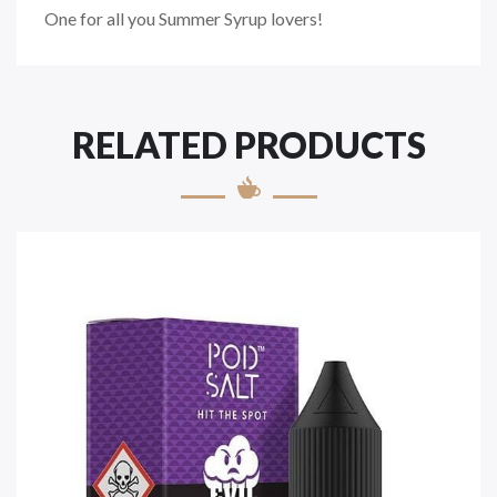
One for all you Summer Syrup lovers!
RELATED PRODUCTS