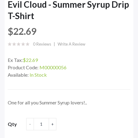
Evil Cloud - Summer Syrup Drip
T-Shirt
$22.69
0 Reviews
Write A Review
Ex Tax:
$22.69
Product Code:
M00000056
Available:
In Stock
One for all you Summer Syrup lovers!..
Qty