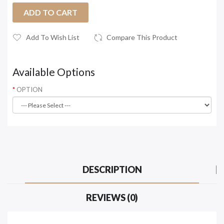
ADD TO CART
Add To Wish List
Compare This Product
Available Options
OPTION
DESCRIPTION
REVIEWS (0)