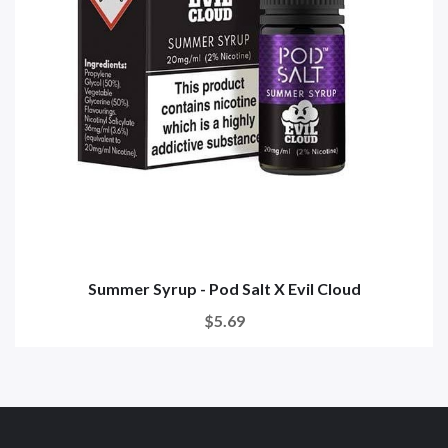
Summer Syrup - Pod Salt X Evil Cloud
$5.69