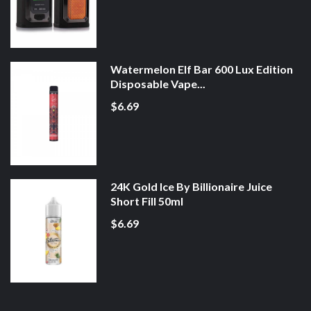
Watermelon Elf Bar 600 Lux Edition
Disposable Vape...
$6.69
24K Gold Ice By Billionaire Juice
Short Fill 50ml
$6.69