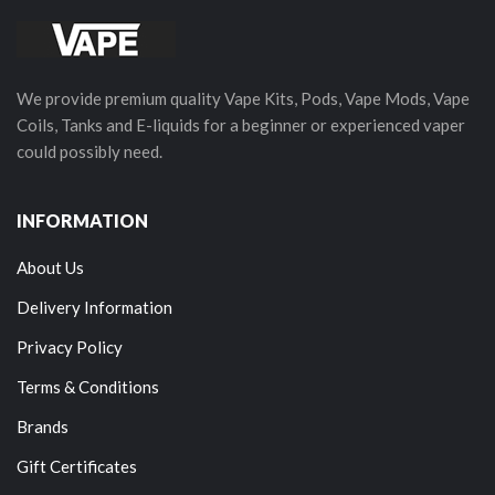
We provide premium quality Vape Kits, Pods, Vape Mods, Vape
Coils, Tanks and E-liquids for a beginner or experienced vaper
could possibly need.
INFORMATION
About Us
Delivery Information
Privacy Policy
Terms & Conditions
Brands
Gift Certificates