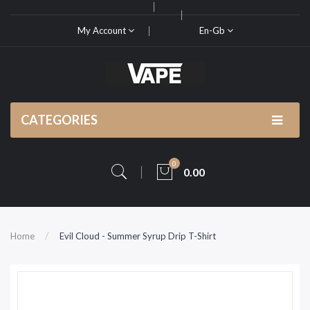
My Account
En-Gb
CATEGORIES
0
0.00
Home
Evil Cloud - Summer Syrup Drip T-Shirt