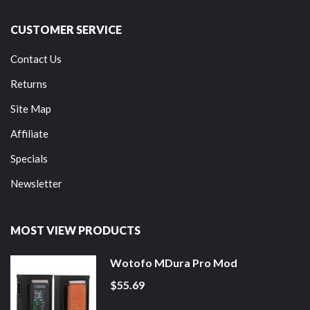
CUSTOMER SERVICE
Contact Us
Returns
Site Map
Affiliate
Specials
Newsletter
MOST VIEW PRODUCTS
Wotofo MDura Pro Mod
$55.69