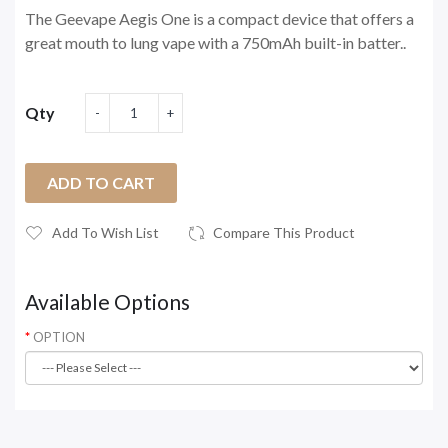
The Geevape Aegis One is a compact device that offers a
great mouth to lung vape with a 750mAh built-in batter..
Qty
ADD TO CART
Add To Wish List
Compare This Product
Available Options
OPTION