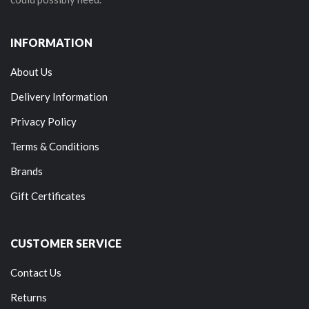
INFORMATION
About Us
Delivery Information
Privacy Policy
Terms & Conditions
Brands
Gift Certificates
CUSTOMER SERVICE
Contact Us
Returns