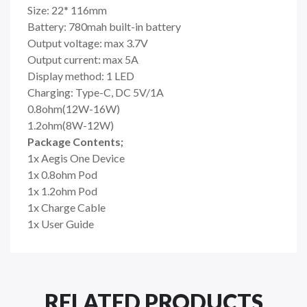
Size: 22* 116mm
Battery: 780mah built-in battery
Output voltage: max 3.7V
Output current: max 5A
Display method: 1 LED
Charging: Type-C, DC 5V/1A
0.8ohm(12W-16W)
1.2ohm(8W-12W)
Package Contents;
1x Aegis One Device
1x 0.8ohm Pod
1x 1.2ohm Pod
1x Charge Cable
1x User Guide
RELATED PRODUCTS