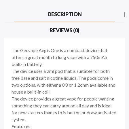
DESCRIPTION
REVIEWS (0)
The Geevape Aegis One is a compact device that
offers a great mouth to lung vape with a 750mAh
built-in battery.
The device uses a 2ml pod that is suitable for both
free base and salt nicotine liquids. The pods come in
two options, with either a 0.8 or 1.2ohm available and
house a built-in coil.
The device provides a great vape for people wanting
something they can carry around all day and is ideal
for new starters thanks to is button or draw activated
system.
Features;