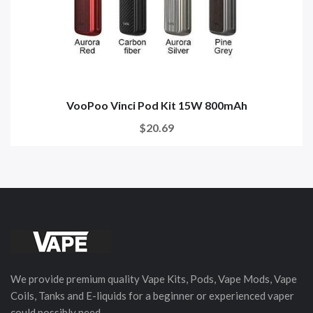
VooPoo Vinci Pod Kit 15W 800mAh
$20.69
We provide premium quality Vape Kits, Pods, Vape Mods, Vape
Coils, Tanks and E-liquids for a beginner or experienced vaper
could possibly need.