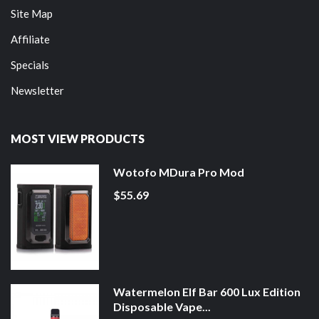
Site Map
Affiliate
Specials
Newsletter
MOST VIEW PRODUCTS
Wotofo MDura Pro Mod
$55.69
Watermelon Elf Bar 600 Lux Edition
Disposable Vape...