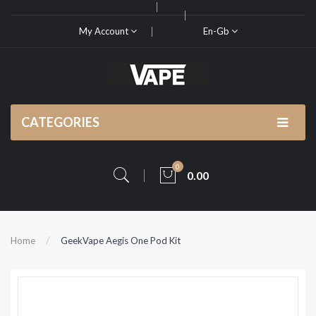
My Account
En-Gb
CATEGORIES
0
0.00
Home
GeekVape Aegis One Pod Kit