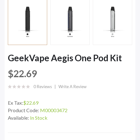
GeekVape Aegis One Pod Kit
$22.69
0 Reviews
Write A Review
Ex Tax:
$22.69
Product Code:
M00003472
Available:
In Stock