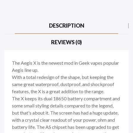
DESCRIPTION
REVIEWS (0)
The Aegis X is the newest mod in Geek vapes popular
Aegis line up.
With a total redesign of the shape, but keeping the
same great waterproof, dustproof, and shockproof
features, the X is a great addition to the range.
The X keeps its dual 18650 battery compartment and
some small styling details compared to the legend,
but that's about it. The screen has had a huge update,
with a crystal clear readout of your power, ohm and
battery life. The AS chipset has been upgraded to get