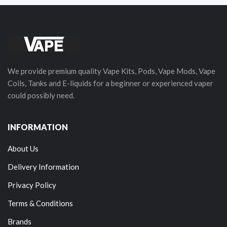
We provide premium quality Vape Kits, Pods, Vape Mods, Vape
Coils, Tanks and E-liquids for a beginner or experienced vaper
could possibly need.
INFORMATION
About Us
Delivery Information
Privacy Policy
Terms & Conditions
Brands