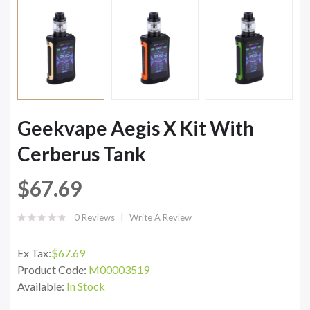
Geekvape Aegis X Kit With
Cerberus Tank
$67.69
0 Reviews
Write A Review
Ex Tax:
$67.69
Product Code:
M00003519
Available:
In Stock