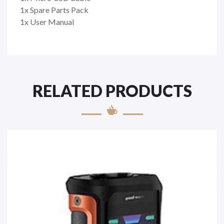
1x Spare Parts Pack
1x User Manual
RELATED PRODUCTS