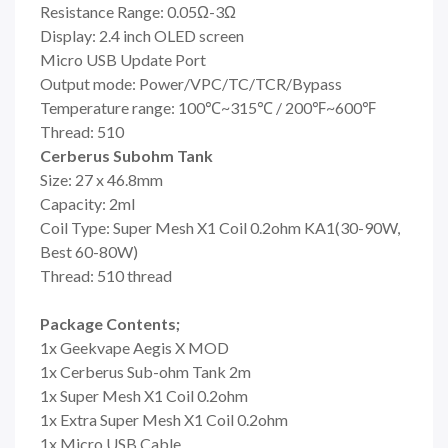
Resistance Range: 0.05Ω-3Ω
Display: 2.4 inch OLED screen
Micro USB Update Port
Output mode: Power/VPC/TC/TCR/Bypass
Temperature range: 100℃~315℃ / 200℉~600℉
Thread: 510
Cerberus Subohm Tank
Size: 27 x 46.8mm
Capacity: 2ml
Coil Type: Super Mesh X1 Coil 0.2ohm KA1(30-90W,
Best 60-80W)
Thread: 510 thread
Package Contents;
1x Geekvape Aegis X MOD
1x Cerberus Sub-ohm Tank 2m
1x Super Mesh X1 Coil 0.2ohm
1x Extra Super Mesh X1 Coil 0.2ohm
1x Micro USB Cable