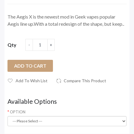
The Aegis X is the newest mod in Geek vapes popular
Aegis line up.With a total redesign of the shape, but keep..
Qty
ADD TO CART
Add To Wish List
Compare This Product
Available Options
OPTION