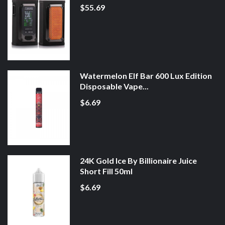
$55.69
Watermelon Elf Bar 600 Lux Edition
Disposable Vape...
$6.69
24K Gold Ice By Billionaire Juice
Short Fill 50ml
$6.69