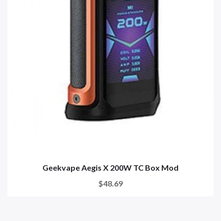
Geekvape Aegis X 200W TC Box Mod
$48.69