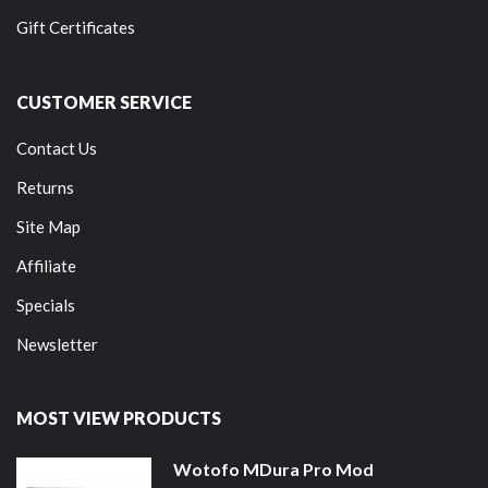
Gift Certificates
CUSTOMER SERVICE
Contact Us
Returns
Site Map
Affiliate
Specials
Newsletter
MOST VIEW PRODUCTS
Wotofo MDura Pro Mod