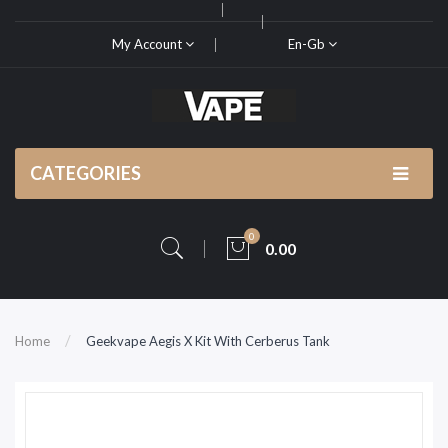
My Account
En-Gb
CATEGORIES
0
0.00
Home
Geekvape Aegis X Kit With Cerberus Tank