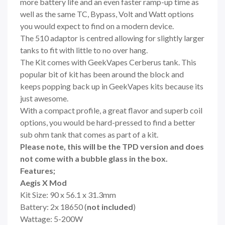
more battery life and an even faster ramp-up time as
well as the same TC, Bypass, Volt and Watt options
you would expect to find on a modern device.
The 510 adaptor is centred allowing for slightly larger
tanks to fit with little to no over hang.
The Kit comes with GeekVapes Cerberus tank. This
popular bit of kit has been around the block and
keeps popping back up in GeekVapes kits because its
just awesome.
With a compact profile, a great flavor and superb coil
options, you would be hard-pressed to find a better
sub ohm tank that comes as part of a kit.
Please note, this will be the TPD version and does
not come with a bubble glass in the box.
Features;
Aegis X Mod
Kit Size: 90 x 56.1 x 31.3mm
Battery: 2x 18650 (
not included
)
Wattage: 5-200W