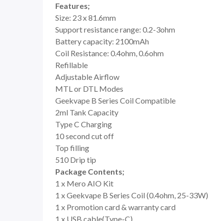
Features;
Size: 23 x 81.6mm
Support resistance range: 0.2-3ohm
Battery capacity: 2100mAh
Coil Resistance: 0.4ohm, 0.6ohm
Refillable
Adjustable Airflow
MTL or DTL Modes
Geekvape B Series Coil Compatible
2ml Tank Capacity
Type C Charging
10 second cut off
Top filling
510 Drip tip
Package Contents;
1 x Mero AIO Kit
1 x Geekvape B Series Coil (0.4ohm, 25-33W)
1 x Promotion card & warranty card
1 x USB cable(Type-C)