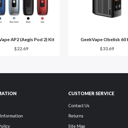
ape AP2 (Aegis Pod 2) Kit
GeekVape Obelisk 60 
$22.69
$33.69
MATION
CUSTOMER SERVICE
Contact Us
 Information
Returns
Policy
Site Map