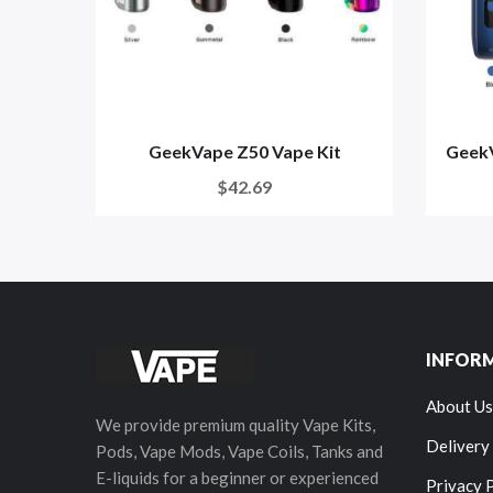
GeekVape Z50 Vape Kit
GeekV
$42.69
INFOR
About Us
We provide premium quality Vape Kits,
Delivery
Pods, Vape Mods, Vape Coils, Tanks and
E-liquids for a beginner or experienced
Privacy 