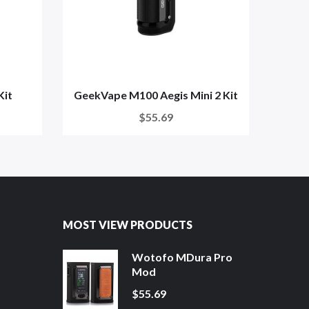
Kit
GeekVape M100 Aegis Mini 2 Kit
G
$55.69
MOST VIEW PRODUCTS
Wotofo MDura Pro
Mod
$55.69