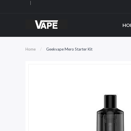
HO
Home
Geekvape Mero Starter Kit