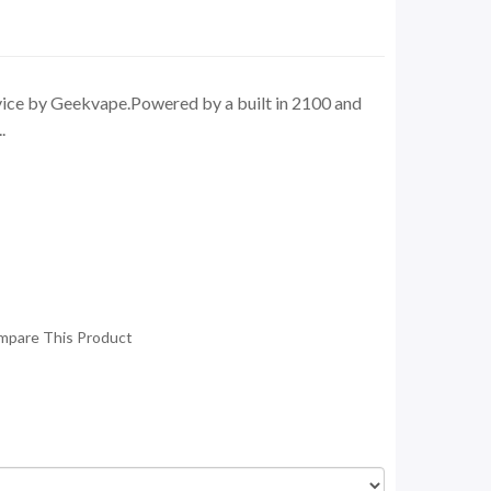
evice by Geekvape.Powered by a built in 2100 and
.
mpare This Product