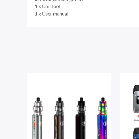
1 x Coil tool
1 x User manual