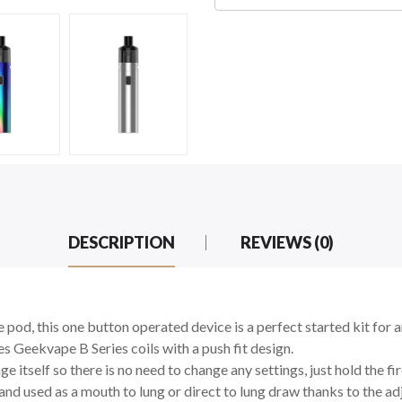
DESCRIPTION
REVIEWS (0)
 pod, this one button operated device is a perfect started kit for 
kes
Geekvape B Series coils with a push fit design.
 itself so there is no need to change any settings, just hold the fi
d used as a mouth to lung or direct to lung draw thanks to the adj