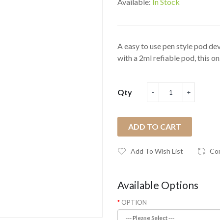
Available:
In Stock
A easy to use pen style pod d
with a 2ml refiable pod, this on.
Qty
ADD TO CART
Add To Wish List
Co
Available Options
OPTION