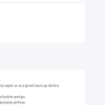
any vaper or as a great back up device.
re button and go.
ustable airflow.