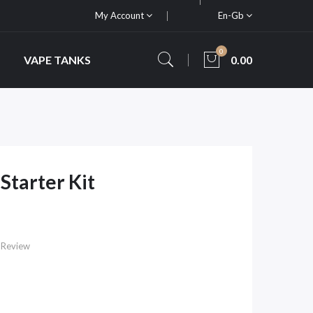
My Account
En-Gb
0
VAPE TANKS
0.00
tarter Kit
 Review