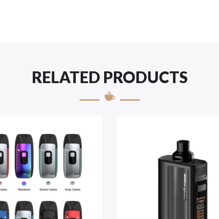
RELATED PRODUCTS