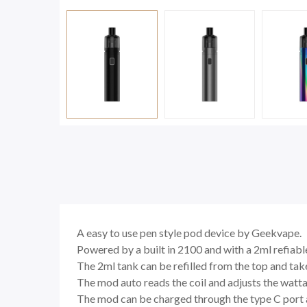
A easy to use pen style pod device by Geekvape.
Powered by a built in 2100 and with a 2ml refiable
The 2ml tank can be refilled from the top and ta
The mod auto reads the coil and adjusts the wattage
The mod can be charged through the type C port an