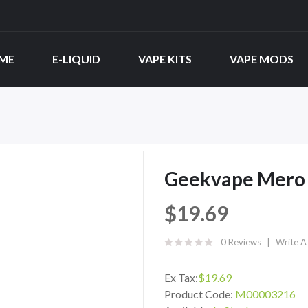
ME
E-LIQUID
VAPE KITS
VAPE MODS
Geekvape Mero S
$19.69
0 Reviews
Write A
Ex Tax:
$19.69
Product Code:
M00003216