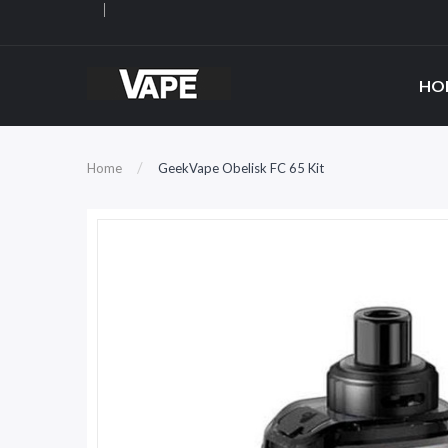
HO
Home
GeekVape Obelisk FC 65 Kit