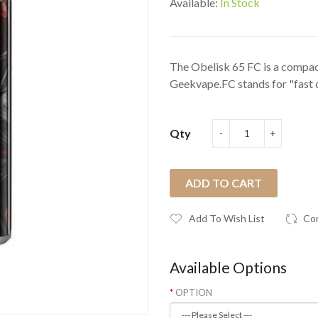
Available:
In Stock
The Obelisk 65 FC is a compac
Geekvape.FC stands for "fast c
Qty
ADD TO CART
Add To Wish List
Co
Available Options
OPTION