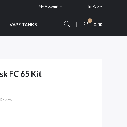
My Account
En-Gb
0
VAPE TANKS
0.00
k FC 65 Kit
 Review