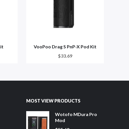
it
VooPoo Drag S PnP-X Pod Kit
G
$33.69
MOST VIEW PRODUCTS
Wotofo MDura Pro
Mod