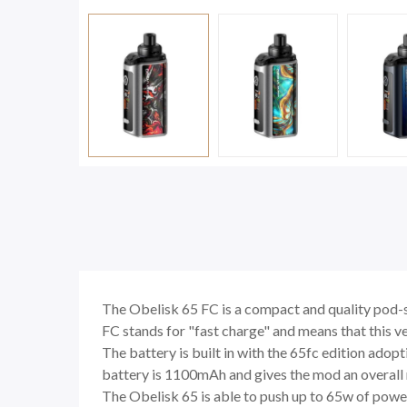
The Obelisk 65 FC is a compact and quality pod
FC stands for "fast charge" and means that this v
The battery is built in with the 65fc edition adop
battery is 1100mAh and gives the mod an overall
The Obelisk 65 is able to push up to 65w of power 