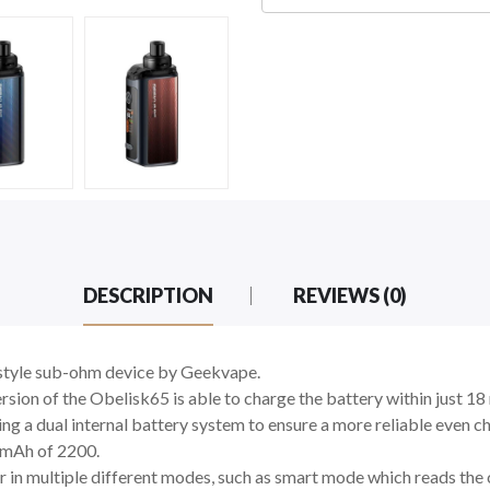
DESCRIPTION
REVIEWS (0)
-style sub-ohm device by Geekvape.
ersion of the Obelisk65 is able to charge the battery within just 
ting a dual internal battery system to ensure a more reliable even 
 mAh of 2200.
in multiple different modes, such as smart mode which reads the co