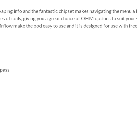
 vaping info and the fantastic chipset makes navigating the menu a
 of coils, giving you a great choice of OHM options to suit your 
irflow make the pod easy to use and it is designed for use with fr
pass