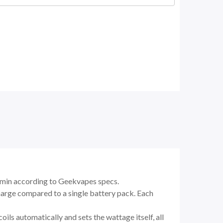
18 min according to Geekvapes specs.
charge compared to a single battery pack. Each
ils automatically and sets the wattage itself, all