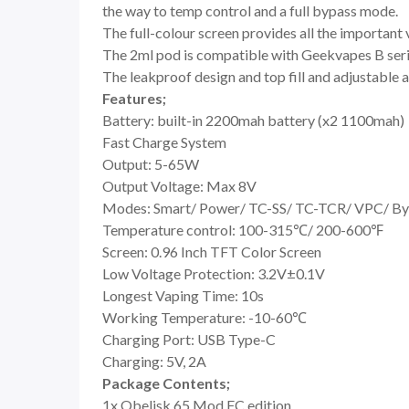
the way to temp control and a full bypass mode.
The full-colour screen provides all the important
The 2ml pod is compatible with Geekvapes B series
The leakproof design and top fill and adjustable a
Features;
Battery: built-in 2200mah battery (x2 1100mah)
Fast Charge System
Output: 5-65W
Output Voltage: Max 8V
Modes: Smart/ Power/ TC-SS/ TC-TCR/ VPC/ By
Temperature control: 100-315℃/ 200-600℉
Screen: 0.96 Inch TFT Color Screen
Low Voltage Protection: 3.2V±0.1V
Longest Vaping Time: 10s
Working Temperature: -10-60℃
Charging Port: USB Type-C
Charging: 5V, 2A
Package Contents;
1x Obelisk 65 Mod FC edition