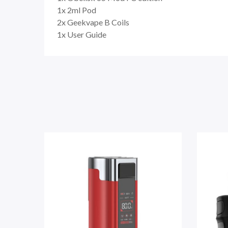
1x 2ml Pod
2x Geekvape B Coils
1x User Guide