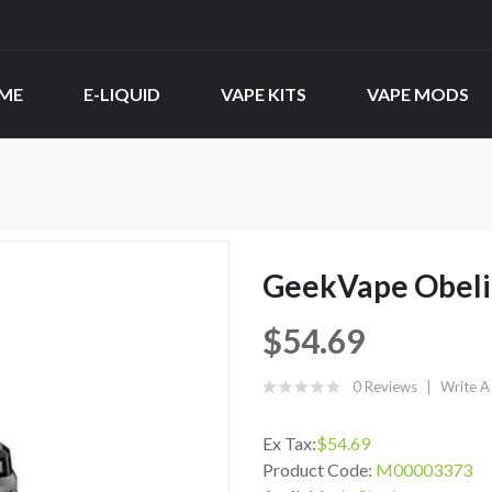
ME
E-LIQUID
VAPE KITS
VAPE MODS
GeekVape Obelis
$54.69
0 Reviews
Write A
Ex Tax:
$54.69
Product Code:
M00003373