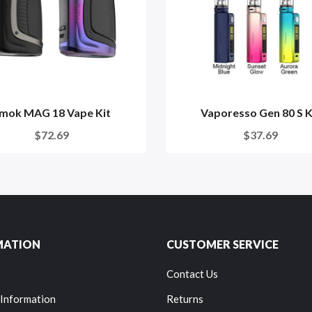
mok MAG 18 Vape Kit
Vaporesso Gen 80 S K
$72.69
$37.69
MATION
CUSTOMER SERVICE
Contact Us
 Information
Returns