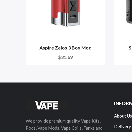
Aspire Zelos 3 Box Mod
S
$31.69
INFOR
About Us
We provide premium quality Vape Kits,
Delivery
Pods, Vape Mods, Vape Coils, Tanks and