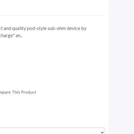
t and quality pod-style sub-ohm device by
harge" an..
mpare This Product