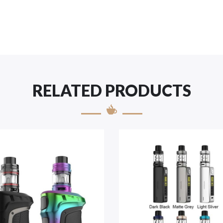
RELATED PRODUCTS