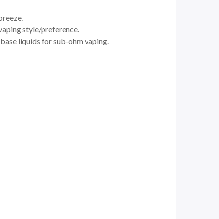
 breeze.
vaping style/preference.
eebase liquids for sub-ohm vaping.