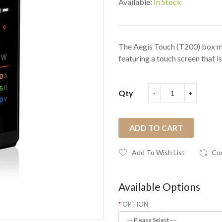
Available:
In Stock
The Aegis Touch (T200) box m
featuring a touch screen that is.
Qty
ADD TO CART
Add To Wish List
Co
Available Options
OPTION