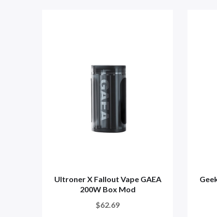
Ultroner X Fallout Vape GAEA
Geek
200W Box Mod
$62.69