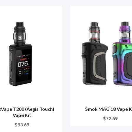
Vape T200 (Aegis Touch)
Smok MAG 18 Vape K
Vape Kit
$72.69
$83.69