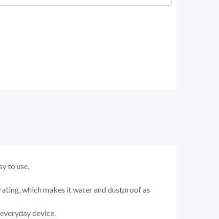
y to use.
rating, which makes it water and dustproof as
g everyday device.