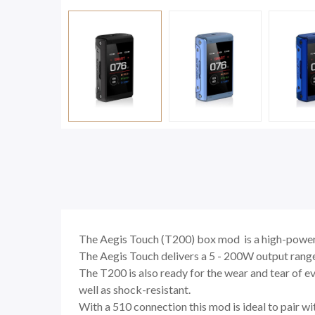
The Aegis Touch (T200) box mod is a high-powered
The Aegis Touch delivers a 5 - 200W output range
The T200 is also ready for the wear and tear of 
well as shock-resistant.
With a 510 connection this mod is ideal to pair w