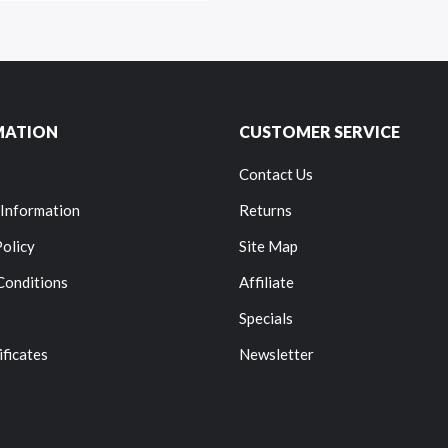
MATION
CUSTOMER SERVICE
Contact Us
 Information
Returns
Policy
Site Map
Conditions
Affiliate
Specials
ificates
Newsletter