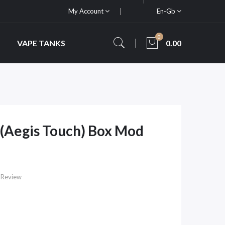
My Account
En-Gb
0
VAPE TANKS
0.00
(Aegis Touch) Box Mod
 Review