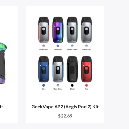
it
GeekVape AP2 (Aegis Pod 2) Kit
Cali
$22.69