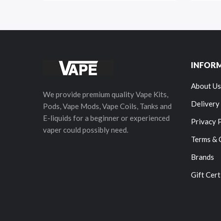
INFOR
About Us
We provide premium quality Vape Kits,
Delivery
Pods, Vape Mods, Vape Coils, Tanks and
E-liquids for a beginner or experienced
Privacy 
vaper could possibly need.
Terms & 
Brands
Gift Cert