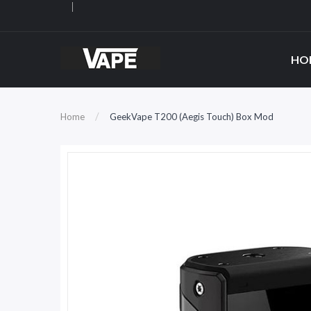
HO
Home
GeekVape T200 (Aegis Touch) Box Mod