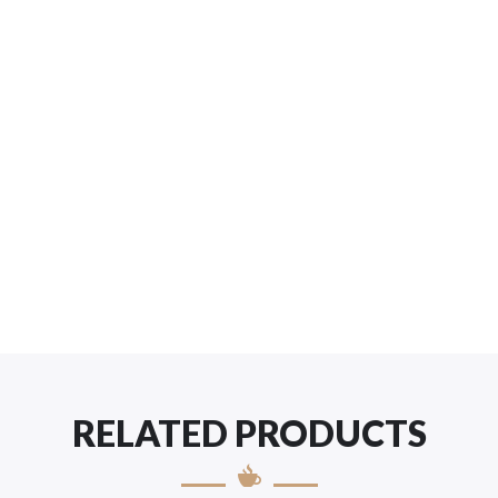
RELATED PRODUCTS