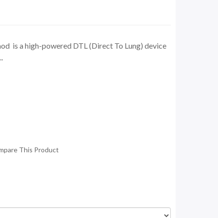
od is a high-powered DTL (Direct To Lung) device
.
mpare This Product