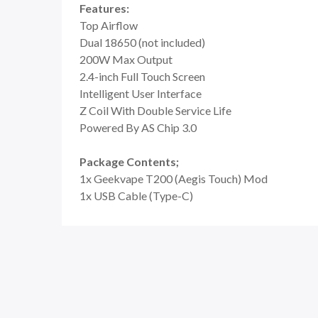
Features:
Top Airflow
Dual 18650 (not included)
200W Max Output
2.4-inch Full Touch Screen
Intelligent User Interface
Z Coil With Double Service Life
Powered By AS Chip 3.0
Package Contents;
1x Geekvape T200 (Aegis Touch) Mod
1x USB Cable (Type-C)