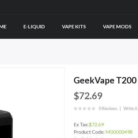
ME
E-LIQUID
VAPE KITS
VAPE MODS
GeekVape T200 
$72.69
0 Reviews
Write A
Ex Tax:
$72.69
Product Code:
M00000498