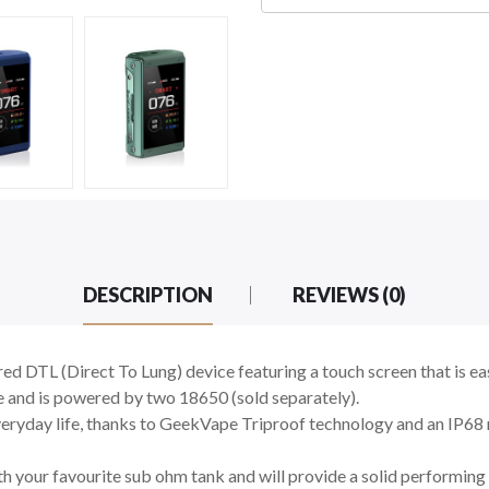
DESCRIPTION
REVIEWS (0)
 DTL (Direct To Lung) device featuring a touch screen that is eas
 and is powered by two 18650 (sold separately).
everyday life, thanks to GeekVape Triproof technology and an IP68 
ith your favourite sub ohm tank and will provide a solid performin