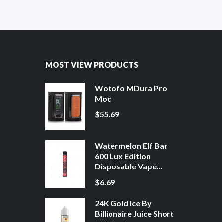
MOST VIEW PRODUCTS
Wotofo MDura Pro
Mod
$55.69
Watermelon Elf Bar
600 Lux Edition
Disposable Vape...
$6.69
24K Gold Ice By
Billionaire Juice Short