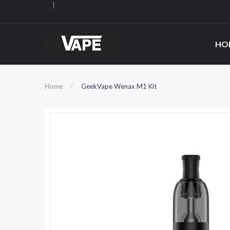
HO
Home
GeekVape Wenax M1 Kit