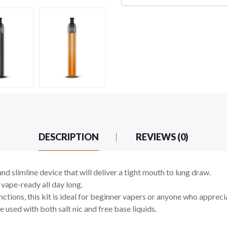
DESCRIPTION
REVIEWS (0)
and slimline device that will deliver a tight mouth to lung draw.
vape-ready all day long.
nctions, this kit is ideal for beginner vapers or anyone who apprec
e used with both salt nic and free base liquids.