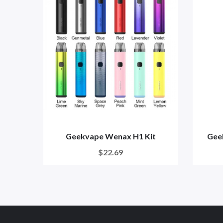
Geekvape Wenax H1 Kit
Gee
$22.69