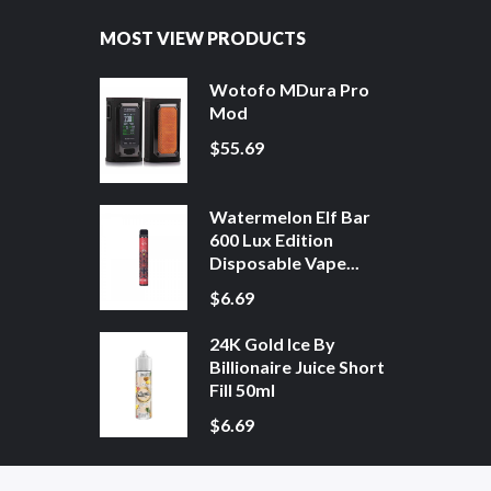
MOST VIEW PRODUCTS
Wotofo MDura Pro
Mod
$55.69
Watermelon Elf Bar
600 Lux Edition
Disposable Vape...
$6.69
24K Gold Ice By
Billionaire Juice Short
Fill 50ml
$6.69