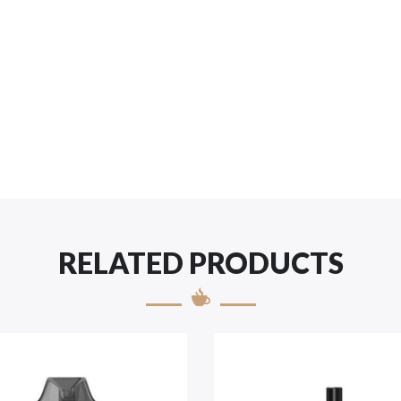
RELATED PRODUCTS