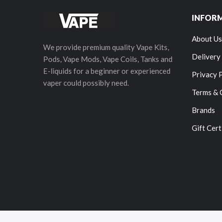
INFOR
About Us
We provide premium quality Vape Kits,
Delivery
Pods, Vape Mods, Vape Coils, Tanks and
E-liquids for a beginner or experienced
Privacy 
vaper could possibly need.
Terms & 
Brands
Gift Cert