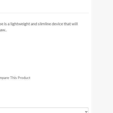
s a lightweight and slimline device that will
aw..
mpare This Product