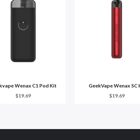
kvape Wenax C1 Pod Kit
GeekVape Wenax SC K
$19.69
$19.69