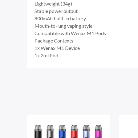
Lightweight (34g)
Stable power output
800mAh built-in battery
Mouth-to-lung vaping style
Compatible with Wenax M1 Pods
Package Contents;
1x Wenax M1 Device
1x 2ml Pod