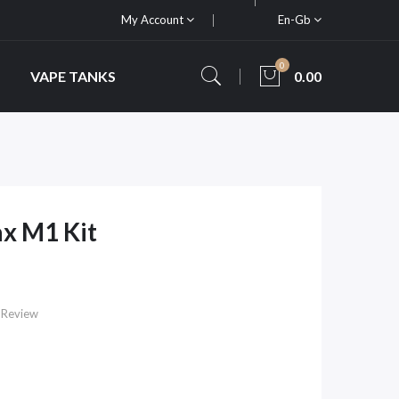
My Account
En-Gb
0
VAPE TANKS
0.00
x M1 Kit
 Review