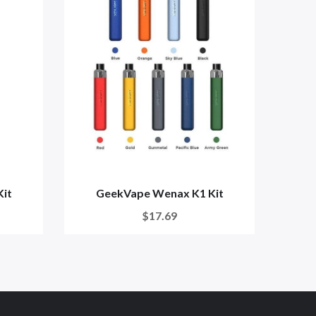
it
GeekVape Wenax K1 Kit
Wena
$17.69