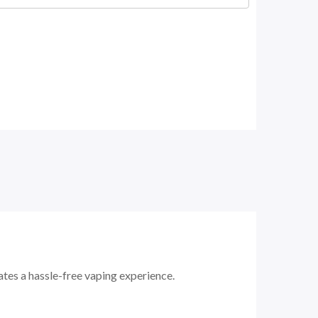
iates a hassle-free vaping experience.