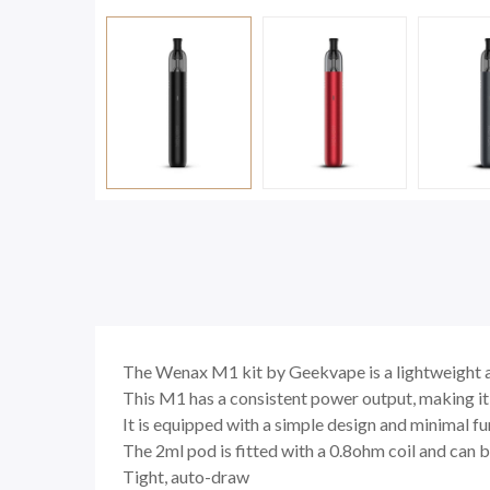
The
Wenax M1 kit by Geekvape
is a lightweight 
This M1 has a consistent power output, making it 
It is equipped with a simple design and minimal fu
The 2ml pod is fitted with a 0.8ohm coil and can b
Tight, auto-draw