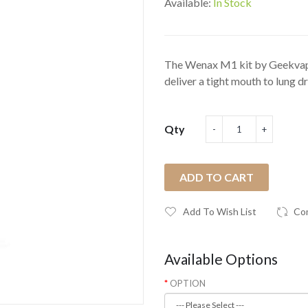
Available:
In Stock
The Wenax M1 kit by Geekvape i
deliver a tight mouth to lung dr
Qty
ADD TO CART
Add To Wish List
Co
Available Options
OPTION