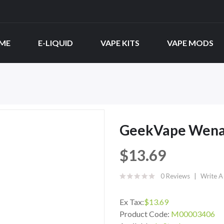
ME
E-LIQUID
VAPE KITS
VAPE MODS
GeekVape Wena
$13.69
0 Reviews
Write A
Ex Tax:
$13.69
Product Code:
M00003406