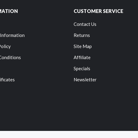
MATION
CUSTOMER SERVICE
Contact Us
 Information
Returns
Policy
Site Map
Conditions
Affiliate
Specials
ificates
Newsletter