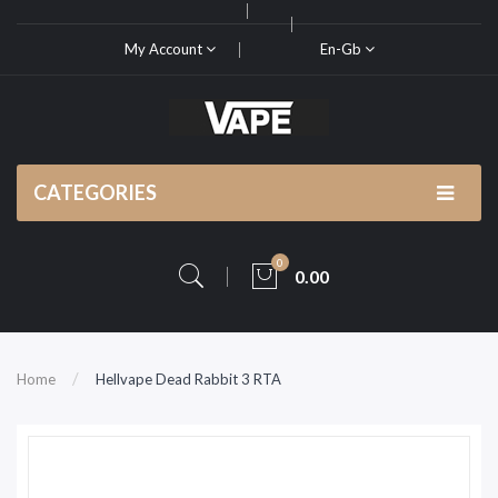
My Account
En-Gb
CATEGORIES
0
0.00
Home
Hellvape Dead Rabbit 3 RTA