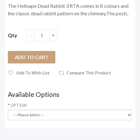
The Hellvape Dead Rabbit 3 RTA comes in 8 colours and
the classic dead rabbit pattern on the chimney.The postl..
Qty
ADD TO CART
Add To Wish List
Compare This Product
Available Options
OPTION