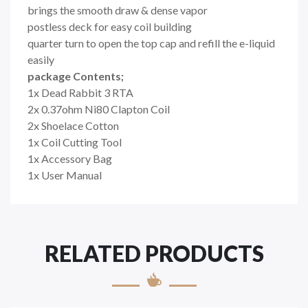
brings the smooth draw & dense vapor
postless deck for easy coil building
quarter turn to open the top cap and refill the e-liquid
easily
package Contents;
1x Dead Rabbit 3 RTA
2x 0.37ohm Ni80 Clapton Coil
2x Shoelace Cotton
1x Coil Cutting Tool
1x Accessory Bag
1x User Manual
RELATED PRODUCTS