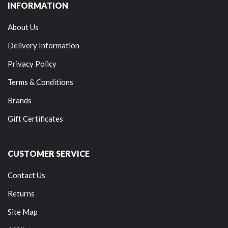
INFORMATION
About Us
Delivery Information
Privacy Policy
Terms & Conditions
Brands
Gift Certificates
CUSTOMER SERVICE
Contact Us
Returns
Site Map