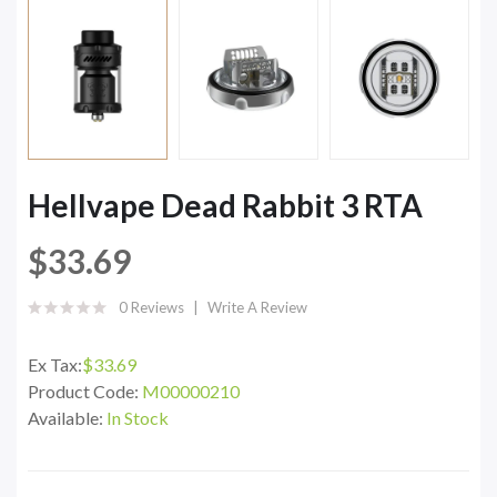
Hellvape Dead Rabbit 3 RTA
$33.69
0 Reviews
Write A Review
Ex Tax:
$33.69
Product Code:
M00000210
Available:
In Stock