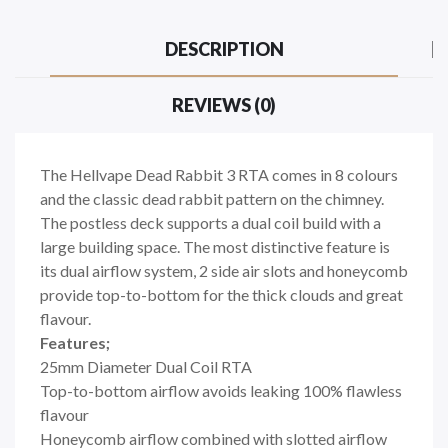
DESCRIPTION
REVIEWS (0)
The Hellvape Dead Rabbit 3 RTA comes in 8 colours
and the classic dead rabbit pattern on the chimney.
The postless deck supports a dual coil build with a
large building space. The most distinctive feature is
its dual airflow system, 2 side air slots and honeycomb
provide top-to-bottom for the thick clouds and great
flavour.
Features;
25mm Diameter Dual Coil RTA
Top-to-bottom airflow avoids leaking 100% flawless
flavour
Honeycomb airflow combined with slotted airflow