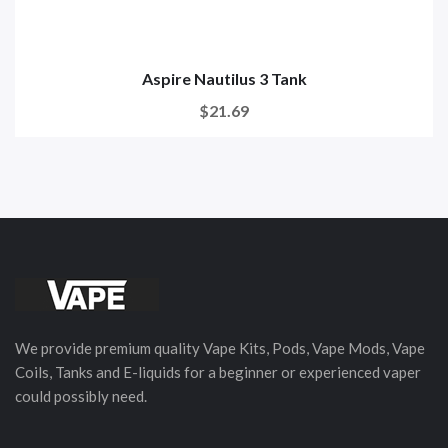
Aspire Nautilus 3 Tank
$21.69
We provide premium quality Vape Kits, Pods, Vape Mods, Vape
Coils, Tanks and E-liquids for a beginner or experienced vaper
could possibly need.