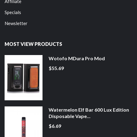
Affiliate
Specials
Newsletter
MOST VIEW PRODUCTS
Wotofo MDura Pro Mod
$55.69
Watermelon Elf Bar 600 Lux Edition
Disposable Vape...
$6.69