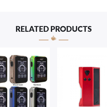
RELATED PRODUCTS