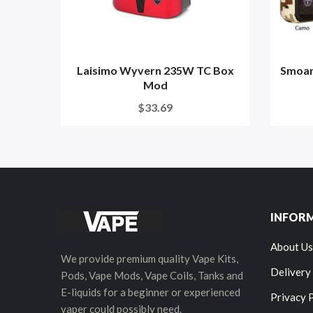
Laisimo Wyvern 235W TC Box
Smoan
Mod
$33.69
INFOR
About Us
We provide premium quality Vape Kits,
Delivery
Pods, Vape Mods, Vape Coils, Tanks and
E-liquids for a beginner or experienced
Privacy 
vaper could possibly need.