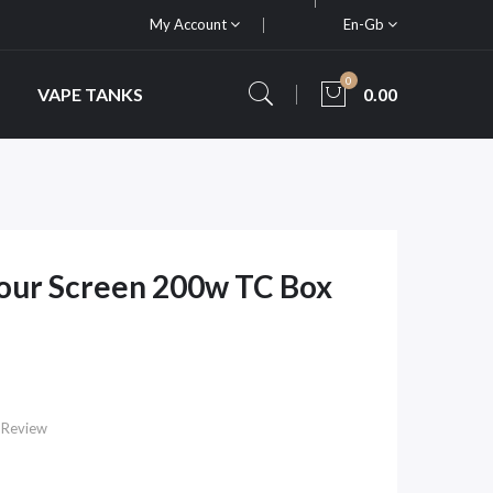
My Account
En-Gb
0
VAPE TANKS
0.00
our Screen 200w TC Box
 Review