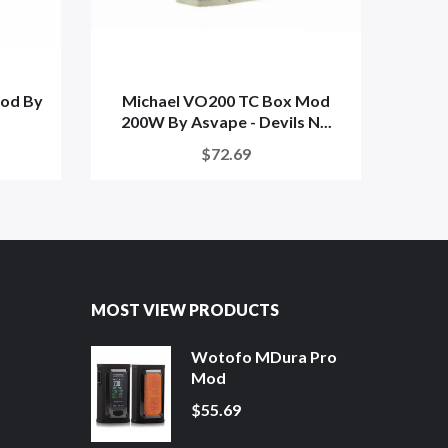
od By
Michael VO200 TC Box Mod
A
200W By Asvape - Devils N...
$72.69
MOST VIEW PRODUCTS
Wotofo MDura Pro
Mod
$55.69