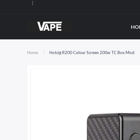
HO
Home
Hotcig R200 Colour Screen 200w TC Box Mod