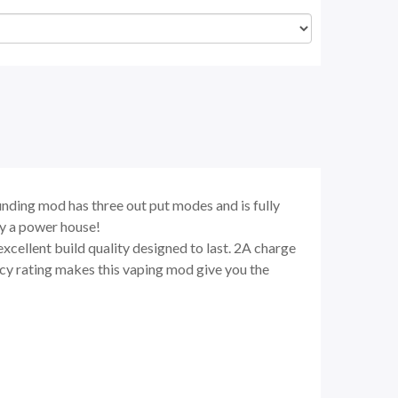
nding mod has three out put modes and is fully
ly a power house!
excellent build quality designed to last. 2A charge
ncy rating makes this vaping mod give you the