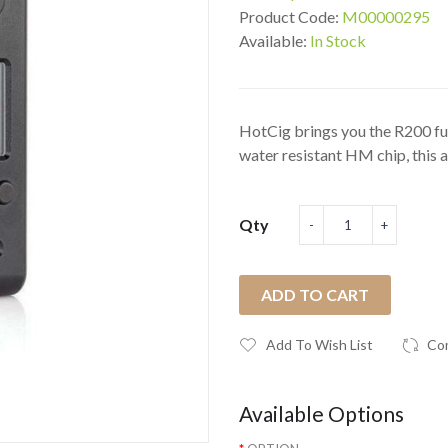
Product Code:
M00000295
Available:
In Stock
HotCig brings you the R200 fu
water resistant HM chip, this as
Qty
ADD TO CART
Add To Wish List
Co
Available Options