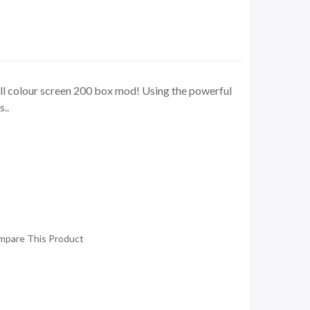
ll colour screen 200 box mod! Using the powerful
..
mpare This Product