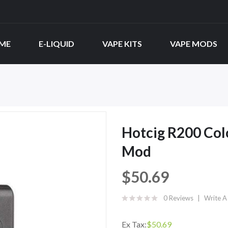
ME
E-LIQUID
VAPE KITS
VAPE MODS
Hotcig R200 Col
Mod
$50.69
0 Reviews
Write A
Ex Tax:
$50.69