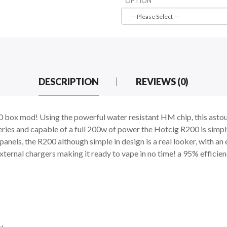
OPTION
DESCRIPTION
REVIEWS (0)
0 box mod! Using the powerful water resistant HM chip, this astou
eries and capable of a full 200w of power the Hotcig R200 is simp
nels, the R200 although simple in design is a real looker, with an 
xternal chargers making it ready to vape in no time! a 95% efficie
y