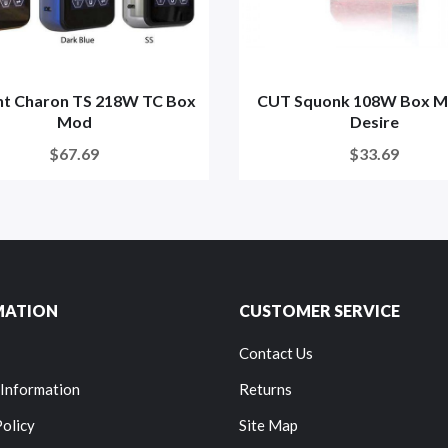
t Charon TS 218W TC Box
CUT Squonk 108W Box M
Mod
Desire
$67.69
$33.69
MATION
CUSTOMER SERVICE
Contact Us
 Information
Returns
Policy
Site Map