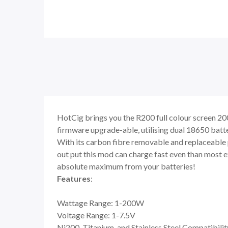
HotCig brings you the R200 full colour screen 20
firmware upgrade-able, utilising dual 18650 batt
With its carbon fibre removable and replaceable pa
out put this mod can charge fast even than most e
absolute maximum from your batteries!
Features
:
Wattage Range: 1-200W
Voltage Range: 1-7.5V
Ni200, Titanium, and Stainless Steel Compatibilit