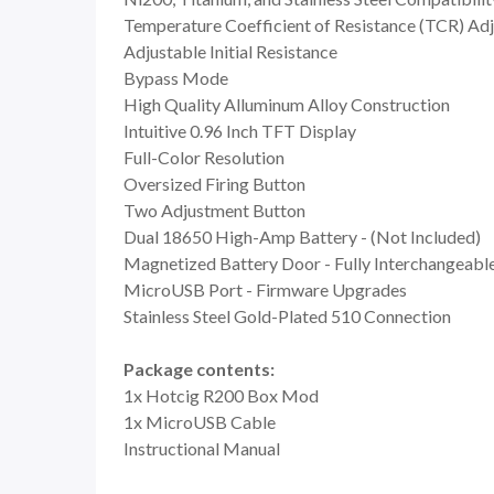
Temperature Coefficient of Resistance (TCR) Ad
Adjustable Initial Resistance
Bypass Mode
High Quality Alluminum Alloy Construction
Intuitive 0.96 Inch TFT Display
Full-Color Resolution
Oversized Firing Button
Two Adjustment Button
Dual 18650 High-Amp Battery - (Not Included)
Magnetized Battery Door - Fully Interchangeabl
MicroUSB Port - Firmware Upgrades
Stainless Steel Gold-Plated 510 Connection
Package contents:
1x Hotcig R200 Box Mod
1x MicroUSB Cable
Instructional Manual