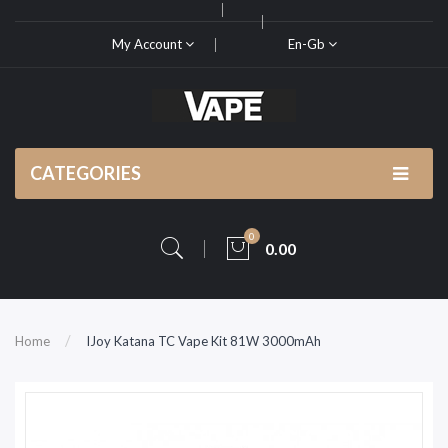
My Account
En-Gb
CATEGORIES
0
0.00
Home
IJoy Katana TC Vape Kit 81W 3000mAh