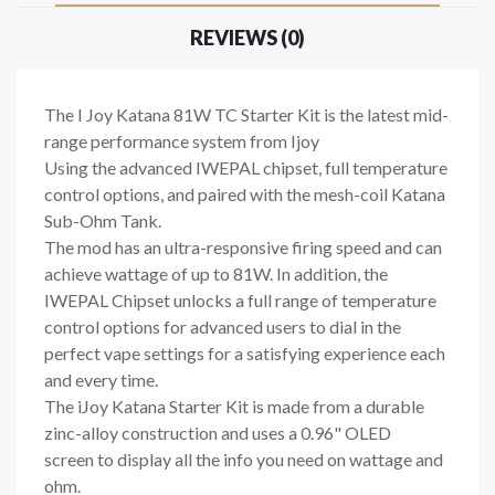
REVIEWS (0)
The I Joy Katana 81W TC Starter Kit is the latest mid-
range performance system from Ijoy
Using the advanced IWEPAL chipset, full temperature
control options, and paired with the mesh-coil Katana
Sub-Ohm Tank.
The mod has an ultra-responsive firing speed and can
achieve wattage of up to 81W. In addition, the
IWEPAL Chipset unlocks a full range of temperature
control options for advanced users to dial in the
perfect vape settings for a satisfying experience each
and every time.
The iJoy Katana Starter Kit is made from a durable
zinc-alloy construction and uses a 0.96" OLED
screen to display all the info you need on wattage and
ohm.