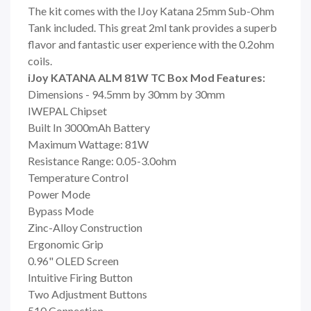
The kit comes with the IJoy Katana 25mm Sub-Ohm
Tank included. This great 2ml tank provides a superb
flavor and fantastic user experience with the 0.2ohm
coils.
iJoy KATANA ALM 81W TC Box Mod Features:
Dimensions - 94.5mm by 30mm by 30mm
IWEPAL Chipset
Built In 3000mAh Battery
Maximum Wattage: 81W
Resistance Range: 0.05-3.0ohm
Temperature Control
Power Mode
Bypass Mode
Zinc-Alloy Construction
Ergonomic Grip
0.96" OLED Screen
Intuitive Firing Button
Two Adjustment Buttons
510 Connection