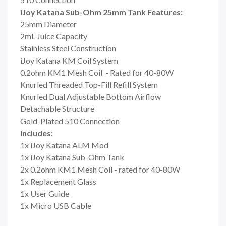
iJoy Katana Sub-Ohm 25mm Tank Features:
25mm Diameter
2mL Juice Capacity
Stainless Steel Construction
iJoy Katana KM Coil System
0.2ohm KM1 Mesh Coil - Rated for 40-80W
Knurled Threaded Top-Fill Refill System
Knurled Dual Adjustable Bottom Airflow
Detachable Structure
Gold-Plated 510 Connection
Includes:
1x iJoy Katana ALM Mod
1x iJoy Katana Sub-Ohm Tank
2x 0.2ohm KM1 Mesh Coil - rated for 40-80W
1x Replacement Glass
1x User Guide
1x Micro USB Cable