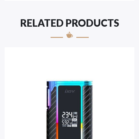
RELATED PRODUCTS