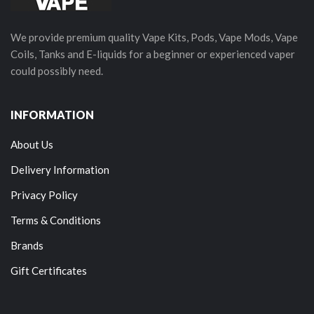
We provide premium quality Vape Kits, Pods, Vape Mods, Vape
Coils, Tanks and E-liquids for a beginner or experienced vaper
could possibly need.
INFORMATION
About Us
Delivery Information
Privacy Policy
Terms & Conditions
Brands
Gift Certificates