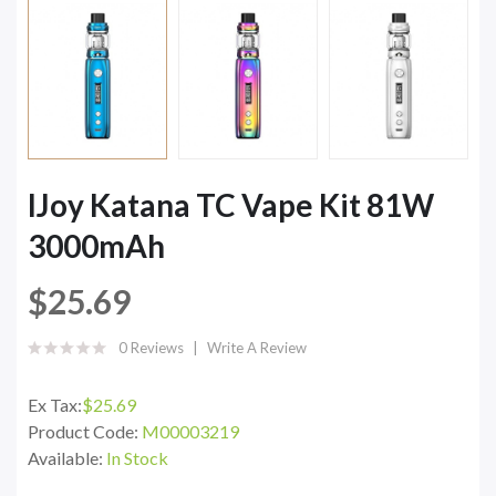
IJoy Katana TC Vape Kit 81W
3000mAh
$25.69
0 Reviews
Write A Review
Ex Tax:
$25.69
Product Code:
M00003219
Available:
In Stock