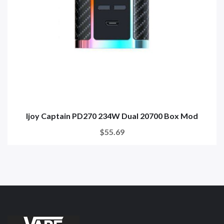
Ijoy Captain PD270 234W Dual 20700 Box Mod
$55.69