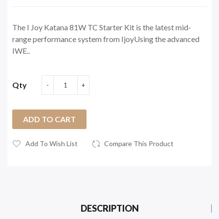
The I Joy Katana 81W TC Starter Kit is the latest mid-
range performance system from IjoyUsing the advanced
IWE..
Qty
ADD TO CART
Add To Wish List
Compare This Product
DESCRIPTION