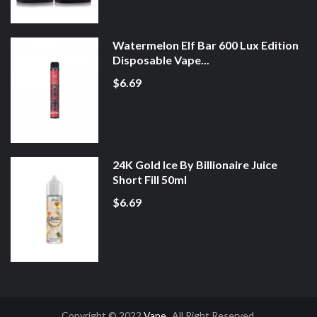
Watermelon Elf Bar 600 Lux Edition
Disposable Vape...
$6.69
24K Gold Ice By Billionaire Juice
Short Fill 50ml
$6.69
Copyright © 2022
Vape
. All Right Reserved.