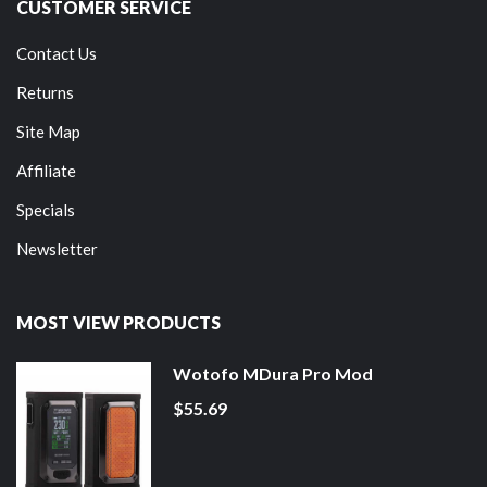
CUSTOMER SERVICE
Contact Us
Returns
Site Map
Affiliate
Specials
Newsletter
MOST VIEW PRODUCTS
Wotofo MDura Pro Mod
$55.69