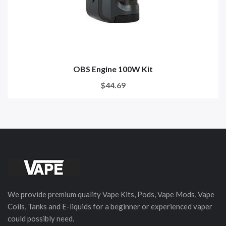
OBS Engine 100W Kit
$44.69
We provide premium quality Vape Kits, Pods, Vape Mods, Vape
Coils, Tanks and E-liquids for a beginner or experienced vaper
could possibly need.