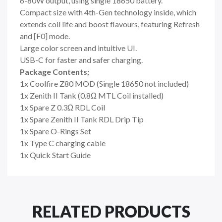
6-80W output, using single 18650 battery.
Compact size with 4th-Gen technology inside, which
extends coil life and boost flavours, featuring Refresh
and [F0] mode.
Large color screen and intuitive UI.
USB-C for faster and safer charging.
Package Contents;
1x Coolfire Z80 MOD (Single 18650 not included)
1x Zenith II Tank (0.8Ω MTL Coil installed)
1x Spare Z 0.3Ω RDL Coil
1x Spare Zenith II Tank RDL Drip Tip
1x Spare O-Rings Set
1x Type C charging cable
1x Quick Start Guide
RELATED PRODUCTS