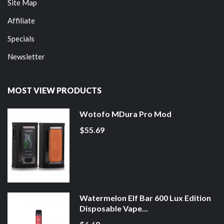
Site Map
Affiliate
Specials
Newsletter
MOST VIEW PRODUCTS
Wotofo MDura Pro Mod
$55.69
Watermelon Elf Bar 600 Lux Edition
Disposable Vape...