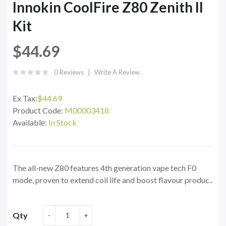
Innokin CoolFire Z80 Zenith II
Kit
$44.69
0 Reviews
Write A Review
Ex Tax:
$44.69
Product Code:
M00003418
Available:
In Stock
The all-new Z80 features 4th generation vape tech F0
mode, proven to extend coil life and boost flavour produc..
Qty