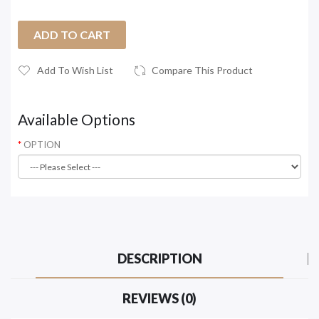
ADD TO CART
Add To Wish List
Compare This Product
Available Options
OPTION
DESCRIPTION
REVIEWS (0)