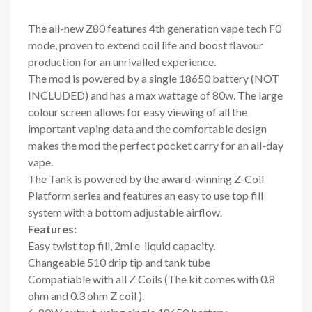
The all-new Z80 features 4th generation vape tech F0
mode, proven to extend coil life and boost flavour
production for an unrivalled experience.
The mod is powered by a single 18650 battery (NOT
INCLUDED) and has a max wattage of 80w. The large
colour screen allows for easy viewing of all the
important vaping data and the comfortable design
makes the mod the perfect pocket carry for an all-day
vape.
The Tank is powered by the award-winning Z-Coil
Platform series and features an easy to use top fill
system with a bottom adjustable airflow.
Features:
Easy twist top fill, 2ml e-liquid capacity.
Changeable 510 drip tip and tank tube
Compatiable with all Z Coils (The kit comes with 0.8
ohm and 0.3 ohm Z coil ).