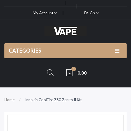
My Account
En-Gb
CATEGORIES
0
0.00
Home
Innokin CoolFire Z80 Zenith II Kit