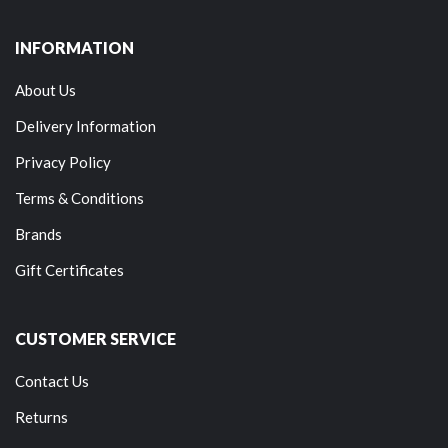
INFORMATION
About Us
Delivery Information
Privacy Policy
Terms & Conditions
Brands
Gift Certificates
CUSTOMER SERVICE
Contact Us
Returns