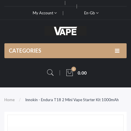
My Account
En-Gb
CATEGORIES
0
0.00
Home
Innokin - Endura T18 2 Mini Vape Starter Kit 1000mAh