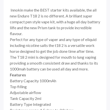
Innokin make the BEST starter kits available, the all
new Endure T18 2 is no different. A brilliant super
compact pen style vape kit, with a huge all day battery
lilfe and the new Prism tank to provide incredible
flavour.
Perfect for any type of vaper and any type of eliquid
including nicotine salts the t18 2 is a versatile work
horse designed to get the job done time after time.
The T18 2 mini is designed for mouth to lung vaping
providing a smooth consistent draw and thanks to its
1000mah battery can be used all day and more.
Features
Battery Capacity 1000mAh
Top filling
Adjustable airflow
Tank Capacity 2ml
Battery Type Integrated