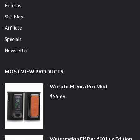
Returns
Site Map
Affiliate
Specials
Newsletter
MOST VIEW PRODUCTS
Wotofo MDura Pro Mod
$55.69
Watermelon Elf Bar 600 Lux Edition