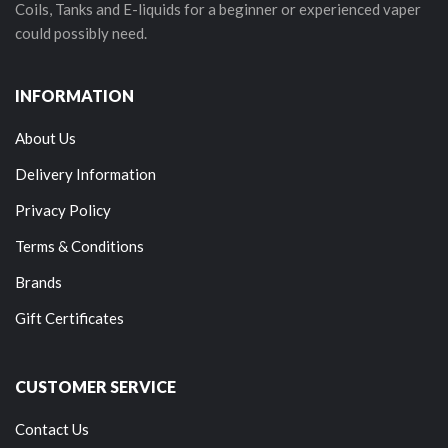
Coils, Tanks and E-liquids for a beginner or experienced vaper
could possibly need.
INFORMATION
About Us
Delivery Information
Privacy Policy
Terms & Conditions
Brands
Gift Certificates
CUSTOMER SERVICE
Contact Us