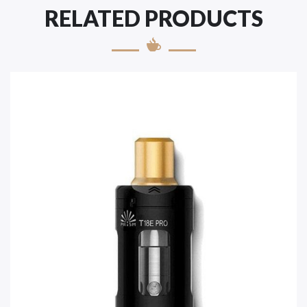
RELATED PRODUCTS