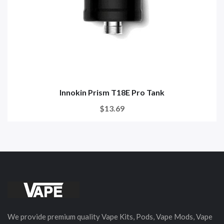
Innokin Prism T18E Pro Tank
$13.69
We provide premium quality Vape Kits, Pods, Vape Mods, Vape