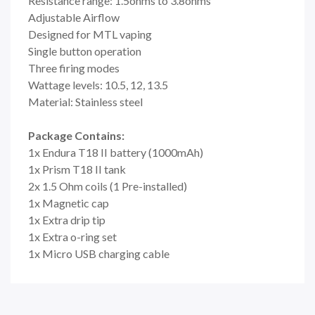
Resistance range: 1.5ohms to 3.8ohms
Adjustable Airflow
Designed for MTL vaping
Single button operation
Three firing modes
Wattage levels: 10.5, 12, 13.5
Material: Stainless steel
Package Contains:
1x Endura T18 II battery (1000mAh)
1x Prism T18 II tank
2x 1.5 Ohm coils (1 Pre-installed)
1x Magnetic cap
1x Extra drip tip
1x Extra o-ring set
1x Micro USB charging cable