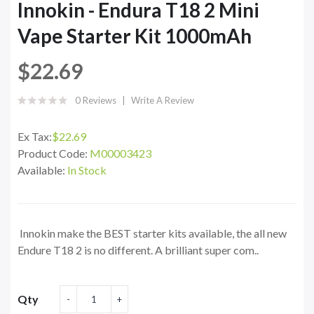
Innokin - Endura T18 2 Mini
Vape Starter Kit 1000mAh
$22.69
0 Reviews
Write A Review
Ex Tax:
$22.69
Product Code:
M00003423
Available:
In Stock
Innokin make the BEST starter kits available, the all new
Endure T18 2 is no different. A brilliant super com..
Qty