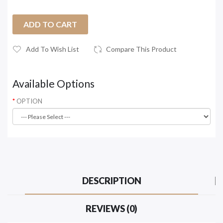
ADD TO CART
Add To Wish List
Compare This Product
Available Options
OPTION
DESCRIPTION
REVIEWS (0)