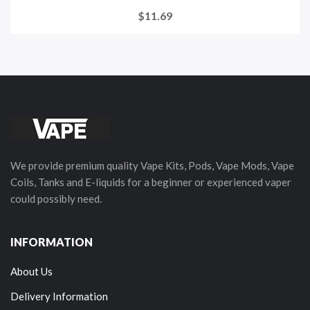
$11.69
We provide premium quality Vape Kits, Pods, Vape Mods, Vape
Coils, Tanks and E-liquids for a beginner or experienced vaper
could possibly need.
INFORMATION
About Us
Delivery Information