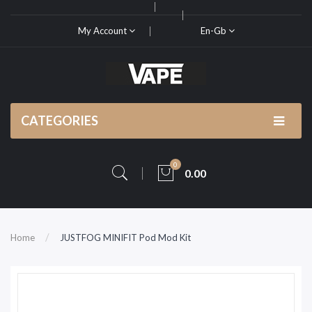
My Account
En-Gb
CATEGORIES
0
0.00
Home
JUSTFOG MINIFIT Pod Mod Kit