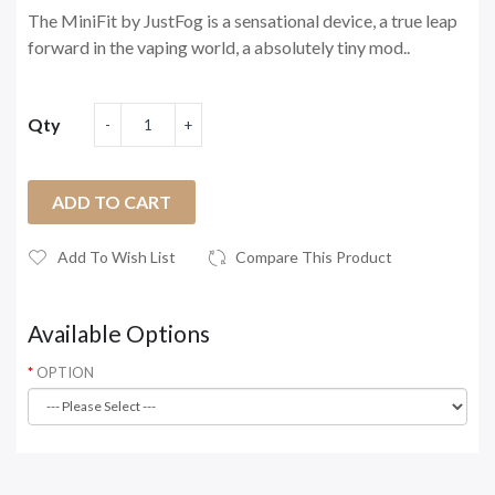
The MiniFit by JustFog is a sensational device, a true leap
forward in the vaping world, a absolutely tiny mod..
Qty
ADD TO CART
Add To Wish List
Compare This Product
Available Options
OPTION