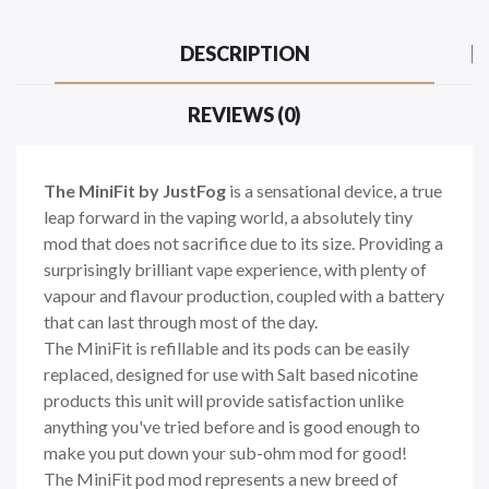
DESCRIPTION
REVIEWS (0)
The MiniFit by JustFog
is a sensational device, a true
leap forward in the vaping world, a absolutely tiny
mod that does not sacrifice due to its size. Providing a
surprisingly brilliant vape experience, with plenty of
vapour and flavour production, coupled with a battery
that can last through most of the day.
The MiniFit is refillable and its pods can be easily
replaced, designed for use with Salt based nicotine
products this unit will provide satisfaction unlike
anything you've tried before and is good enough to
make you put down your sub-ohm mod for good!
The MiniFit pod mod represents a new breed of