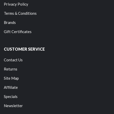
Privacy Policy
Terms & Conditions
Brands
Gift Certificates
CUSTOMER SERVICE
Contact Us
Returns
Site Map
Affiliate
Specials
Newsletter