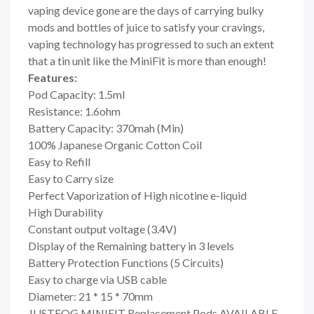
vaping device gone are the days of carrying bulky
mods and bottles of juice to satisfy your cravings,
vaping technology has progressed to such an extent
that a tin unit like the MiniFit is more than enough!
Features:
Pod Capacity: 1.5ml
Resistance: 1.6ohm
Battery Capacity: 370mah (Min)
100% Japanese Organic Cotton Coil
Easy to Refill
Easy to Carry size
Perfect Vaporization of High nicotine e-liquid
High Durability
Constant output voltage (3.4V)
Display of the Remaining battery in 3 levels
Battery Protection Functions (5 Circuits)
Easy to charge via USB cable
Diameter: 21 * 15 * 70mm
JUSTFOG MINIFIT Replacement Pods AVAILABLE