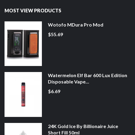
MOST VIEW PRODUCTS
Wotofo MDura Pro Mod
$55.69
Watermelon Elf Bar 600 Lux Edition
Disposable Vape...
$6.69
24K Gold Ice By Billionaire Juice
Short Fill 50ml