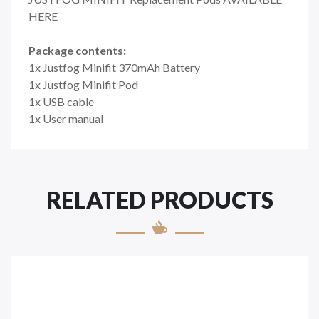
HERE
Package contents:
1x Justfog Minifit 370mAh Battery
1x Justfog Minifit Pod
1x USB cable
1x User manual
RELATED PRODUCTS