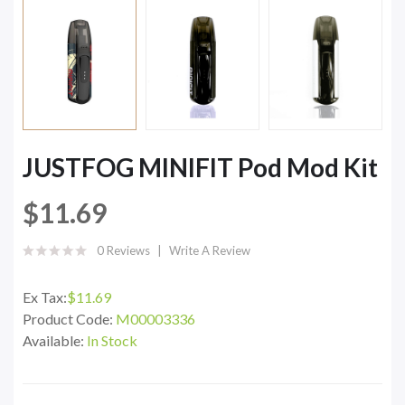
JUSTFOG MINIFIT Pod Mod Kit
$11.69
0 Reviews
Write A Review
Ex Tax:
$11.69
Product Code:
M00003336
Available:
In Stock