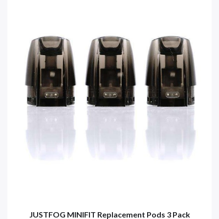
JUSTFOG MINIFIT Replacement Pods 3 Pack