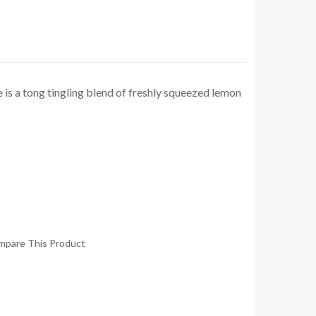
is a tong tingling blend of freshly squeezed lemon
mpare This Product