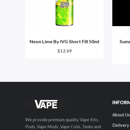
Neon Lime By IVG Short Fill 50ml
Summ
$12.69
INFOR
About Us
We provide premium quality Vape Kits,
Delivery
Pods, Vape Mods, Vape Coils, Tanks and