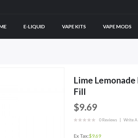
ME
E-LIQUID
VAPE KITS
VAPE MODS
Lime Lemonade B
Fill
$9.69
0 Reviews
Write A
Ex Tax:
$9.69