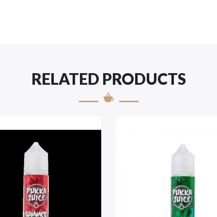
RELATED PRODUCTS