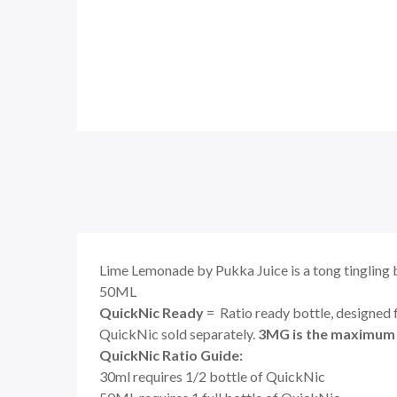
Lime Lemonade by Pukka Juice is a tong tingling 
50ML
QuickNic Ready
= Ratio ready bottle, designed 
QuickNic sold separately.
3MG is the maximum N
QuickNic Ratio Guide:
30ml requires 1/2 bottle of QuickNic