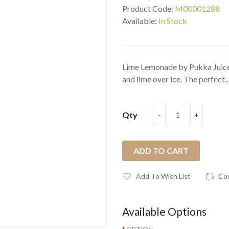
Product Code:
M00001288
Available:
In Stock
Lime Lemonade by Pukka Juice 
and lime over ice. The perfect..
Qty
ADD TO CART
Add To Wish List
Co
Available Options