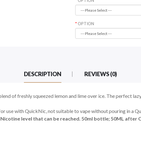
OPTION
OPTION
DESCRIPTION
REVIEWS (0)
blend of freshly squeezed lemon and lime over ice. The perfect la
for use with QuickNic, not suitable to vape without pouring in a Q
icotine level that can be reached. 50ml bottle; 50ML after Q