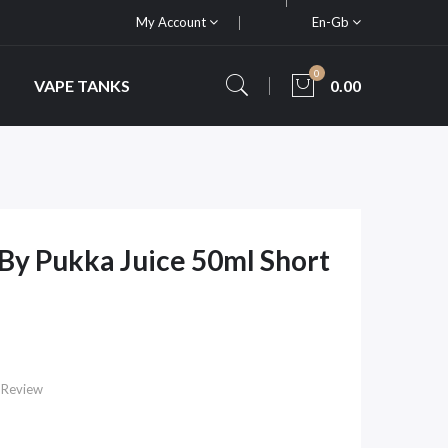
My Account
En-Gb
0
VAPE TANKS
0.00
y Pukka Juice 50ml Short
 Review