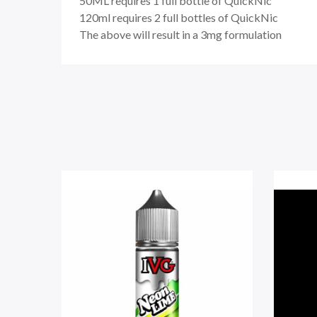
50ML
requires
1 full bottle of QuickNic
120ml
requires
2 full bottles of QuickNic
The above will result in a 3mg formulation