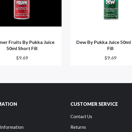
er Fruits By Pukka Juice
Dew By Pukka Juice 50ml
50ml Short Fill
Fill
$9.69
$9.69
MATION
CUSTOMER SERVICE
Contact Us
 Information
Returns