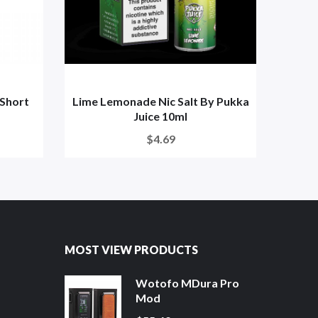
 Short
Lime Lemonade Nic Salt By Pukka
Black
Juice 10ml
$4.69
MOST VIEW PRODUCTS
Wotofo MDura Pro
Mod