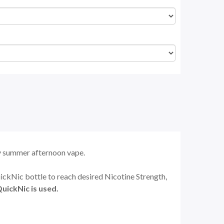
zy summer afternoon vape.
uickNic bottle to reach desired Nicotine Strength,
uickNic is used.