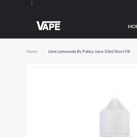
HO
Home
Lime Lemonade By Pukka Juice 50ml Short Fill