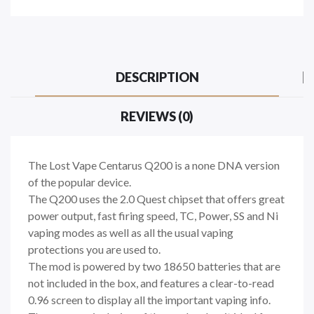
DESCRIPTION
REVIEWS (0)
The Lost Vape Centarus Q200 is a none DNA version
of the popular device.
The Q200 uses the 2.0 Quest chipset that offers great
power output, fast firing speed, TC, Power, SS and Ni
vaping modes as well as all the usual vaping
protections you are used to.
The mod is powered by two 18650 batteries that are
not included in the box, and features a clear-to-read
0.96 screen to display all the important vaping info.