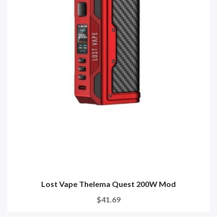
Lost Vape Thelema Quest 200W Mod
$41.69