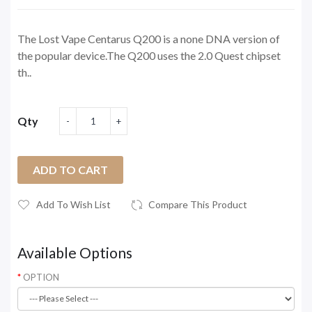
The Lost Vape Centarus Q200 is a none DNA version of
the popular device.The Q200 uses the 2.0 Quest chipset
th..
Qty
ADD TO CART
Add To Wish List
Compare This Product
Available Options
OPTION