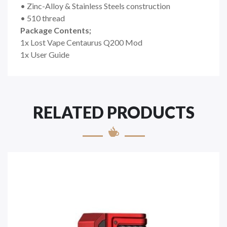
• Zinc-Alloy & Stainless Steels construction
• 510 thread
Package Contents;
1x Lost Vape Centaurus Q200 Mod
1x User Guide
RELATED PRODUCTS