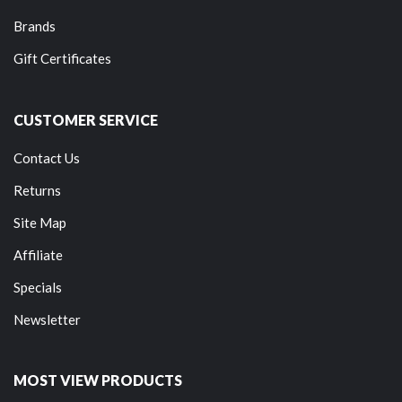
Brands
Gift Certificates
CUSTOMER SERVICE
Contact Us
Returns
Site Map
Affiliate
Specials
Newsletter
MOST VIEW PRODUCTS