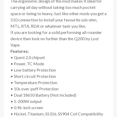
The ergonomic design of the mod makes it ideal for
carrying all day without taking too much pocket
space or being to heavy. Just like other mods you get a
510 connection to install your favourite sub ohm,
MTL, RTA, RDA or whatever tank you like.
If you are looking for a solid performing all-rounder
device then look no further than the Q200 by Lost
Vape.
Features;
• Quest 2.0 chipset
• Power, TC Mode
• Low battery Protection
• Short circuit Protection
• Temperature Protection
• 10s over-puff Protection
• Dual 18650 Battery (Not Included)
• 5-200W output
• 0.96-inch screen
• Nickel, Titanium, SS316, SS904 Coil Compatibility