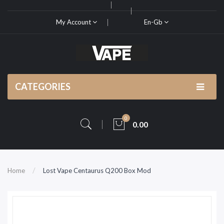
My Account
En-Gb
CATEGORIES
0
0.00
Home
Lost Vape Centaurus Q200 Box Mod