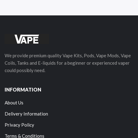
We provide premium quality Vape Kits, Pods, Vape Mods, Vape
Coils, Tanks and E-liquids for a beginner or experienced vaper
could possibly need.
INFORMATION
About Us
Delivery Information
Privacy Policy
Terms & Conditions