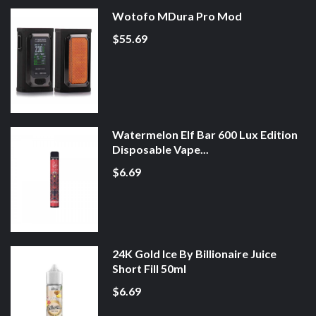
Wotofo MDura Pro Mod
$55.69
Watermelon Elf Bar 600 Lux Edition
Disposable Vape...
$6.69
24K Gold Ice By Billionaire Juice
Short Fill 50ml
$6.69