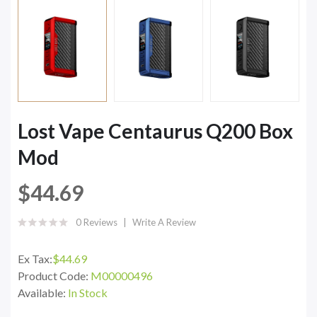
Lost Vape Centaurus Q200 Box
Mod
$44.69
0 Reviews
Write A Review
Ex Tax:
$44.69
Product Code:
M00000496
Available:
In Stock