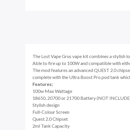
The Lost Vape Grus vape kit combines a stylish loo
Able to fire up to 100W and compatible with eit
The mod features an advanced QUEST 2.0 chipset w
complete with the Ultra Boost Pro pod tank which 
Features;
100w Max Wattage
18650, 20700 or 21700 Battery (NOT INCLUDE
Stylish design
Full-Colour Screen
Quest 2.0 Chipset
2ml Tank Capacity