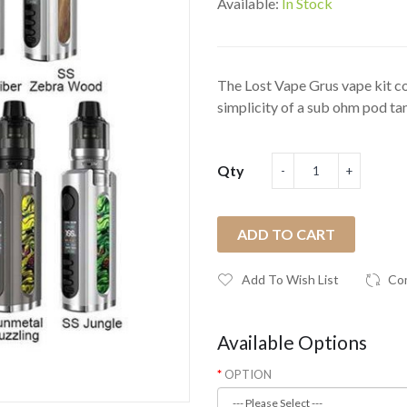
Available:
In Stock
The Lost Vape Grus vape kit com
simplicity of a sub ohm pod tan
Qty
ADD TO CART
Add To Wish List
Co
Available Options
OPTION