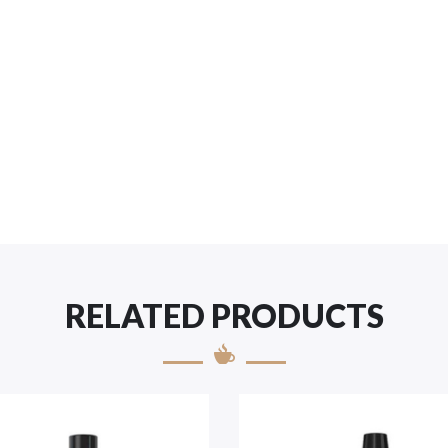
RELATED PRODUCTS