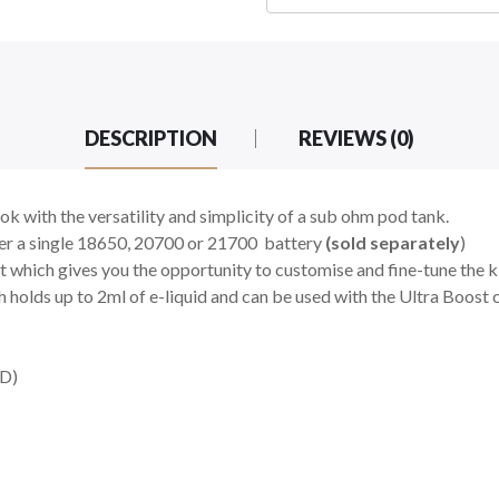
DESCRIPTION
REVIEWS (0)
k with the versatility and simplicity of a sub ohm pod tank.
her a single 18650, 20700 or 21700
battery
(sold separately
)
hich gives you the opportunity to customise and fine-tune the ki
holds up to 2ml of e-liquid and can be used with the Ultra Boost c
D)