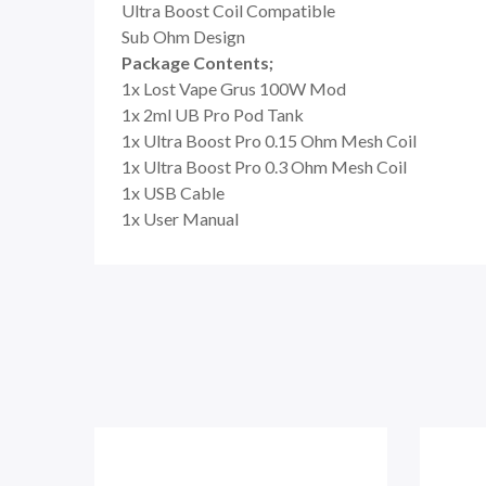
Ultra Boost Coil Compatible
Sub Ohm Design
Package Contents;
1x Lost Vape Grus 100W Mod
1x 2ml UB Pro Pod Tank
1x Ultra Boost Pro 0.15 Ohm Mesh Coil
1x Ultra Boost Pro 0.3 Ohm Mesh Coil
1x USB Cable
1x User Manual