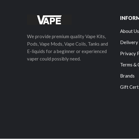
INFOR
About Us
We provide premium quality Vape Kits,
Delivery
Pods, Vape Mods, Vape Coils, Tanks and
E-liquids for a beginner or experienced
Privacy 
vaper could possibly need.
Terms & 
Brands
Gift Cert