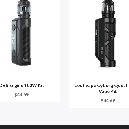
OBS Engine 100W Kit
Lost Vape Cyborg Quest
Vape Kit
$44.69
$44.69