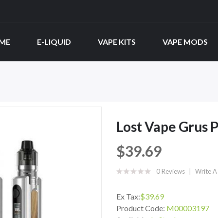
ME
E-LIQUID
VAPE KITS
VAPE MODS
Lost Vape Grus P
$39.69
0 Reviews
Write A
Ex Tax:
$39.69
Product Code:
M00003197