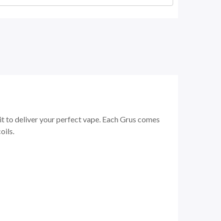
t to deliver your perfect vape. Each Grus comes
oils.