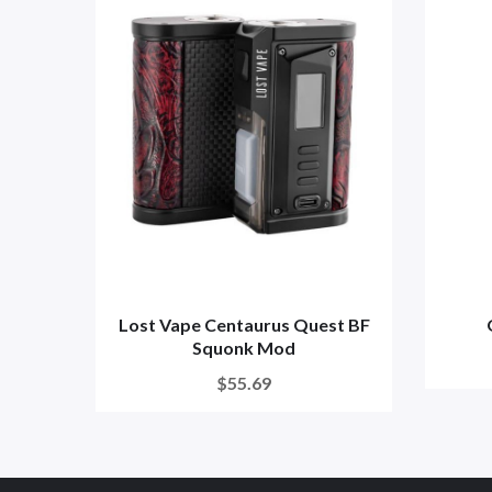
Lost Vape Centaurus Quest BF
Squonk Mod
$55.69