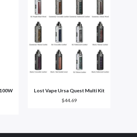
 100W
Lost Vape Ursa Quest Multi Kit
Lo
$44.69