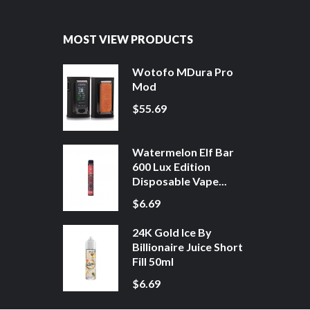
MOST VIEW PRODUCTS
Wotofo MDura Pro
Mod
$55.69
Watermelon Elf Bar
600 Lux Edition
Disposable Vape...
$6.69
24K Gold Ice By
Billionaire Juice Short
Fill 50ml
$6.69