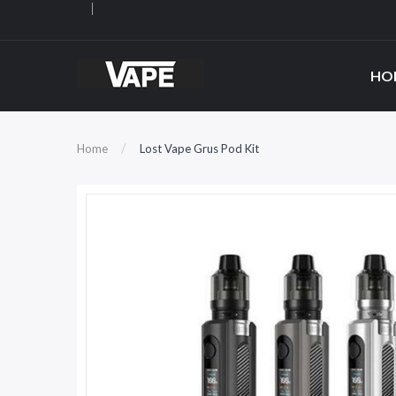
HO
Home
Lost Vape Grus Pod Kit