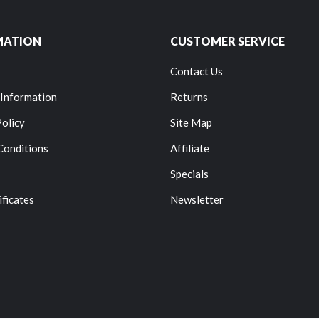
MATION
CUSTOMER SERVICE
Contact Us
 Information
Returns
Policy
Site Map
Conditions
Affiliate
Specials
ificates
Newsletter