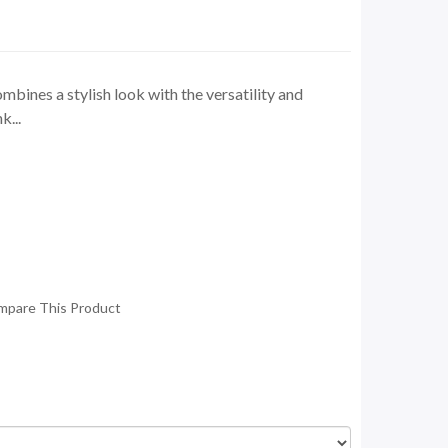
bines a stylish look with the versatility and
k...
mpare This Product