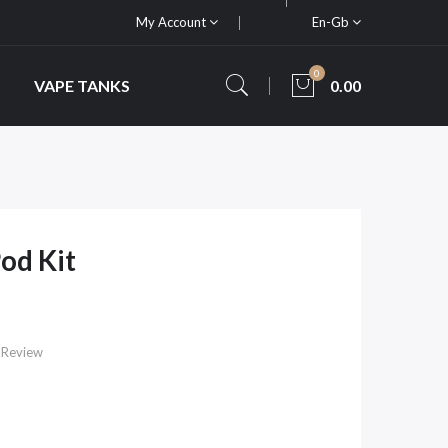
My Account
En-Gb
0
VAPE TANKS
0.00
od Kit
 Review