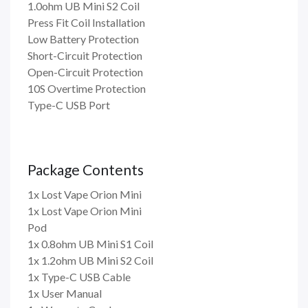
1.0ohm UB Mini S2 Coil
Press Fit Coil Installation
Low Battery Protection
Short-Circuit Protection
Open-Circuit Protection
10S Overtime Protection
Type-C USB Port
Package Contents
1x Lost Vape Orion Mini
1x Lost Vape Orion Mini
Pod
1x 0.8ohm UB Mini S1 Coil
1x 1.2ohm UB Mini S2 Coil
1x Type-C USB Cable
1x User Manual