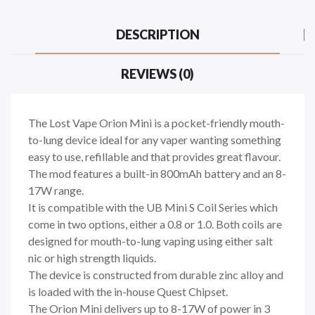
DESCRIPTION
REVIEWS (0)
The Lost Vape Orion Mini is a pocket-friendly mouth-
to-lung device ideal for any vaper wanting something
easy to use, refillable and that provides great flavour.
The mod features a built-in 800mAh battery and an 8-
17W range.
It is compatible with the UB Mini S Coil Series which
come in two options, either a 0.8 or 1.0. Both coils are
designed for mouth-to-lung vaping using either salt
nic or high strength liquids.
The device is constructed from durable zinc alloy and
is loaded with the in-house Quest Chipset.
The Orion Mini delivers up to 8-17W of power in 3