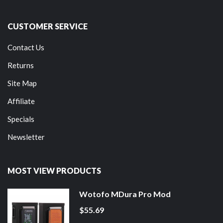
CUSTOMER SERVICE
Contact Us
Returns
Site Map
Affiliate
Specials
Newsletter
MOST VIEW PRODUCTS
Wotofo MDura Pro Mod
$55.69