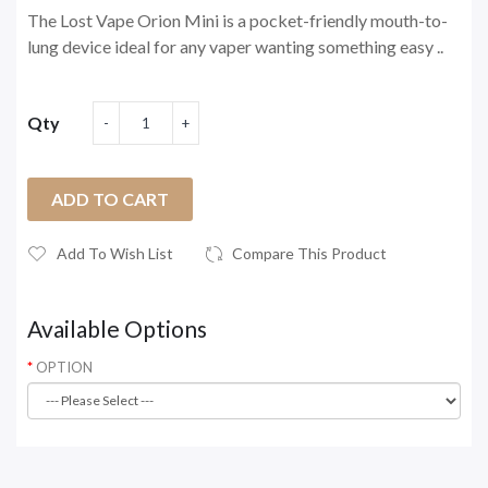
The Lost Vape Orion Mini is a pocket-friendly mouth-to-
lung device ideal for any vaper wanting something easy ..
Qty
ADD TO CART
Add To Wish List
Compare This Product
Available Options
OPTION