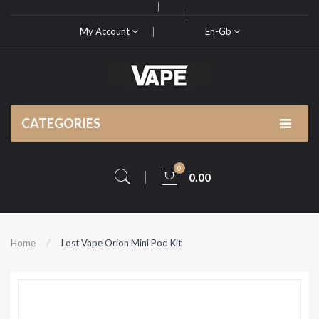
My Account
En-Gb
CATEGORIES
0
0.00
Home
Lost Vape Orion Mini Pod Kit