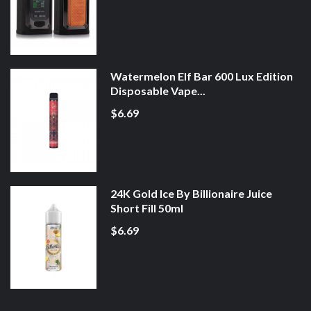
Watermelon Elf Bar 600 Lux Edition
Disposable Vape...
$6.69
24K Gold Ice By Billionaire Juice
Short Fill 50ml
$6.69