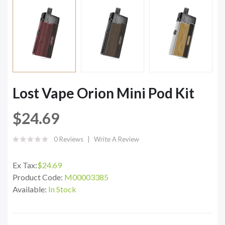
Lost Vape Orion Mini Pod Kit
$24.69
0 Reviews
Write A Review
Ex Tax:
$24.69
Product Code:
M00003385
Available:
In Stock