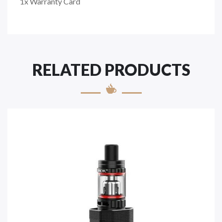
1x Warranty Card
RELATED PRODUCTS