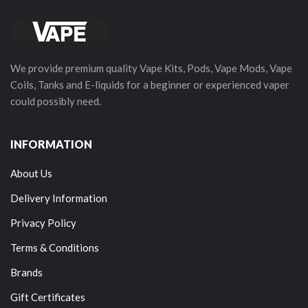
We provide premium quality Vape Kits, Pods, Vape Mods, Vape
Coils, Tanks and E-liquids for a beginner or experienced vaper
could possibly need.
INFORMATION
About Us
Delivery Information
Privacy Policy
Terms & Conditions
Brands
Gift Certificates