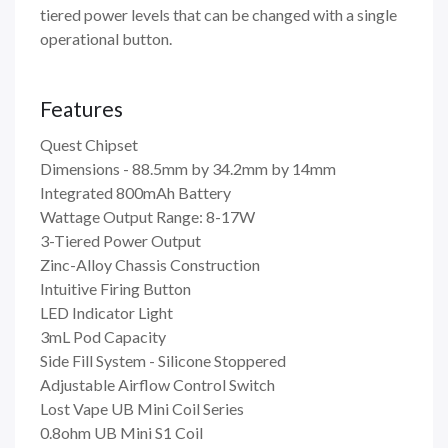
tiered power levels that can be changed with a single
operational button.
Features
Quest Chipset
Dimensions - 88.5mm by 34.2mm by 14mm
Integrated 800mAh Battery
Wattage Output Range: 8-17W
3-Tiered Power Output
Zinc-Alloy Chassis Construction
Intuitive Firing Button
LED Indicator Light
3mL Pod Capacity
Side Fill System - Silicone Stoppered
Adjustable Airflow Control Switch
Lost Vape UB Mini Coil Series
0.8ohm UB Mini S1 Coil