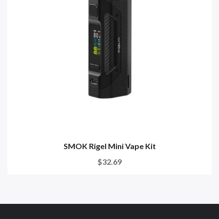
SMOK Rigel Mini Vape Kit
$32.69