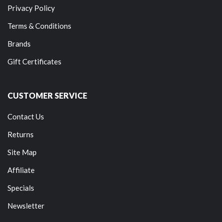
Privacy Policy
Terms & Conditions
Brands
Gift Certificates
CUSTOMER SERVICE
Contact Us
Returns
Site Map
Affiliate
Specials
Newsletter