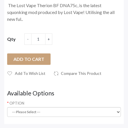
The Lost Vape Therion BF DNA75c, is the latest
squonking mod produced by Lost Vape! Utilising the all
new ful..
Qty
ADD TO CART
Add To Wish List
Compare This Product
Available Options
OPTION