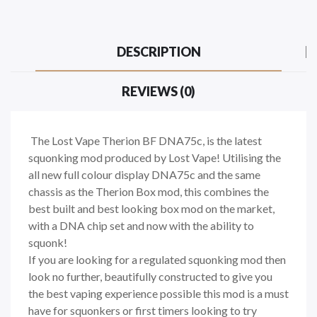
DESCRIPTION
REVIEWS (0)
The Lost Vape Therion BF DNA75c, is the latest
squonking mod produced by Lost Vape! Utilising the
all new full colour display DNA75c and the same
chassis as the Therion Box mod, this combines the
best built and best looking box mod on the market,
with a DNA chip set and now with the ability to
squonk!
If you are looking for a regulated squonking mod then
look no further, beautifully constructed to give you
the best vaping experience possible this mod is a must
have for squonkers or first timers looking to try