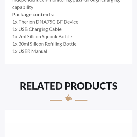
capability
Package contents:
1x Therion DNA75C BF Device
1x USB Charging Cable
1x 7ml Silicon Squonk Bottle
1x 30ml Silicon Refilling Bottle
1x USER Manual
RELATED PRODUCTS