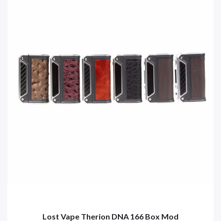
Lost Vape Therion DNA 166 Box Mod