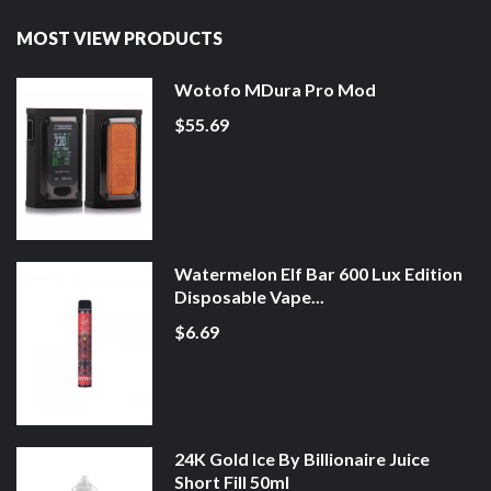
MOST VIEW PRODUCTS
Wotofo MDura Pro Mod
$55.69
Watermelon Elf Bar 600 Lux Edition
Disposable Vape...
$6.69
24K Gold Ice By Billionaire Juice
Short Fill 50ml