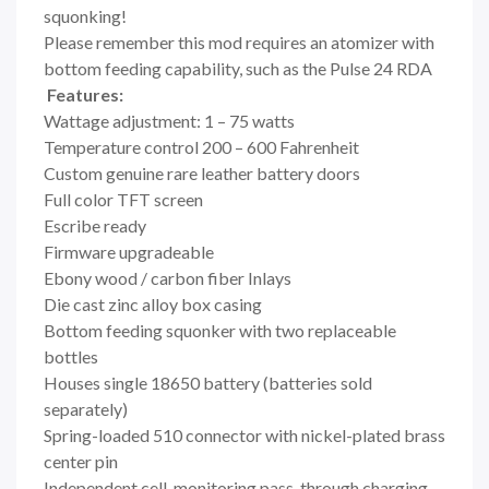
squonking!
Please remember this mod requires an atomizer with
bottom feeding capability, such as the Pulse 24 RDA
Features:
Wattage adjustment: 1 – 75 watts
Temperature control 200 – 600 Fahrenheit
Custom genuine rare leather battery doors
Full color TFT screen
Escribe ready
Firmware upgradeable
Ebony wood / carbon fiber Inlays
Die cast zinc alloy box casing
Bottom feeding squonker with two replaceable
bottles
Houses single 18650 battery (batteries sold
separately)
Spring-loaded 510 connector with nickel-plated brass
center pin
Independent cell-monitoring pass-through charging