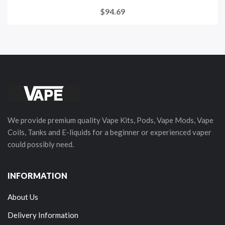
$94.69
We provide premium quality Vape Kits, Pods, Vape Mods, Vape
Coils, Tanks and E-liquids for a beginner or experienced vaper
could possibly need.
INFORMATION
About Us
Delivery Information