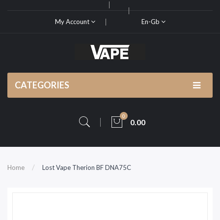
My Account
En-Gb
CATEGORIES
0
0.00
Home
Lost Vape Therion BF DNA75C