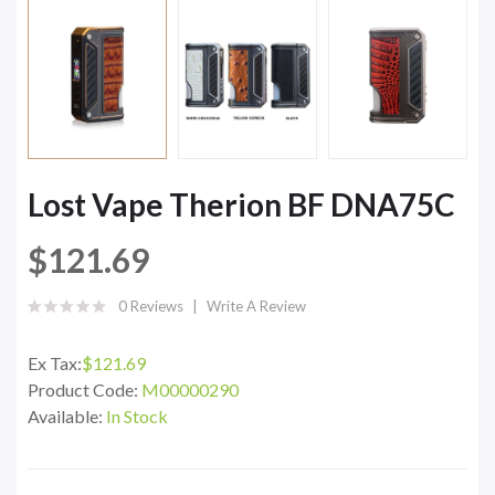
Lost Vape Therion BF DNA75C
$121.69
0 Reviews
Write A Review
Ex Tax:
$121.69
Product Code:
M00000290
Available:
In Stock