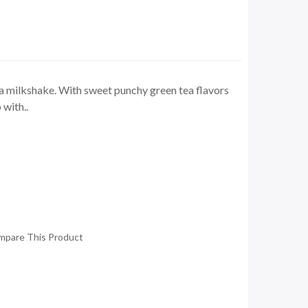
 milkshake. With sweet punchy green tea flavors
with..
mpare This Product