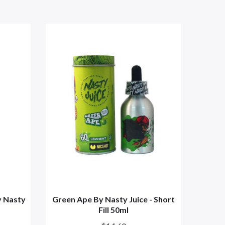
y Nasty
Green Ape By Nasty Juice - Short
Gr
Fill 50ml