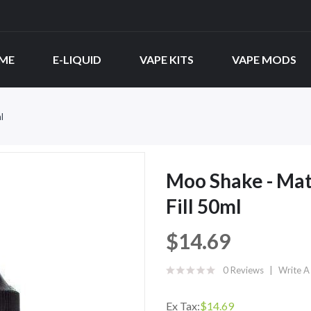
ME
E-LIQUID
VAPE KITS
VAPE MODS
l
Moo Shake - Mat
Fill 50ml
$14.69
0 Reviews
Write A
Ex Tax:
$14.69