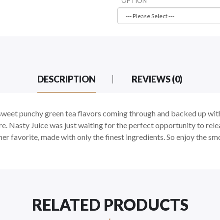
OPTION
DESCRIPTION
REVIEWS (0)
weet punchy green tea flavors coming through and backed up with 
. Nasty Juice was just waiting for the perfect opportunity to relea
favorite, made with only the finest ingredients. So enjoy the smoo
RELATED PRODUCTS