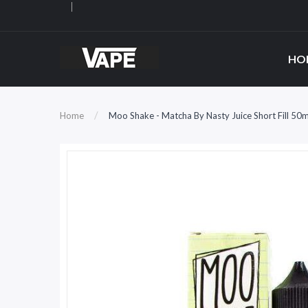
HO
Home
Moo Shake - Matcha By Nasty Juice Short Fill 50m