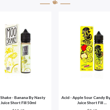
Shake - Banana By Nasty
Acid - Apple Sour Candy B
Juice Short Fill 50ml
Juice Short Fill ...