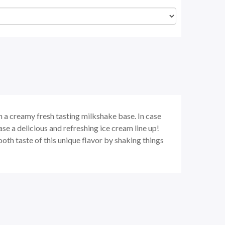
a creamy fresh tasting milkshake base. In case
se a delicious and refreshing ice cream line up!
th taste of this unique flavor by shaking things