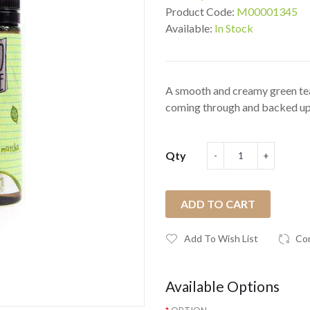
Product Code:
M00001345
Available:
In Stock
A smooth and creamy green tea
coming through and backed up 
Qty
ADD TO CART
Add To Wish List
Co
Available Options