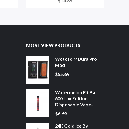
$14.69
MOST VIEW PRODUCTS
Wotofo MDura Pro
Mod
$55.69
Watermelon Elf Bar
600 Lux Edition
Disposable Vape...
$6.69
24K Gold Ice By