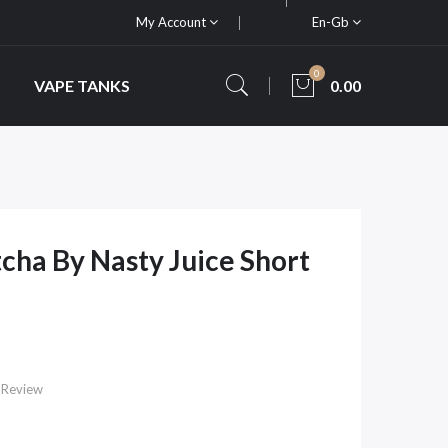
My Account
En-Gb
0
VAPE TANKS
0.00
cha By Nasty Juice Short
 Review