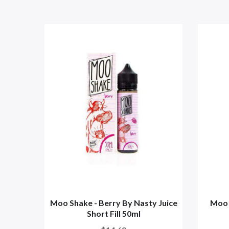
Moo Shake - Berry By Nasty Juice
Moo 
Short Fill 50ml