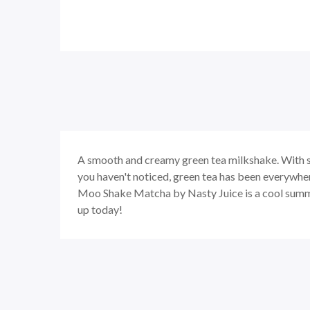
A smooth and creamy green tea milkshake. With s
you haven't noticed, green tea has been everywhere
Moo Shake Matcha by Nasty Juice is a cool summer 
up today!