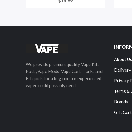
$14.69
INFOR
About Us
We provide premium quality Vape Kits,
Delivery
Pods, Vape Mods, Vape Coils, Tanks and
E-liquids for a beginner or experienced
Privacy 
vaper could possibly need.
Terms & 
Brands
Gift Cert