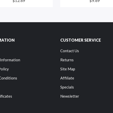
$12.69
$9.69
MATION
CUSTOMER SERVICE
Contact Us
 Information
Returns
Policy
Site Map
Conditions
Affiliate
Specials
ificates
Newsletter