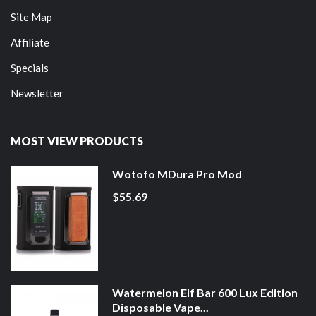
Site Map
Affiliate
Specials
Newsletter
MOST VIEW PRODUCTS
Wotofo MDura Pro Mod
$55.69
Watermelon Elf Bar 600 Lux Edition
Disposable Vape...