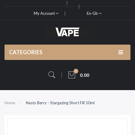
My Account
En-Gb
CATEGORIES
0
0.00
Home
Nasty Berry - Stargazing Short Fill 50ml