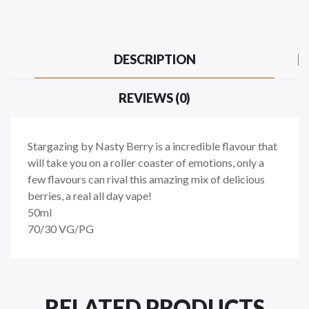
DESCRIPTION
REVIEWS (0)
Stargazing by Nasty Berry is a incredible flavour that
will take you on a roller coaster of emotions, only a
few flavours can rival this amazing mix of delicious
berries, a real all day vape!
50ml
70/30 VG/PG
RELATED PRODUCTS