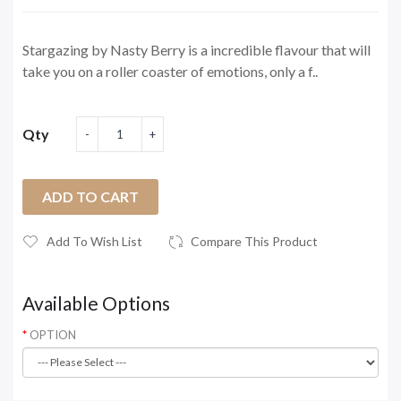
Stargazing by Nasty Berry is a incredible flavour that will
take you on a roller coaster of emotions, only a f..
Qty
ADD TO CART
Add To Wish List
Compare This Product
Available Options
OPTION