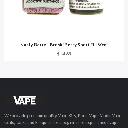
Nasty Berry - Broski Berry Short Fill 50ml
$14.69
We provide premium quality Vape Kits, Pods, Vape Mods, Vape
Coils, Tanks and E-liquids for a beginner or experienced vaper