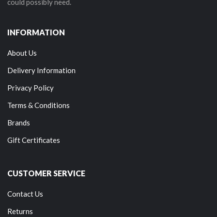
could possibly need.
INFORMATION
About Us
Delivery Information
Privacy Policy
Terms & Conditions
Brands
Gift Certificates
CUSTOMER SERVICE
Contact Us
Returns