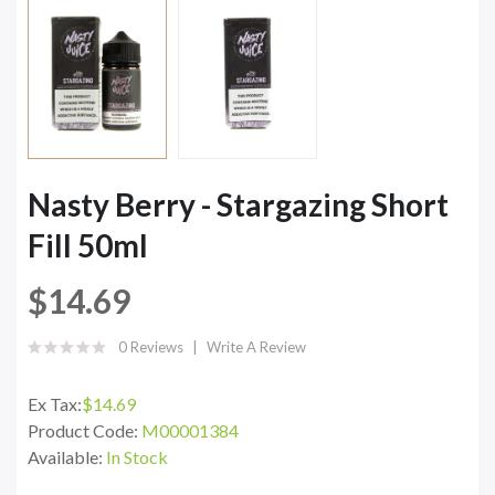
Nasty Berry - Stargazing Short
Fill 50ml
$14.69
0 Reviews
Write A Review
Ex Tax:
$14.69
Product Code:
M00001384
Available:
In Stock