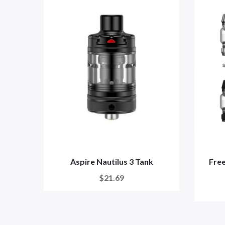
Aspire Nautilus 3 Tank
Fre
$21.69