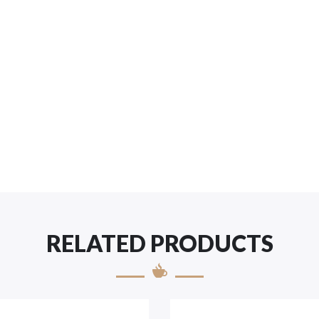
RELATED PRODUCTS