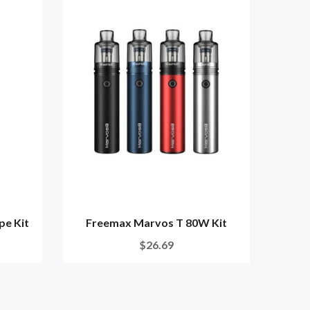
pe Kit
Freemax Marvos T 80W Kit
Free
$26.69