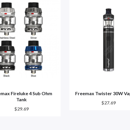
emax Fireluke 4 Sub Ohm
Freemax Twister 30W Va
Tank
$27.69
$29.69