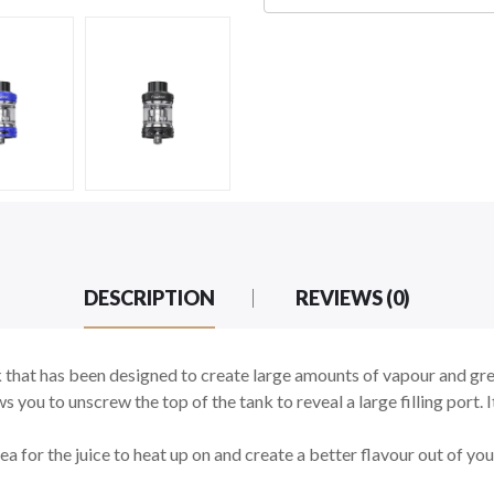
DESCRIPTION
REVIEWS (0)
that has been designed to create large amounts of vapour and great
ws you to unscrew the top of the tank to reveal a large filling port.
a for the juice to heat up on and create a better flavour out of yo