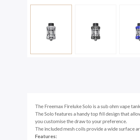
The Freemax Fireluke Solo is a sub ohm vape tank 
The Solo features a handy top fill design that allo
you customise the draw to your preference.
The included mesh coils provide a wide surface are
Features: