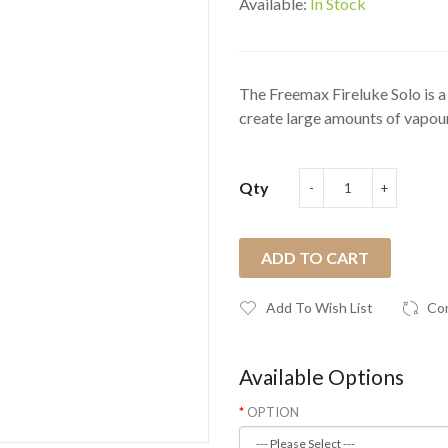
Available:
In Stock
The Freemax Fireluke Solo is a
create large amounts of vapour
Qty
ADD TO CART
Add To Wish List
Co
Available Options
OPTION