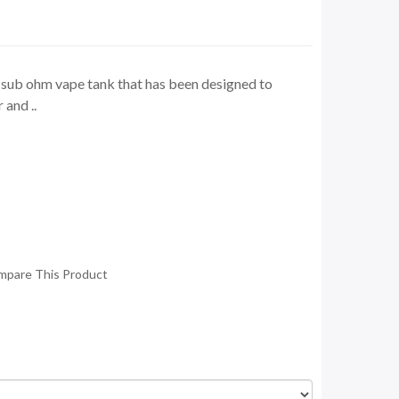
 sub ohm vape tank that has been designed to
 and ..
mpare This Product