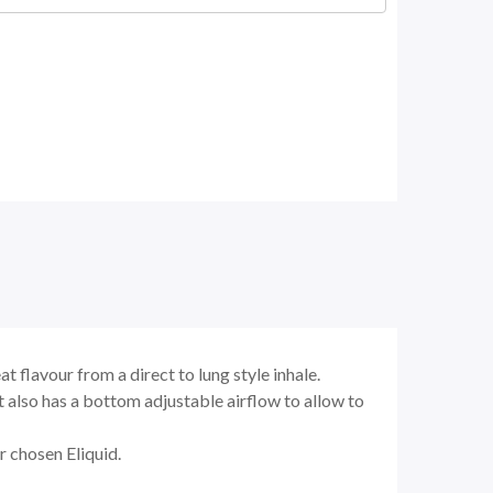
 flavour from a direct to lung style inhale.
 It also has a bottom adjustable airflow to allow to
ur chosen Eliquid.