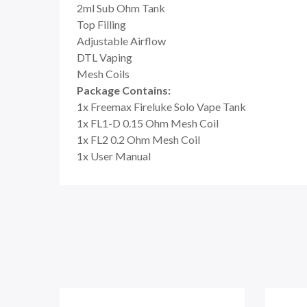
2ml Sub Ohm Tank
Top Filling
Adjustable Airflow
DTL Vaping
Mesh Coils
Package Contains:
1x Freemax Fireluke Solo Vape Tank
1x FL1-D 0.15 Ohm Mesh Coil
1x FL2 0.2 Ohm Mesh Coil
1x User Manual