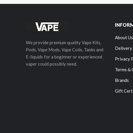
INFOR
About Us
We provide premium quality Vape Kits,
Delivery
Pods, Vape Mods, Vape Coils, Tanks and
E-liquids for a beginner or experienced
Privacy 
vaper could possibly need.
Terms & 
Brands
Gift Cert