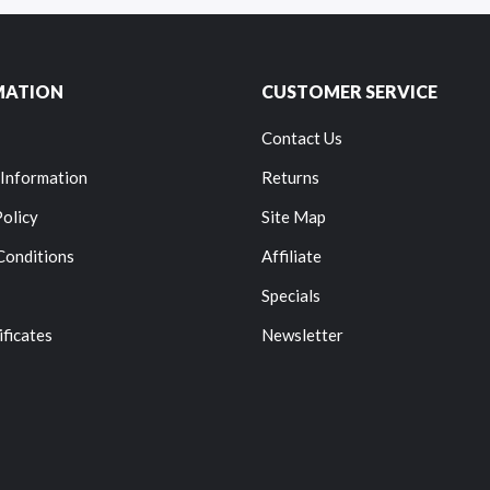
MATION
CUSTOMER SERVICE
Contact Us
 Information
Returns
Policy
Site Map
Conditions
Affiliate
Specials
ificates
Newsletter