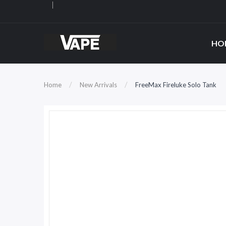
HO
Home
New Arrivals
FreeMax Fireluke Solo Tank