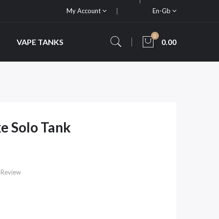
My Account
En-Gb
0
VAPE TANKS
0.00
e Solo Tank
 Review