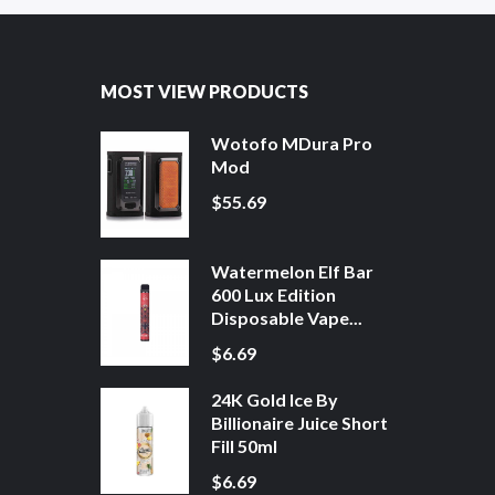
MOST VIEW PRODUCTS
Wotofo MDura Pro
Mod
$55.69
Watermelon Elf Bar
600 Lux Edition
Disposable Vape...
$6.69
24K Gold Ice By
Billionaire Juice Short
Fill 50ml
$6.69