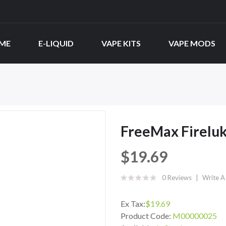
ME
E-LIQUID
VAPE KITS
VAPE MODS
FreeMax Fireluk
$19.69
0 Reviews
Write A
Ex Tax:
$19.69
Product Code:
M00000025