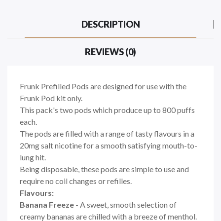
DESCRIPTION
REVIEWS (0)
Frunk Prefilled Pods are designed for use with the
Frunk Pod kit only.
This pack's two pods which produce up to 800 puffs
each.
The pods are filled with a range of tasty flavours in a
20mg salt nicotine for a smooth satisfying mouth-to-
lung hit.
Being disposable, these pods are simple to use and
require no coil changes or refilles.
Flavours:
Banana Freeze
- A sweet, smooth selection of
creamy bananas are chilled with a breeze of menthol.