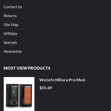
Contact Us
Returns
Site Map
Affiliate
Specials
Newsletter
MOST VIEW PRODUCTS
Wotofo MDura Pro Mod
$55.69