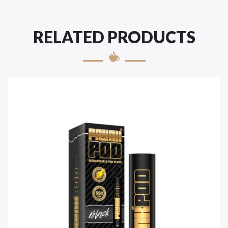
RELATED PRODUCTS