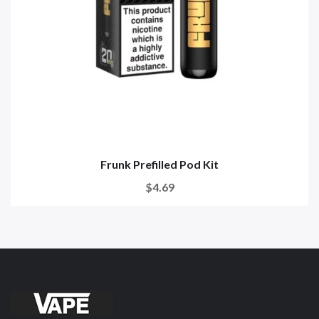
Frunk Prefilled Pod Kit
$4.69