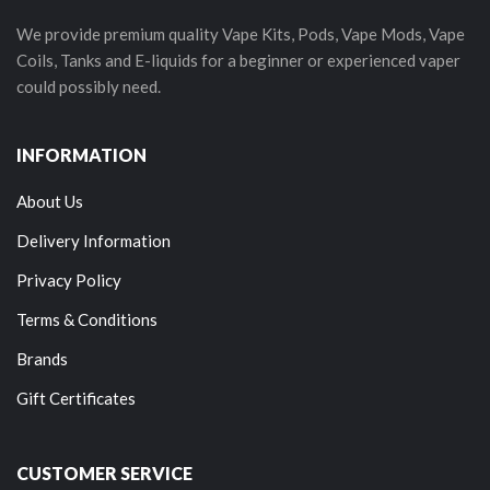
We provide premium quality Vape Kits, Pods, Vape Mods, Vape
Coils, Tanks and E-liquids for a beginner or experienced vaper
could possibly need.
INFORMATION
About Us
Delivery Information
Privacy Policy
Terms & Conditions
Brands
Gift Certificates
CUSTOMER SERVICE