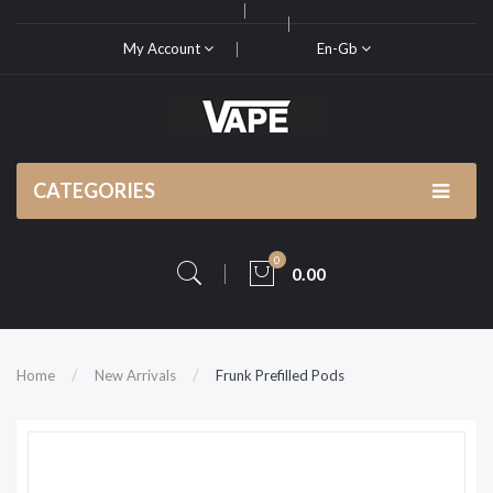
My Account
En-Gb
CATEGORIES
0
0.00
Home
New Arrivals
Frunk Prefilled Pods