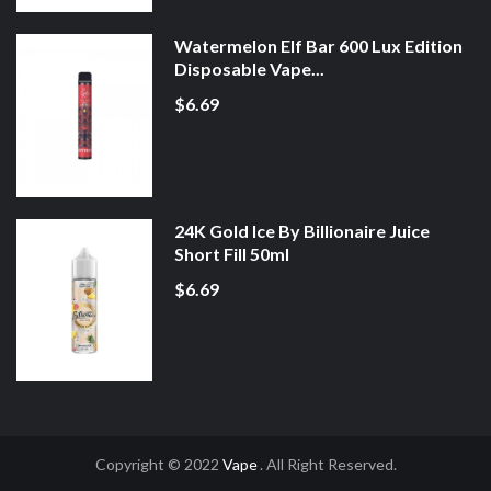
Watermelon Elf Bar 600 Lux Edition
Disposable Vape...
$6.69
24K Gold Ice By Billionaire Juice
Short Fill 50ml
$6.69
Copyright © 2022
Vape
. All Right Reserved.
ine Casino Uk
Online Casino Uk
Slot Gacor
Slot Gacor
Slot Gacor
Best Onli