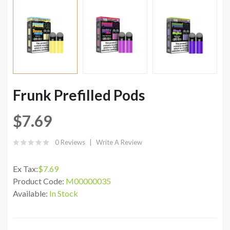
Frunk Prefilled Pods
$7.69
0 Reviews
Write A Review
Ex Tax:
$7.69
Product Code:
M00000035
Available:
In Stock