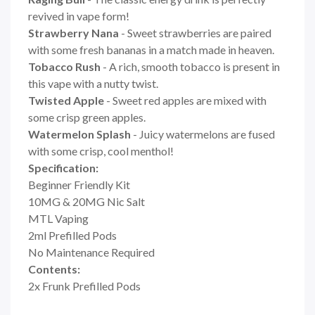
revived in vape form!
Strawberry Nana
- Sweet strawberries are paired
with some fresh bananas in a match made in heaven.
Tobacco Rush
- A rich, smooth tobacco is present in
this vape with a nutty twist.
Twisted Apple
- Sweet red apples are mixed with
some crisp green apples.
Watermelon Splash
- Juicy watermelons are fused
with some crisp, cool menthol!
Specification:
Beginner Friendly Kit
10MG & 20MG Nic Salt
MTL Vaping
2ml Prefilled Pods
No Maintenance Required
Contents:
2x Frunk Prefilled Pods