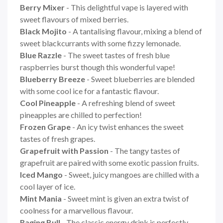
Berry Mixer
- This delightful vape is layered with
sweet flavours of mixed berries.
Black Mojito
- A tantalising flavour, mixing a blend of
sweet blackcurrants with some fizzy lemonade.
Blue Razzle
- The sweet tastes of fresh blue
raspberries burst though this wonderful vape!
Blueberry Breeze
- Sweet blueberries are blended
with some cool ice for a fantastic flavour.
Cool Pineapple
- A refreshing blend of sweet
pineapples are chilled to perfection!
Frozen Grape
- An icy twist enhances the sweet
tastes of fresh grapes.
Grapefruit with Passion
- The tangy tastes of
grapefruit are paired with some exotic passion fruits.
Iced Mango
- Sweet, juicy mangoes are chilled with a
cool layer of ice.
Mint Mania
- Sweet mint is given an extra twist of
coolness for a marvellous flavour.
Raging Bull
- The classic energy drink is perfectly