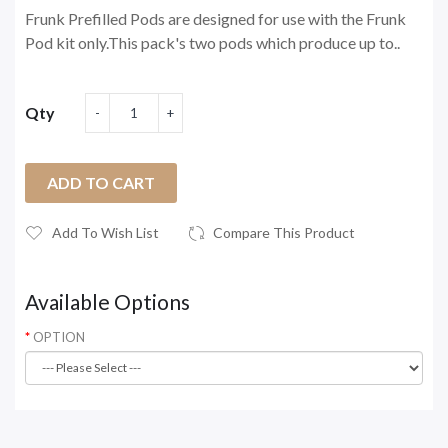
Frunk Prefilled Pods are designed for use with the Frunk
Pod kit only.This pack's two pods which produce up to..
Qty
ADD TO CART
Add To Wish List
Compare This Product
Available Options
OPTION