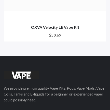
OXVA Velocity LE Vape Kit
$50.69
We provide premium quality Vape Kits, Pods, Vape Mods, Vape
Coils, Tanks and E-liquids for a beginner or experienced vaper
could possibly need.