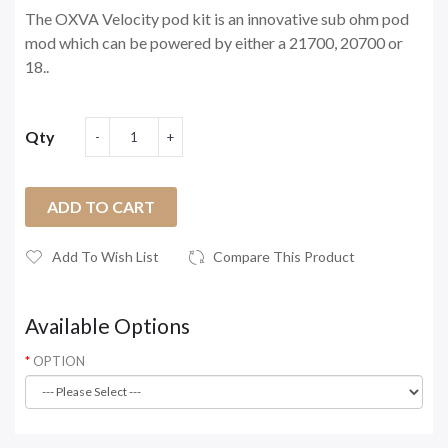
The OXVA Velocity pod kit is an innovative sub ohm pod
mod which can be powered by either a 21700, 20700 or
18..
Qty
ADD TO CART
Add To Wish List
Compare This Product
Available Options
OPTION