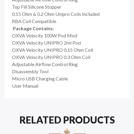
Top Fill Silicone Stopper
0.15 Ohm & 0.2 Ohm Unipro Coils Included
RBA Coil Compatible
Package Contains:
OXVA Velocity 100W Pod Mod
OXVA Velocity UNIPRO 2ml Pod
OXVA Velocity UNIPRO 0.15 Ohm Coil
OXVA Velocity UNIPRO 0.3 Ohm Coil
Adjustable Airflow Control Ring
Disassembly Tool
Micro USB Charging Cable
User Manual
RELATED PRODUCTS