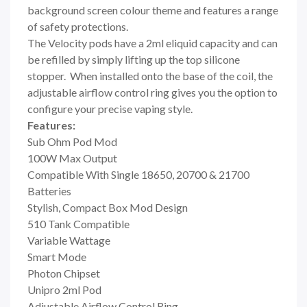
background screen colour theme and features a range
of safety protections.
The Velocity pods have a 2ml eliquid capacity and can
be refilled by simply lifting up the top silicone
stopper. When installed onto the base of the coil, the
adjustable airflow control ring gives you the option to
configure your precise vaping style.
Features:
Sub Ohm Pod Mod
100W Max Output
Compatible With Single 18650, 20700 & 21700
Batteries
Stylish, Compact Box Mod Design
510 Tank Compatible
Variable Wattage
Smart Mode
Photon Chipset
Unipro 2ml Pod
Adjustable Airflow Control Ring