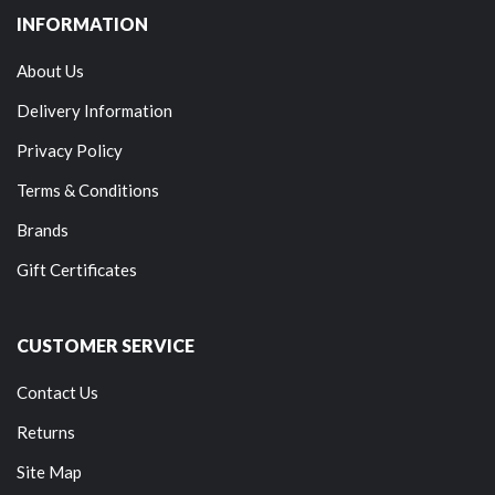
INFORMATION
About Us
Delivery Information
Privacy Policy
Terms & Conditions
Brands
Gift Certificates
CUSTOMER SERVICE
Contact Us
Returns
Site Map