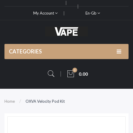
My Account
En-Gb
CATEGORIES
0
0.00
Home
OXVA Velocity Pod Kit