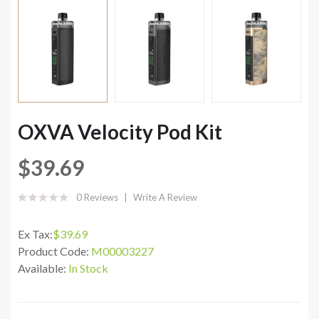
OXVA Velocity Pod Kit
$39.69
0 Reviews
Write A Review
Ex Tax:
$39.69
Product Code:
M00003227
Available:
In Stock