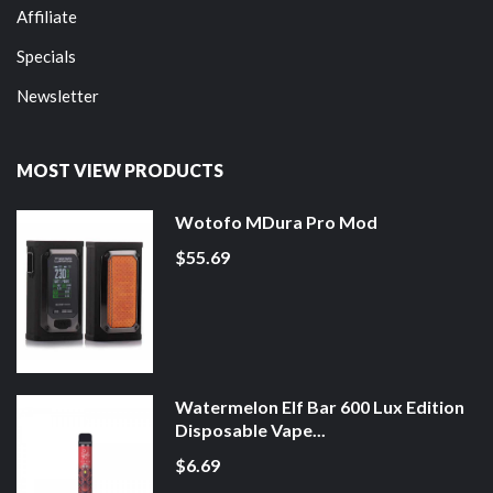
Affiliate
Specials
Newsletter
MOST VIEW PRODUCTS
Wotofo MDura Pro Mod
$55.69
Watermelon Elf Bar 600 Lux Edition
Disposable Vape...
$6.69