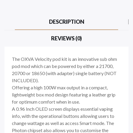
DESCRIPTION
REVIEWS (0)
The OXVA Velocity pod kit is an innovative sub ohm
pod mod which can be powered by either a 21700,
20700 or 18650 (with adapter)
single battery (NOT
INCLUDED).
Offering a high 100W max output in a compact,
lightweight box mod design featuring a leather grip
for optimum comfort when in use.
A 0.96 Inch OLED screen displays essential vaping
info, with the operational buttons allowing users to
change wattage as well as access Smart mode. The
Photon chipset also allows you to customise the