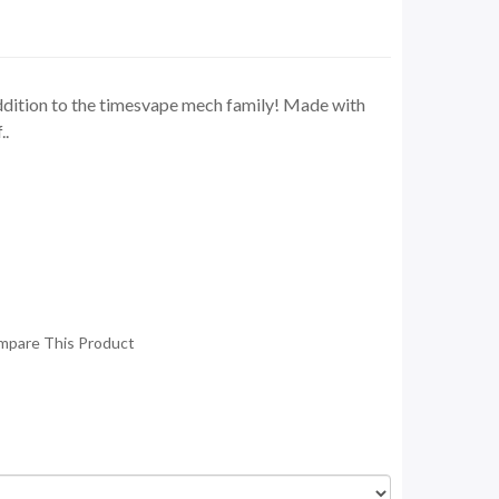
addition to the timesvape mech family! Made with
..
mpare This Product