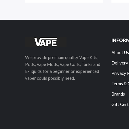
INFOR
About Us
We provide premium quality Vape Kits,
Delivery
Pods, Vape Mods, Vape Coils, Tanks and
E-liquids for a beginner or experienced
Privacy 
vaper could possibly need.
Terms & 
Brands
Gift Cert