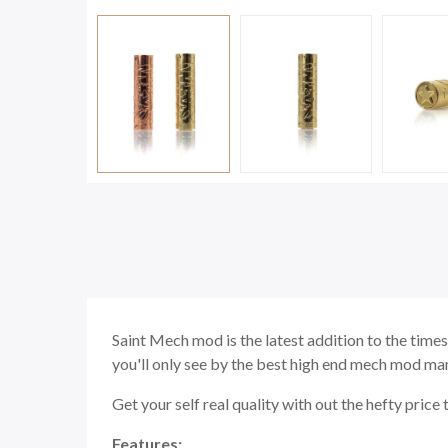
Saint Mech mod is the latest addition to the times
you'll only see by the best high end mech mod manu
Get your self real quality with out the hefty price 
Features: