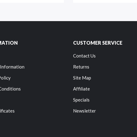
MATION
CUSTOMER SERVICE
Contact Us
 Information
Returns
Policy
Site Map
Conditions
Affiliate
Specials
ificates
Newsletter