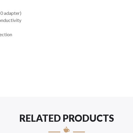
0 adapter)
onductivity
ection
RELATED PRODUCTS