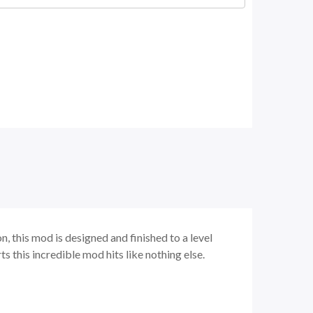
, this mod is designed and finished to a level
s this incredible mod hits like nothing else.