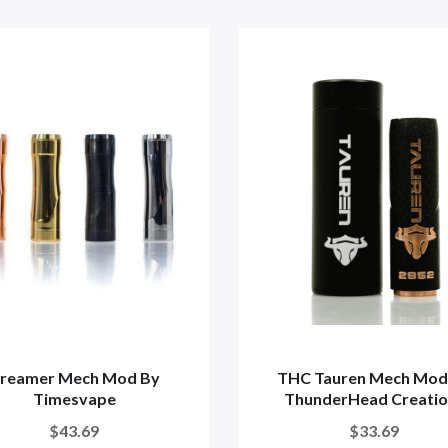
reamer Mech Mod By
THC Tauren Mech Mod
Timesvape
ThunderHead Creatio
$43.69
$33.69