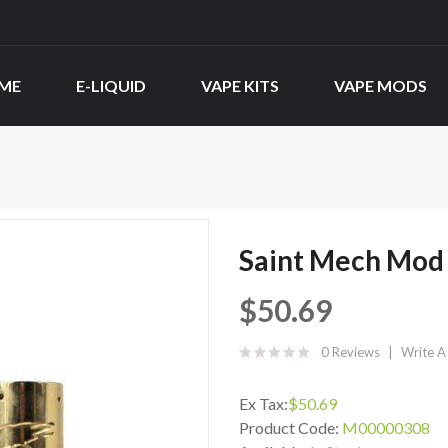
ME
E-LIQUID
VAPE KITS
VAPE MODS
Saint Mech Mod
$50.69
0 Reviews
Write A
Ex Tax:
$50.69
Product Code:
M00000308