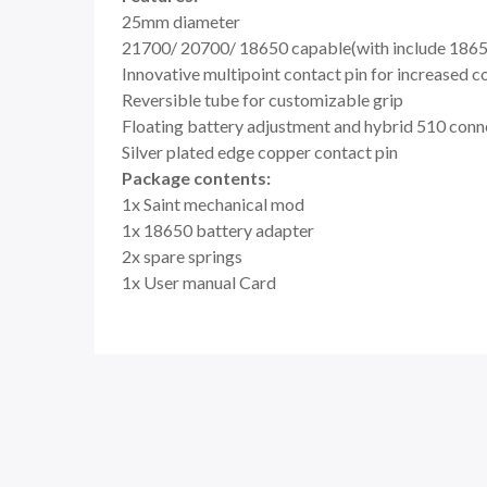
25mm diameter
21700/ 20700/ 18650 capable(with include 1865
Innovative multipoint contact pin for increased c
Reversible tube for customizable grip
Floating battery adjustment and hybrid 510 conn
Silver plated edge copper contact pin
Package contents:
1x Saint mechanical mod
1x 18650 battery adapter
2x spare springs
1x User manual Card