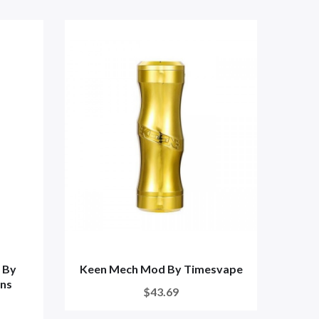
 By
Keen Mech Mod By Timesvape
THC 
ns
T
$43.69