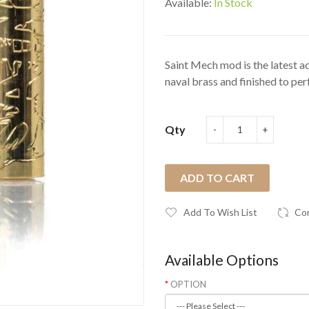
Available:
In Stock
Saint Mech mod is the latest 
naval brass and finished to perf
Qty
ADD TO CART
Add To Wish List
Co
Available Options
OPTION