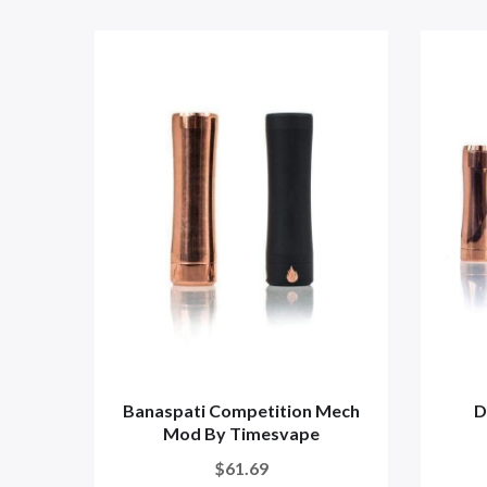
Banaspati Competition Mech
D
Mod By Timesvape
$61.69