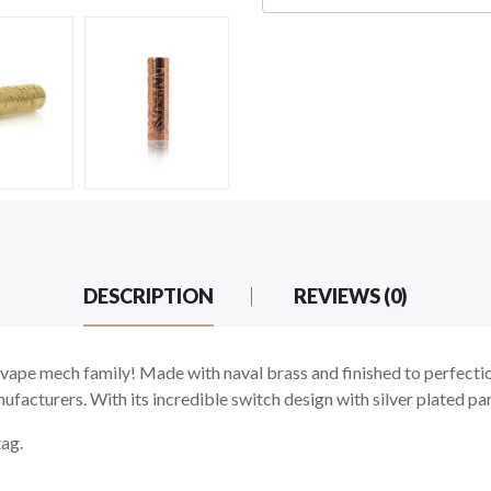
DESCRIPTION
REVIEWS (0)
vape mech family! Made with naval brass and finished to perfection
facturers. With its incredible switch design with silver plated part
tag.