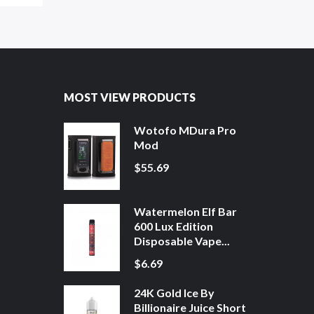
MOST VIEW PRODUCTS
Wotofo MDura Pro
Mod
$55.69
Watermelon Elf Bar
600 Lux Edition
Disposable Vape...
$6.69
24K Gold Ice By
Billionaire Juice Short