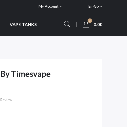
My Account
En-Gb
0
VAPE TANKS
0.00
 By Timesvape
 Review