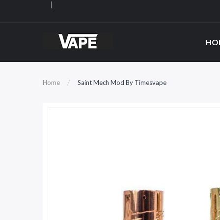
HO
Home
Saint Mech Mod By Timesvape