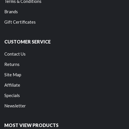
Terms & Conditions
Brands
Gift Certificates
CUSTOMER SERVICE
Contact Us
Returns
Site Map
Affiliate
Specials
Newsletter
MOST VIEW PRODUCTS