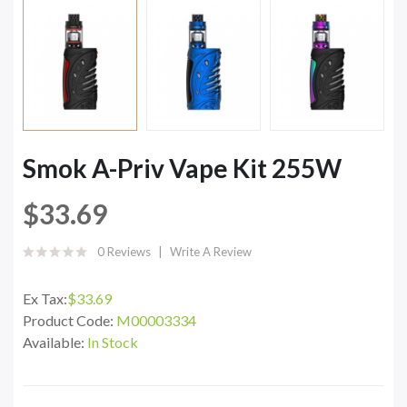
Smok A-Priv Vape Kit 255W
$33.69
0 Reviews
Write A Review
Ex Tax:
$33.69
Product Code:
M00003334
Available:
In Stock