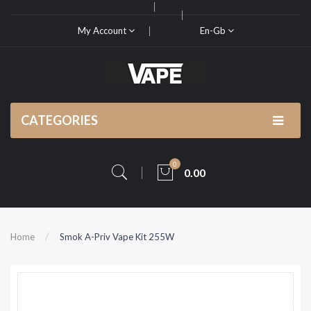
My Account
En-Gb
CATEGORIES
0
0.00
Home
Smok A-Priv Vape Kit 255W