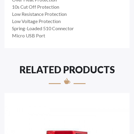
10s Cut Off Protection
Low Resistance Protection
Low Voltage Protection
Spring-Loaded 510 Connector
Micro USB Port
RELATED PRODUCTS