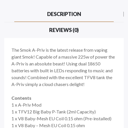
DESCRIPTION
REVIEWS (0)
The Smok A-Priv is the latest release from vaping
giant Smok! Capable of a massive 225w of power the
A-Priv is an absolute beast! Using dual 18650
batteries with built in LEDs responding to music and
sounds! Combined with the excellent TFV8 tank the
A-Priv simply a cloud chasers delight!
Contents
1 x A-Priv Mod
1 x TFV12 Big Baby P-Tank (2ml Capacity)
1 x V8 Baby-Mesh EU Coil 0.15 ohm (Pre-installed)
1 x V8 Baby – Mesh EU Coil 0.15 ohm