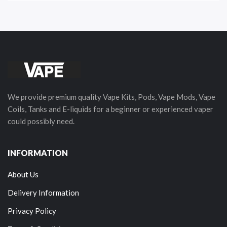
We provide premium quality Vape Kits, Pods, Vape Mods, Vape
Coils, Tanks and E-liquids for a beginner or experienced vaper
could possibly need.
INFORMATION
About Us
Delivery Information
Privacy Policy