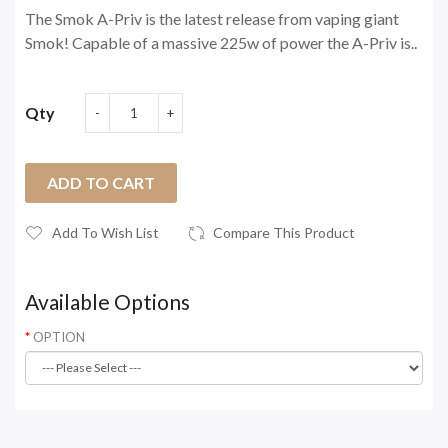
The Smok A-Priv is the latest release from vaping giant
Smok! Capable of a massive 225w of power the A-Priv is..
Qty
ADD TO CART
Add To Wish List
Compare This Product
Available Options
OPTION