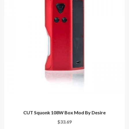
CUT Squonk 108W Box Mod By Desire
$33.69