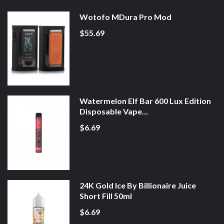
Wotofo MDura Pro Mod
$55.69
Watermelon Elf Bar 600 Lux Edition
Disposable Vape...
$6.69
24K Gold Ice By Billionaire Juice
Short Fill 50ml
$6.69