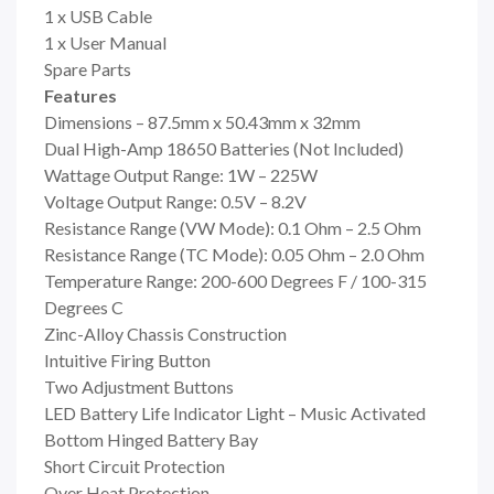
1 x USB Cable
1 x User Manual
Spare Parts
Features
Dimensions – 87.5mm x 50.43mm x 32mm
Dual High-Amp 18650 Batteries (Not Included)
Wattage Output Range: 1W – 225W
Voltage Output Range: 0.5V – 8.2V
Resistance Range (VW Mode): 0.1 Ohm – 2.5 Ohm
Resistance Range (TC Mode): 0.05 Ohm – 2.0 Ohm
Temperature Range: 200-600 Degrees F / 100-315
Degrees C
Zinc-Alloy Chassis Construction
Intuitive Firing Button
Two Adjustment Buttons
LED Battery Life Indicator Light – Music Activated
Bottom Hinged Battery Bay
Short Circuit Protection
Over Heat Protection