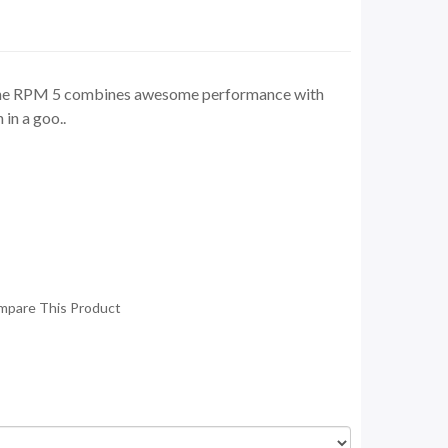
the RPM 5 combines awesome performance with
in a goo..
mpare This Product