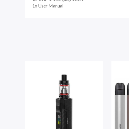
1x User Manual