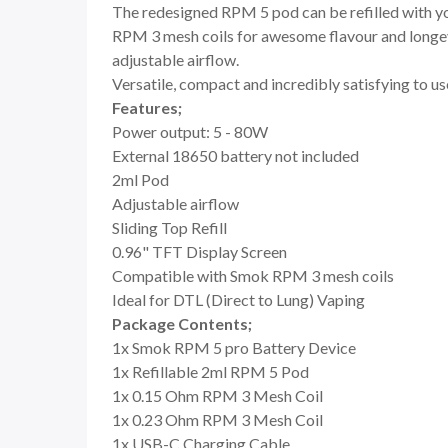
The redesigned RPM 5 pod can be refilled with your
RPM 3 mesh coils for awesome flavour and longevi
adjustable airflow.
Versatile, compact and incredibly satisfying to us
Features;
Power output: 5 - 80W
External 18650 battery not included
2ml Pod
Adjustable airflow
Sliding Top Refill
0.96" TFT Display Screen
Compatible with Smok RPM 3 mesh coils
Ideal for DTL (Direct to Lung) Vaping
Package Contents;
1x Smok RPM 5 pro Battery Device
1x Refillable 2ml RPM 5 Pod
1x 0.15 Ohm RPM 3 Mesh Coil
1x 0.23 Ohm RPM 3 Mesh Coil
1x USB-C Charging Cable