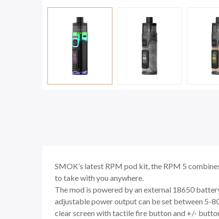
SMOK’s latest RPM pod kit, the RPM 5 combines 
to take with you anywhere.
The mod is powered by an external 18650 battery 
adjustable power output can be set between 5-80w, 
clear screen with tactile fire button and +/- butto