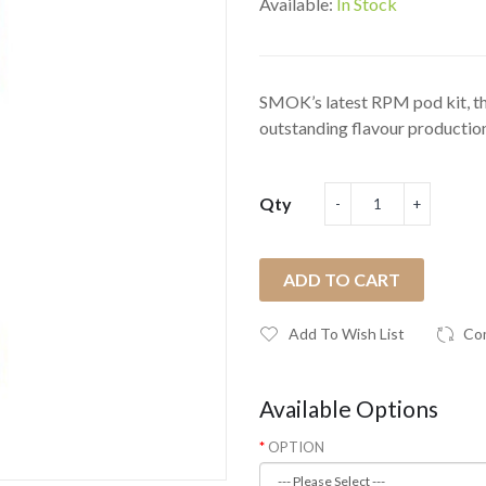
Available:
In Stock
SMOK’s latest RPM pod kit, 
outstanding flavour production 
Qty
ADD TO CART
Add To Wish List
Co
Available Options
OPTION