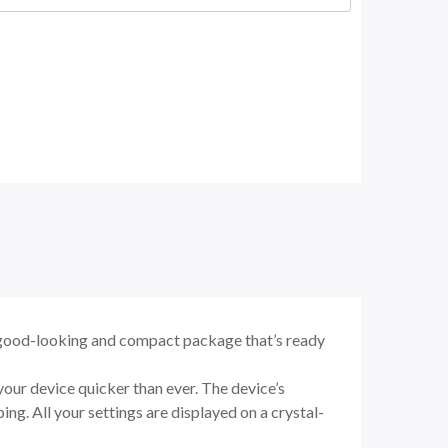
good-looking and compact package that’s ready
ur device quicker than ever. The device’s
ng. All your settings are displayed on a crystal-