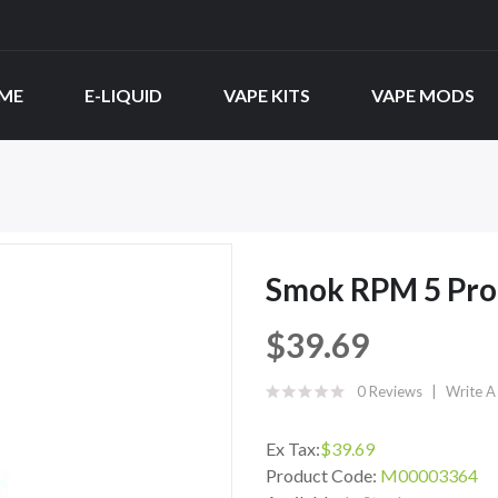
ME
E-LIQUID
VAPE KITS
VAPE MODS
Smok RPM 5 Pro 
$39.69
0 Reviews
Write A
Ex Tax:
$39.69
Product Code:
M00003364