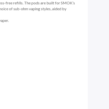
ess-free refills. The pods are built for SMOK’s
hoice of sub-ohm vaping styles, aided by
vaper.