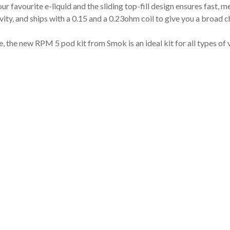
 favourite e-liquid and the sliding top-fill design ensures fast, m
ty, and ships with a 0.15 and a 0.23ohm coil to give you a broad c
e, the new RPM 5 pod kit from Smok is an ideal kit for all types of 