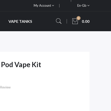
My Account
En-Gb
0
VAPE TANKS
0.00
Pod Vape Kit
 Review