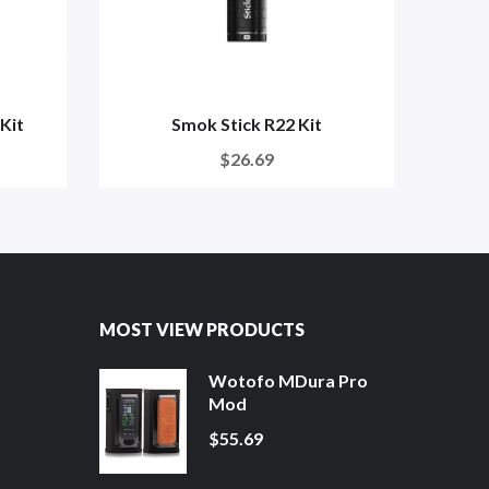
Kit
Smok Stick R22 Kit
$26.69
MOST VIEW PRODUCTS
Wotofo MDura Pro
Mod
$55.69