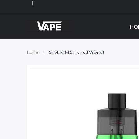
HO
Home
Smok RPM 5 Pro Pod Vape Kit