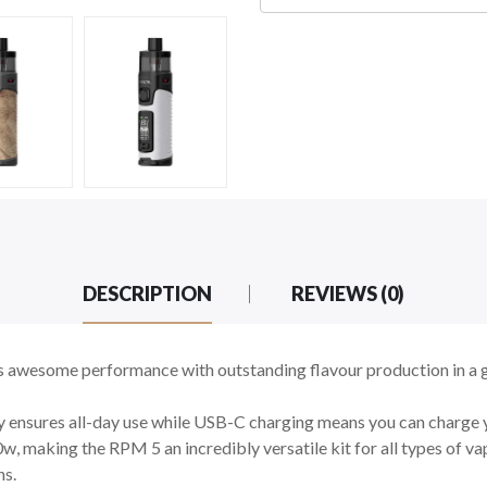
DESCRIPTION
REVIEWS (0)
awesome performance with outstanding flavour production in a 
ensures all-day use while USB-C charging means you can charge yo
making the RPM 5 an incredibly versatile kit for all types of vapi
ns.