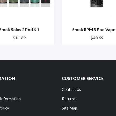
Smok Solus 2 Pod Kit
Smok RPM 5 Pod Vape 
$11.69
$40.69
MATION
CUSTOMER SERVICE
Contact Us
 Information
Returns
Policy
Site Map