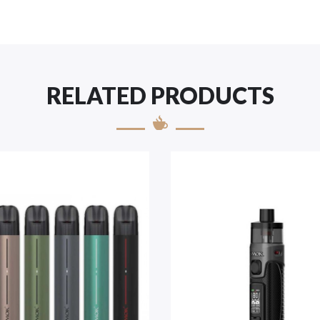
RELATED PRODUCTS