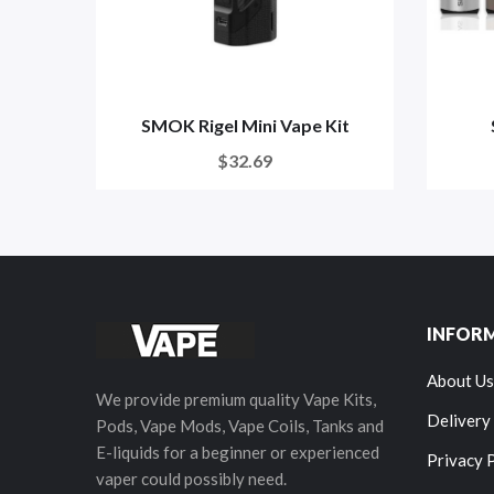
SMOK Rigel Mini Vape Kit
$32.69
INFOR
About Us
We provide premium quality Vape Kits,
Delivery
Pods, Vape Mods, Vape Coils, Tanks and
E-liquids for a beginner or experienced
Privacy 
vaper could possibly need.