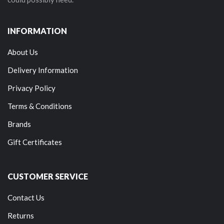
INFORMATION
About Us
Delivery Information
Privacy Policy
Terms & Conditions
Brands
Gift Certificates
CUSTOMER SERVICE
Contact Us
Returns