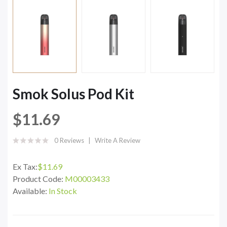
Smok Solus Pod Kit
$11.69
0 Reviews
Write A Review
Ex Tax:
$11.69
Product Code:
M00003433
Available:
In Stock