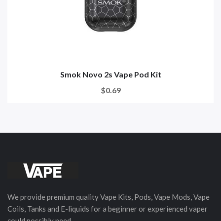
Smok Novo 2s Vape Pod Kit
$0.69
We provide premium quality Vape Kits, Pods, Vape Mods, Vape
Coils, Tanks and E-liquids for a beginner or experienced vaper
could possibly need.