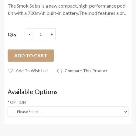
The Smok Solus is a new compact, high-performance pod
kit with a 700mAh built-in battery.The mod features a dr..
Qty
ADD TO CART
Add To Wish List
Compare This Product
Available Options
OPTION