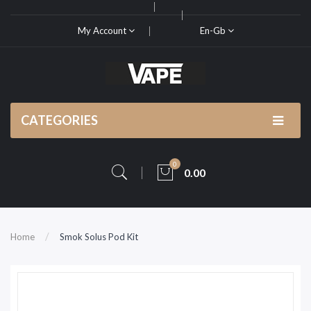
My Account
En-Gb
CATEGORIES
0
0.00
Home
Smok Solus Pod Kit