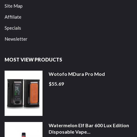
Site Map
Affiliate
Specials
Newsletter
MOST VIEW PRODUCTS
Wotofo MDura Pro Mod
$55.69
Watermelon Elf Bar 600 Lux Edition
Disposable Vape...