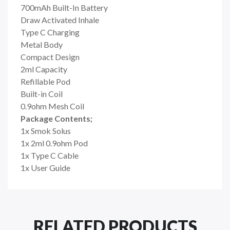
700mAh Built-In Battery
Draw Activated Inhale
Type C Charging
Metal Body
Compact Design
2ml Capacity
Refillable Pod
Built-in Coil
0.9ohm Mesh Coil
Package Contents;
1x Smok Solus
1x 2ml 0.9ohm Pod
1x Type C Cable
1x User Guide
RELATED PRODUCTS