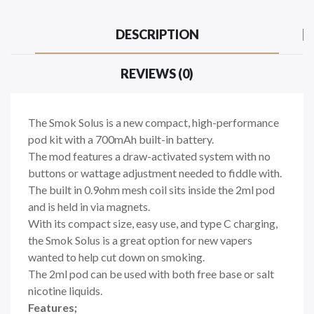
DESCRIPTION
REVIEWS (0)
The Smok Solus is a new compact, high-performance
pod kit with a 700mAh built-in battery.
The mod features a draw-activated system with no
buttons or wattage adjustment needed to fiddle with.
The built in 0.9ohm mesh coil sits inside the 2ml pod
and is held in via magnets.
With its compact size, easy use, and type C charging,
the Smok Solus is a great option for new vapers
wanted to help cut down on smoking.
The 2ml pod can be used with both free base or salt
nicotine liquids.
Features;