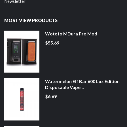
Newsletter
MOST VIEW PRODUCTS
Wotofo MDura Pro Mod
$55.69
Watermelon Elf Bar 600 Lux Edition
Disposable Vape...
$6.69