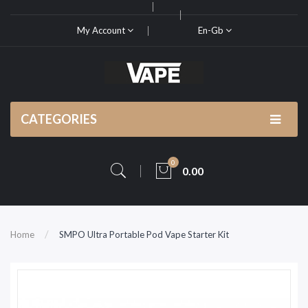
My Account
En-Gb
CATEGORIES
0
0.00
Home
SMPO Ultra Portable Pod Vape Starter Kit