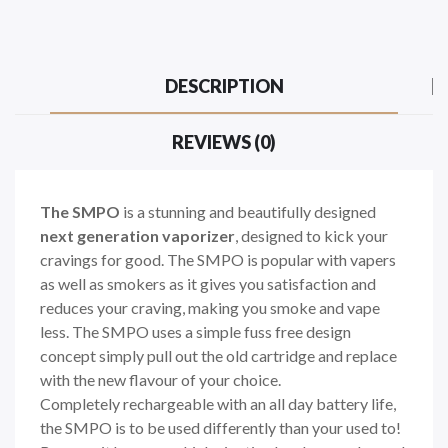
DESCRIPTION
REVIEWS (0)
The SMPO
is a stunning and beautifully designed
next generation vaporizer
, designed to kick your
cravings for good. The SMPO is popular with vapers
as well as smokers as it gives you satisfaction and
reduces your craving, making you smoke and vape
less. The SMPO uses a simple fuss free design
concept simply pull out the old cartridge and replace
with the new flavour of your choice.
Completely rechargeable with an all day battery life,
the SMPO is to be used differently than your used to!