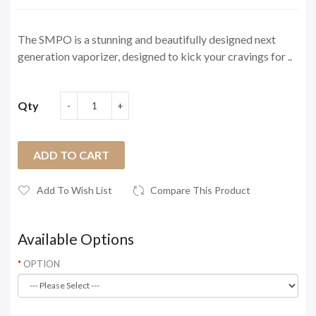
The SMPO is a stunning and beautifully designed next
generation vaporizer, designed to kick your cravings for ..
Qty
ADD TO CART
Add To Wish List
Compare This Product
Available Options
OPTION