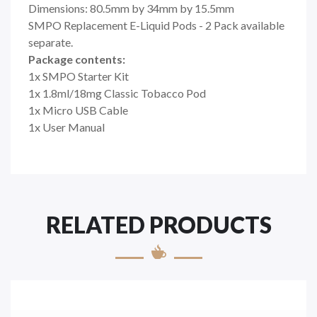
Dimensions: 80.5mm by 34mm by 15.5mm
SMPO Replacement E-Liquid Pods - 2 Pack available
separate.
Package contents:
1x SMPO Starter Kit
1x 1.8ml/18mg Classic Tobacco Pod
1x Micro USB Cable
1x User Manual
RELATED PRODUCTS