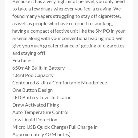
Because it has a very high nicotine level, you only need
to take a few drags whenever you feel a craving. We
found many vapers struggling to stay off cigarettes,
as well as people who have returned to smoking,
having a compact effective unit like the SMPO in your
arsenal along with your conventional vaping mod, will
give you much greater chance of getting of cigarettes
and staying off!
Features:
650mAh Built-In Battery
1.8ml Pod Capacity
Contoured & Ultra Comfortable Mouthpiece
One Button Design
LED Battery Level Indicator
Draw Activated Firing
Auto Temperature Control
Low Liquid Detection
Micro USB Quick Charge (Full Charge In
Approximately 40 Minutes)