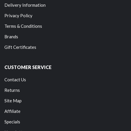
Delivery Information
Privacy Policy
Terms & Conditions
Brands
Gift Certificates
CUSTOMER SERVICE
Contact Us
Returns
Site Map
Affiliate
Specials