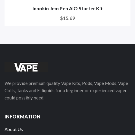
Innokin Jem Pen AIO Starter Kit
$15.69
We provide premium quality Vape Kits, Pods, Vape Mods, Vape
Coils, Tanks and E-liquids for a beginner or experienced vaper
could possibly need.
INFORMATION
About Us