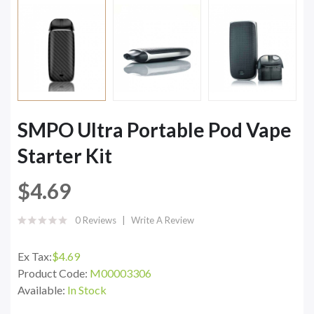
SMPO Ultra Portable Pod Vape
Starter Kit
$4.69
0 Reviews
Write A Review
Ex Tax:
$4.69
Product Code:
M00003306
Available:
In Stock