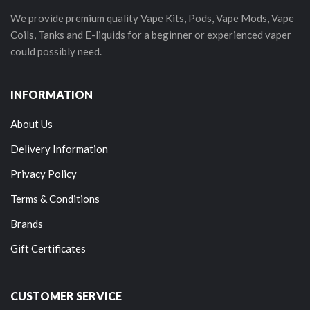
We provide premium quality Vape Kits, Pods, Vape Mods, Vape
Coils, Tanks and E-liquids for a beginner or experienced vaper
could possibly need.
INFORMATION
About Us
Delivery Information
Privacy Policy
Terms & Conditions
Brands
Gift Certificates
CUSTOMER SERVICE