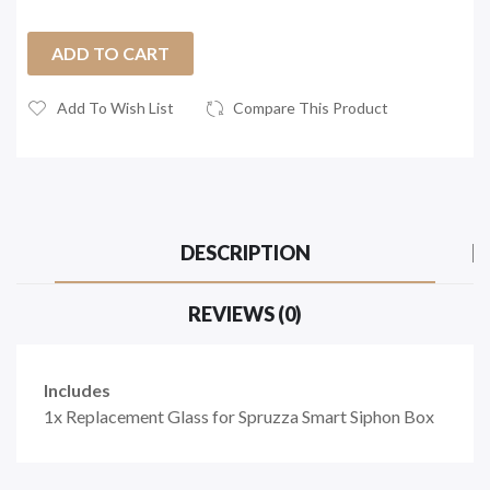
ADD TO CART
Add To Wish List
Compare This Product
DESCRIPTION
REVIEWS (0)
Includes
1x Replacement Glass for
Spruzza Smart Siphon Box