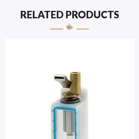
RELATED PRODUCTS