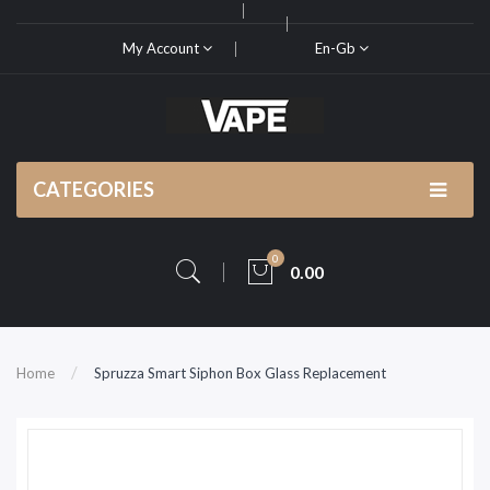
My Account
En-Gb
CATEGORIES
0
0.00
Home
Spruzza Smart Siphon Box Glass Replacement