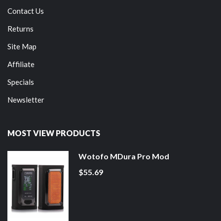
Contact Us
Returns
Site Map
Affiliate
Specials
Newsletter
MOST VIEW PRODUCTS
Wotofo MDura Pro Mod
$55.69