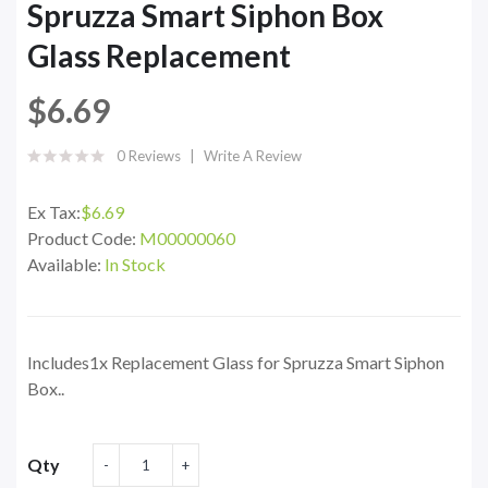
Spruzza Smart Siphon Box
Glass Replacement
$6.69
0 Reviews
Write A Review
Ex Tax:
$6.69
Product Code:
M00000060
Available:
In Stock
Includes1x Replacement Glass for Spruzza Smart Siphon
Box..
Qty