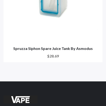
Spruzza Siphon Spare Juice Tank By Asmodus
$28.69