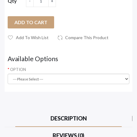
Qty
ADD TO CART
Add To Wish List
Compare This Product
Available Options
OPTION
DESCRIPTION
REVIEWS (0)