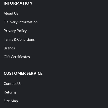
INFORMATION
About Us
Delivery Information
Privacy Policy
Terms & Conditions
Brands
Gift Certificates
CUSTOMER SERVICE
Contact Us
Returns
Site Map