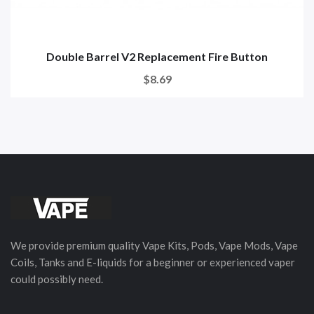
Double Barrel V2 Replacement Fire Button
$8.69
We provide premium quality Vape Kits, Pods, Vape Mods, Vape
Coils, Tanks and E-liquids for a beginner or experienced vaper
could possibly need.