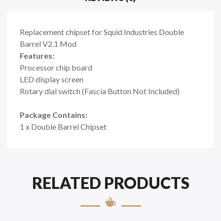
Replacement chipset for Squid Industries Double
Barrel V2.1 Mod
Features:
Processor chip board
LED display screen
Rotary dial switch (Fascia Button Not Included)
Package Contains:
1 x Double Barrel Chipset
RELATED PRODUCTS