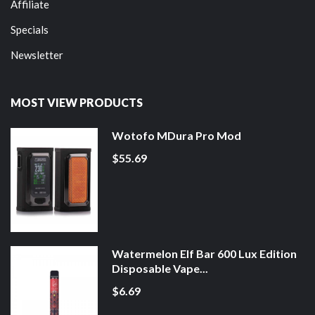
Affiliate
Specials
Newsletter
MOST VIEW PRODUCTS
Wotofo MDura Pro Mod
$55.69
Watermelon Elf Bar 600 Lux Edition
Disposable Vape...
$6.69