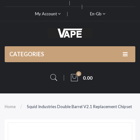
My Account
En-Gb
CATEGORIES
0
0.00
Home
Squid Industries Double Barrel V2.1 Replacement Chipset