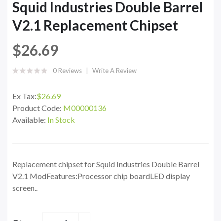
Squid Industries Double Barrel
V2.1 Replacement Chipset
$26.69
0 Reviews
Write A Review
Ex Tax:
$26.69
Product Code:
M00000136
Available:
In Stock
Replacement chipset for Squid Industries Double Barrel
V2.1 ModFeatures:Processor chip boardLED display
screen..