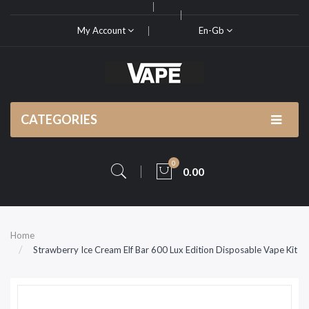
My Account
En-Gb
CATEGORIES
0
0.00
Home
Strawberry Ice Cream Elf Bar 600 Lux Edition Disposable Vape Kit