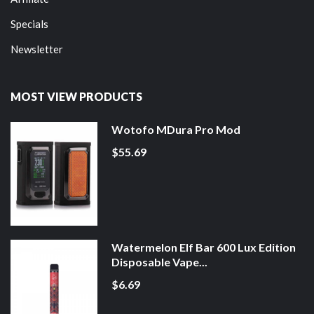
Specials
Newsletter
MOST VIEW PRODUCTS
Wotofo MDura Pro Mod
$55.69
Watermelon Elf Bar 600 Lux Edition
Disposable Vape...
$6.69