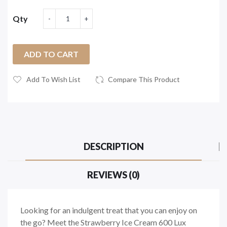
Qty
ADD TO CART
Add To Wish List
Compare This Product
DESCRIPTION
REVIEWS (0)
Looking for an indulgent treat that you can enjoy on
the go? Meet the Strawberry Ice Cream 600 Lux