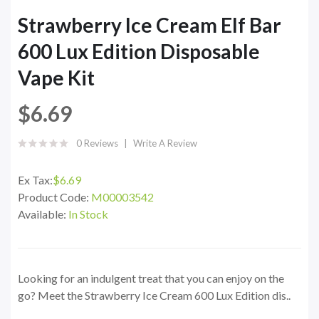
Strawberry Ice Cream Elf Bar
600 Lux Edition Disposable
Vape Kit
$6.69
0 Reviews
Write A Review
Ex Tax:
$6.69
Product Code:
M00003542
Available:
In Stock
Looking for an indulgent treat that you can enjoy on the
go? Meet the Strawberry Ice Cream 600 Lux Edition dis..