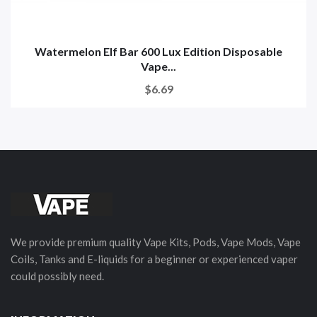
Watermelon Elf Bar 600 Lux Edition Disposable
Vape...
$6.69
We provide premium quality Vape Kits, Pods, Vape Mods, Vape
Coils, Tanks and E-liquids for a beginner or experienced vaper
could possibly need.