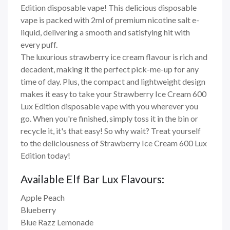
Edition disposable vape! This delicious disposable
vape is packed with 2ml of premium nicotine salt e-
liquid, delivering a smooth and satisfying hit with
every puff.
The luxurious strawberry ice cream flavour is rich and
decadent, making it the perfect pick-me-up for any
time of day. Plus, the compact and lightweight design
makes it easy to take your Strawberry Ice Cream 600
Lux Edition disposable vape with you wherever you
go. When you're finished, simply toss it in the bin or
recycle it, it's that easy! So why wait? Treat yourself
to the deliciousness of Strawberry Ice Cream 600 Lux
Edition today!
Available Elf Bar Lux Flavours:
Apple Peach
Blueberry
Blue Razz Lemonade