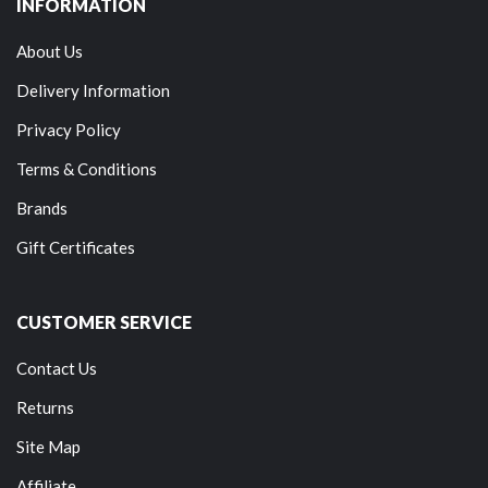
INFORMATION
About Us
Delivery Information
Privacy Policy
Terms & Conditions
Brands
Gift Certificates
CUSTOMER SERVICE
Contact Us
Returns
Site Map
Affiliate