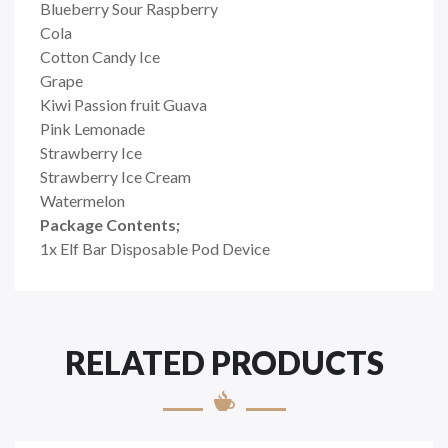
Blueberry Sour Raspberry
Cola
Cotton Candy Ice
Grape
Kiwi Passion fruit Guava
Pink Lemonade
Strawberry Ice
Strawberry Ice Cream
Watermelon
Package Contents;
1x Elf Bar Disposable Pod Device
RELATED PRODUCTS