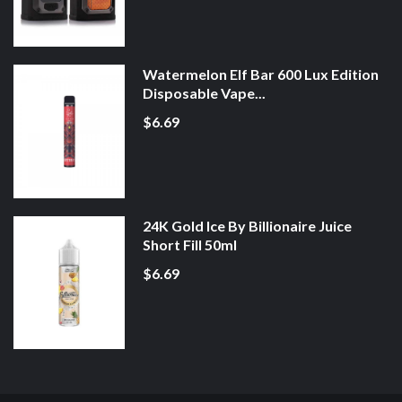
Watermelon Elf Bar 600 Lux Edition
Disposable Vape...
$6.69
24K Gold Ice By Billionaire Juice
Short Fill 50ml
$6.69