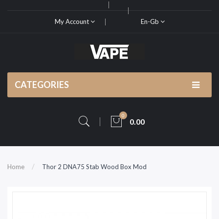
My Account
En-Gb
CATEGORIES
0
0.00
Home
Thor 2 DNA75 Stab Wood Box Mod