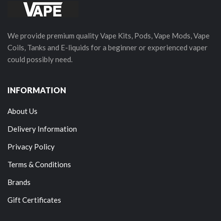
We provide premium quality Vape Kits, Pods, Vape Mods, Vape
Coils, Tanks and E-liquids for a beginner or experienced vaper
could possibly need.
INFORMATION
About Us
Delivery Information
Privacy Policy
Terms & Conditions
Brands
Gift Certificates