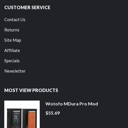
CUSTOMER SERVICE
Contact Us
Returns
Site Map
Affiliate
Specials
Newsletter
MOST VIEW PRODUCTS
Wotofo MDura Pro Mod
$55.69