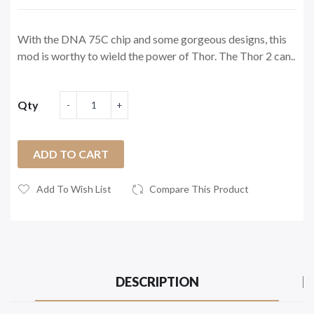
With the DNA 75C chip and some gorgeous designs, this
mod is worthy to wield the power of Thor. The Thor 2 can..
Qty
ADD TO CART
Add To Wish List
Compare This Product
DESCRIPTION