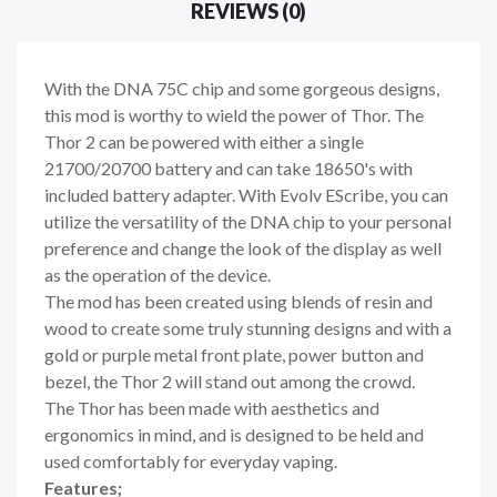
REVIEWS (0)
With the DNA 75C chip and some gorgeous designs,
this mod is worthy to wield the power of Thor. The
Thor 2 can be powered with either a single
21700/20700 battery and can take 18650's with
included battery adapter. With Evolv EScribe, you can
utilize the versatility of the DNA chip to your personal
preference and change the look of the display as well
as the operation of the device.
The mod has been created using blends of resin and
wood to create some truly stunning designs and with a
gold or purple metal front plate, power button and
bezel, the Thor 2 will stand out among the crowd.
The Thor has been made with aesthetics and
ergonomics in mind, and is designed to be held and
used comfortably for everyday vaping.
Features;