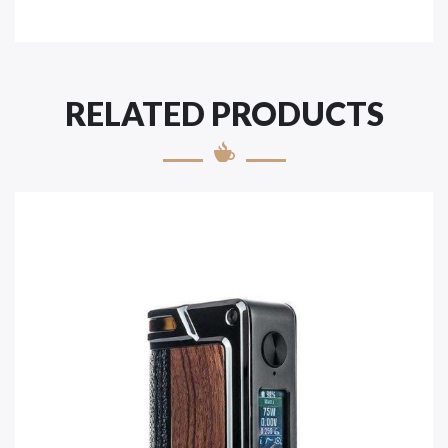
RELATED PRODUCTS