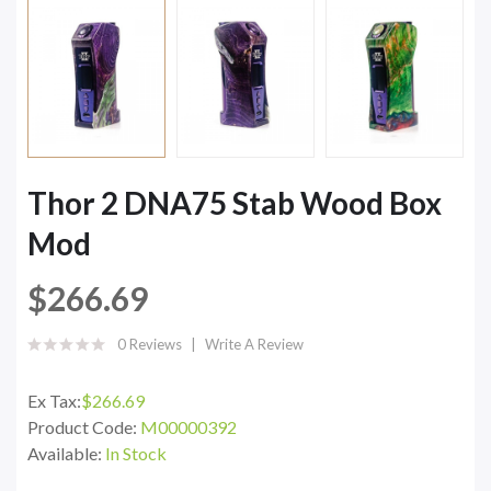
Thor 2 DNA75 Stab Wood Box
Mod
$266.69
0 Reviews
Write A Review
Ex Tax:
$266.69
Product Code:
M00000392
Available:
In Stock