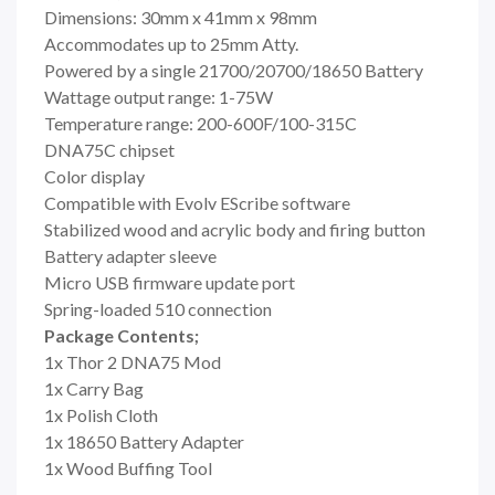
Dimensions: 30mm x 41mm x 98mm
Accommodates up to 25mm Atty.
Powered by a single 21700/20700/18650 Battery
Wattage output range: 1-75W
Temperature range: 200-600F/100-315C
DNA75C chipset
Color display
Compatible with Evolv EScribe software
Stabilized wood and acrylic body and firing button
Battery adapter sleeve
Micro USB firmware update port
Spring-loaded 510 connection
Package Contents;
1x Thor 2 DNA75 Mod
1x Carry Bag
1x Polish Cloth
1x 18650 Battery Adapter
1x Wood Buffing Tool