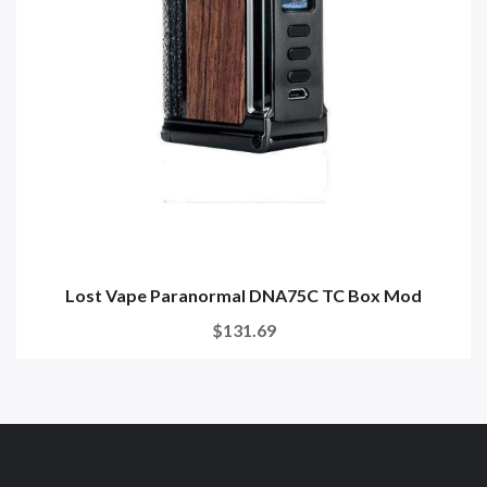
Lost Vape Paranormal DNA75C TC Box Mod
$131.69