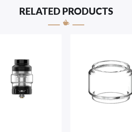
RELATED PRODUCTS