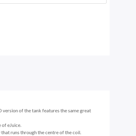
PD version of the tank features the same great
 of eJuice.
that runs through the centre of the coil.