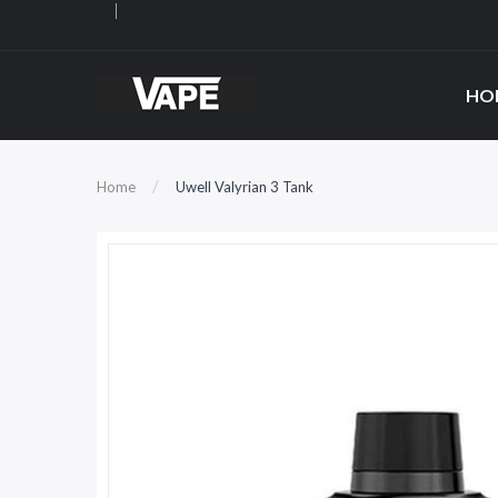
HO
Home
Uwell Valyrian 3 Tank