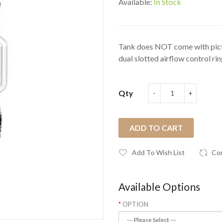
Available:
In Stock
Tank does NOT come with pictu
dual slotted airflow control ring
Qty
ADD TO CART
Add To Wish List
Co
Available Options
OPTION