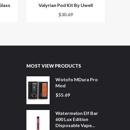
Glass
Valyrian Pod Kit By Uwell
U
$30.69
MOST VIEW PRODUCTS
Wotofo MDura Pro
Mod
$55.69
Watermelon Elf Bar
600 Lux Edition
Disposable Vape...