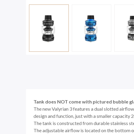
Tank does NOT come with pictured bubble gl
The new Valyrian 3 features a dual slotted airflow
design and function, just with a smaller capacity 2
The tank is constructed from durable stainless st
The adjustable airflow is located on the bottom of