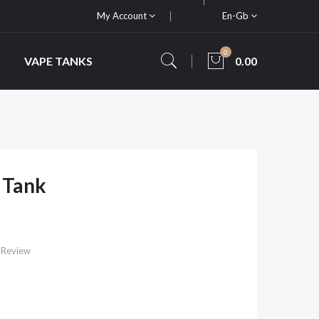
My Account
En-Gb
0
VAPE TANKS
0.00
 Tank
 Review