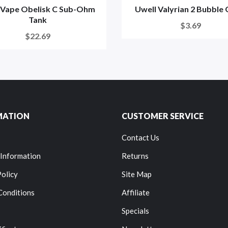
Vape Obelisk C Sub-Ohm
Uwell Valyrian 2 Bubble 
Tank
$3.69
$22.69
MATION
CUSTOMER SERVICE
Contact Us
 Information
Returns
Policy
Site Map
Conditions
Affiliate
Specials