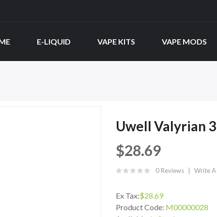
ME
E-LIQUID
VAPE KITS
VAPE MODS
Uwell Valyrian 3
$28.69
0 Reviews
Write A
Ex Tax:
$28.69
Product Code:
M00000028