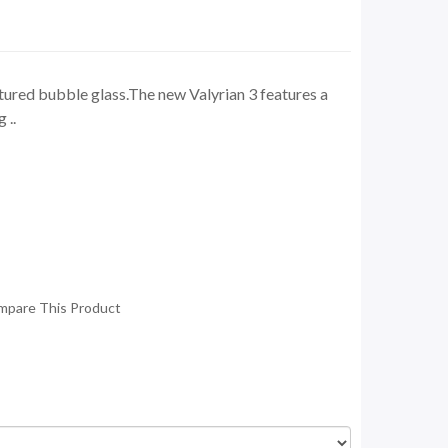
red bubble glass.The new Valyrian 3 features a
 ..
mpare This Product