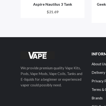
Aspire Nautilus 3 Tank
Geek
$21.69
INFOR
About Us
We provide premium quality Vape Kits,
Delivery
Pods, Vape Mods, Vape Coils, Tanks and
E-liquids for a beginner or experienced
Privacy 
vaper could possibly need.
Terms & 
Brands