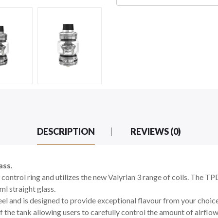
DESCRIPTION
REVIEWS (0)
ass.
 control ring and utilizes the new Valyrian 3 range of coils. The T
ml straight glass.
eel and is designed to provide exceptional flavour from your choice
 the tank allowing users to carefully control the amount of airflow 