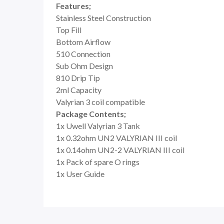
Features;
Stainless Steel Construction
Top Fill
Bottom Airflow
510 Connection
Sub Ohm Design
810 Drip Tip
2ml Capacity
Valyrian 3 coil compatible
Package Contents;
1x Uwell Valyrian 3 Tank
1x
0.32ohm UN2 VALYRIAN III coil
1x 0.14ohm UN2-2 VALYRIAN III coil
1x Pack of spare O rings
1x User Guide