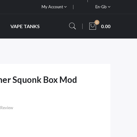
My Account
En-Gb
0
VAPE TANKS
0.00
oner Squonk Box Mod
 Review