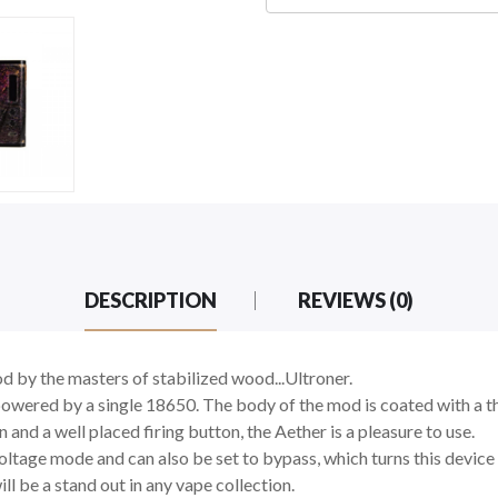
DESCRIPTION
REVIEWS (0)
d by the masters of stabilized wood...Ultroner.
ered by a single 18650. The body of the mod is coated with a thin 
d a well placed firing button, the Aether is a pleasure to use.
ltage mode and can also be set to bypass, which turns this device i
ll be a stand out in any vape collection.