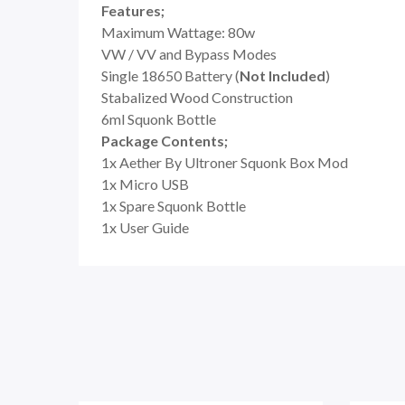
Features;
Maximum Wattage: 80w
VW / VV and Bypass Modes
Single 18650 Battery (
Not Included
)
Stabalized Wood Construction
6ml Squonk Bottle
Package Contents;
1x Aether By Ultroner Squonk Box Mod
1x Micro USB
1x Spare Squonk Bottle
1x User Guide