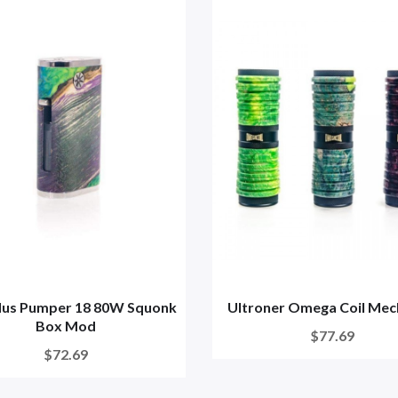
us Pumper 18 80W Squonk
Ultroner Omega Coil Me
Box Mod
$77.69
$72.69