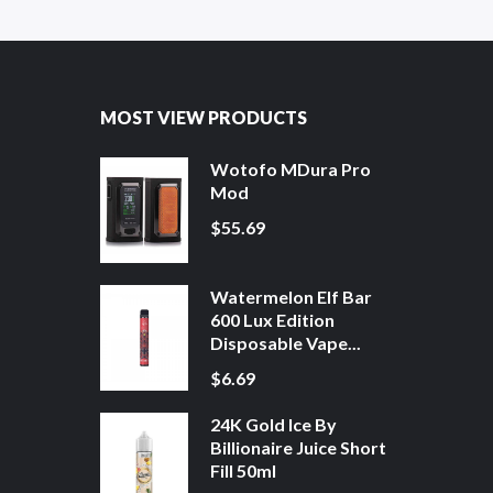
MOST VIEW PRODUCTS
Wotofo MDura Pro
Mod
$55.69
Watermelon Elf Bar
600 Lux Edition
Disposable Vape...
$6.69
24K Gold Ice By
Billionaire Juice Short
Fill 50ml