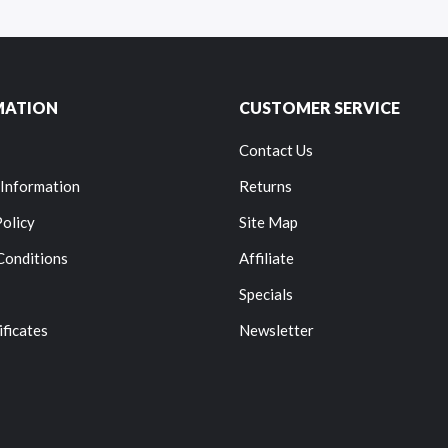
MATION
CUSTOMER SERVICE
Contact Us
 Information
Returns
Policy
Site Map
Conditions
Affiliate
Specials
ificates
Newsletter