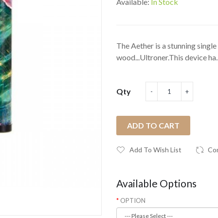
Available:
In Stock
The Aether is a stunning singl
wood...Ultroner.This device ha.
Qty
ADD TO CART
Add To Wish List
Co
Available Options
OPTION