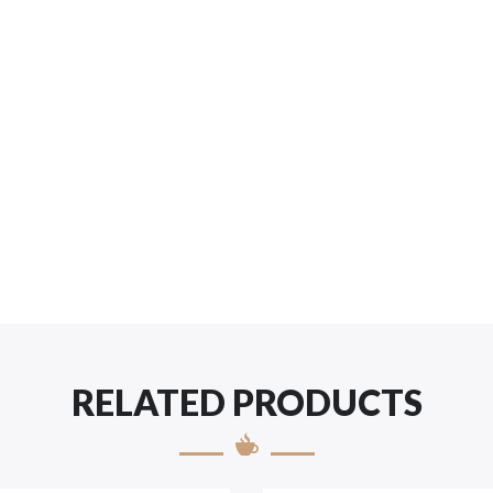
RELATED PRODUCTS