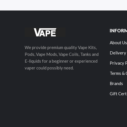
INFOR
About Us
We provide premium quality Vape Kits,
Delivery
Pods, Vape Mods, Vape Coils, Tanks and
E-liquids for a beginner or experienced
Privacy 
vaper could possibly need.
Terms & 
Brands
Gift Cert