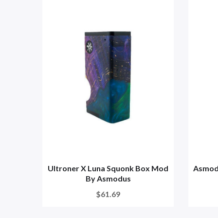
Ultroner X Luna Squonk Box Mod
Asmod
By Asmodus
$61.69