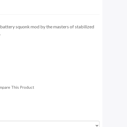
e battery squonk mod by the masters of stabilized
.
mpare This Product