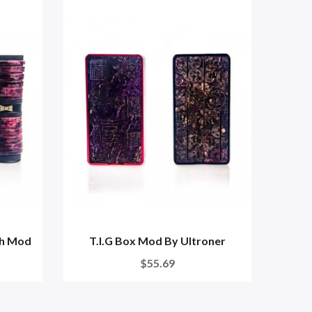
ch Mod
T.I.G Box Mod By Ultroner
Ultr
$55.69