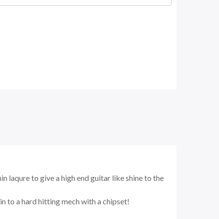
laqure to give a high end guitar like shine to the
n to a hard hitting mech with a chipset!