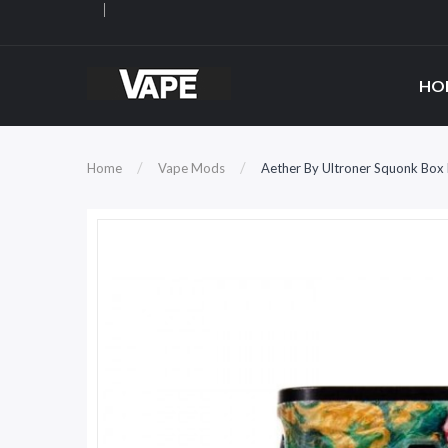
HO
Home
Vape Mods
Aether By Ultroner Squonk Bo