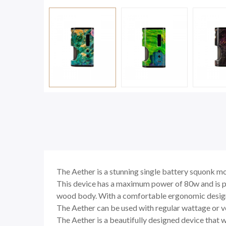
The Aether is a stunning single battery squonk mo
This device has a maximum power of 80w and is pow
wood body. With a comfortable ergonomic design an
The Aether can be used with regular wattage or vo
The Aether is a beautifully designed device that wi