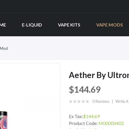
ME
E-LIQUID
VAPE KITS
VAPE MODS
x Mod
Aether By Ultr
$144.69
0 Reviews
Write A
Ex Tax:
$144.69
Product Code:
M00000402