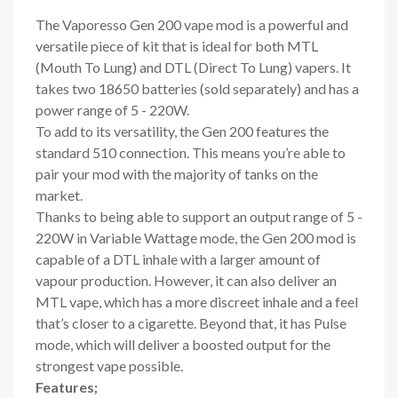
The Vaporesso Gen 200 vape mod is a powerful and
versatile piece of kit that is ideal for both MTL
(Mouth To Lung) and DTL (Direct To Lung) vapers. It
takes two 18650 batteries
(sold separately) and has a
power range of 5 - 220W.
To add to its versatility, the Gen 200 features the
standard 510 connection. This means you’re able to
pair your mod with the majority of tanks
on the
market.
Thanks to being able to support an output range of 5 -
220W in Variable Wattage mode, the Gen 200 mod is
capable of a DTL inhale with a larger amount of
vapour production. However, it can also deliver an
MTL vape, which has a more discreet inhale and a feel
that’s closer to a cigarette. Beyond that, it has Pulse
mode, which will deliver a boosted output for the
strongest vape possible.
Features;