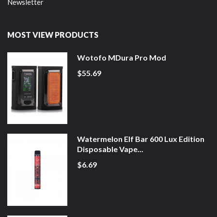
Newsletter
MOST VIEW PRODUCTS
Wotofo MDura Pro Mod
$55.69
Watermelon Elf Bar 600 Lux Edition
Disposable Vape...
$6.69