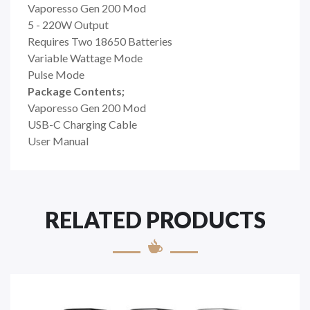
Vaporesso Gen 200 Mod
5 - 220W Output
Requires Two 18650 Batteries
Variable Wattage Mode
Pulse Mode
Package Contents;
Vaporesso Gen 200 Mod
USB-C Charging Cable
User Manual
RELATED PRODUCTS