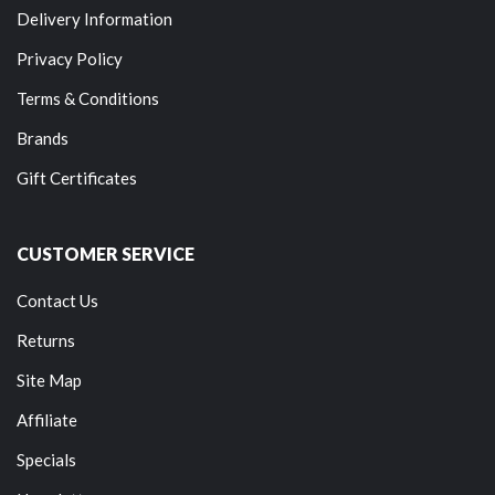
Delivery Information
Privacy Policy
Terms & Conditions
Brands
Gift Certificates
CUSTOMER SERVICE
Contact Us
Returns
Site Map
Affiliate
Specials