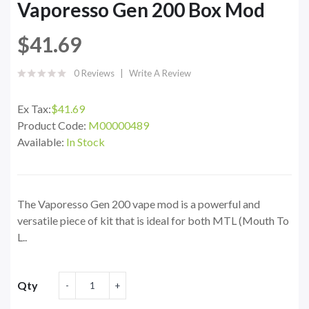
Vaporesso Gen 200 Box Mod
$41.69
0 Reviews
Write A Review
Ex Tax:
$41.69
Product Code:
M00000489
Available:
In Stock
The Vaporesso Gen 200 vape mod is a powerful and
versatile piece of kit that is ideal for both MTL (Mouth To
L..
Qty