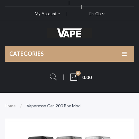
My Account
En-Gb
CATEGORIES
0
0.00
Home
Vaporesso Gen 200 Box Mod