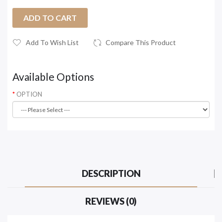
ADD TO CART
Add To Wish List
Compare This Product
Available Options
OPTION
DESCRIPTION
REVIEWS (0)