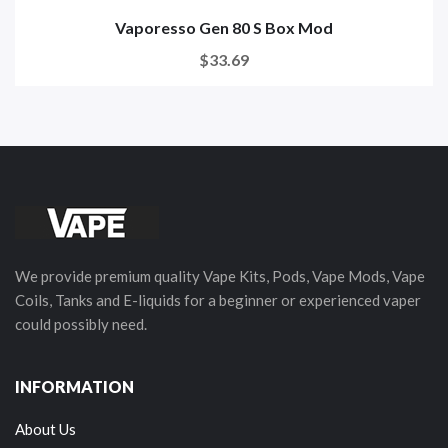
Vaporesso Gen 80 S Box Mod
$33.69
We provide premium quality Vape Kits, Pods, Vape Mods, Vape
Coils, Tanks and E-liquids for a beginner or experienced vaper
could possibly need.
INFORMATION
About Us