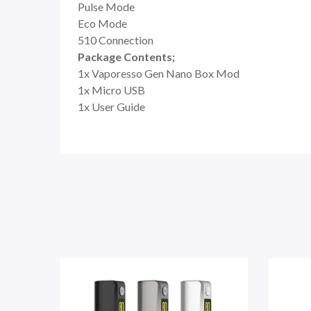
Pulse Mode
Eco Mode
510 Connection
Package Contents;
1x Vaporesso Gen Nano Box Mod
1x Micro USB
1x User Guide