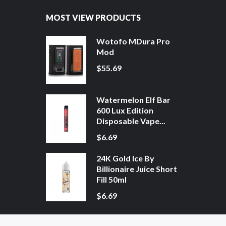
MOST VIEW PRODUCTS
Wotofo MDura Pro
Mod
$55.69
Watermelon Elf Bar
600 Lux Edition
Disposable Vape...
$6.69
24K Gold Ice By
Billionaire Juice Short
Fill 50ml
$6.69