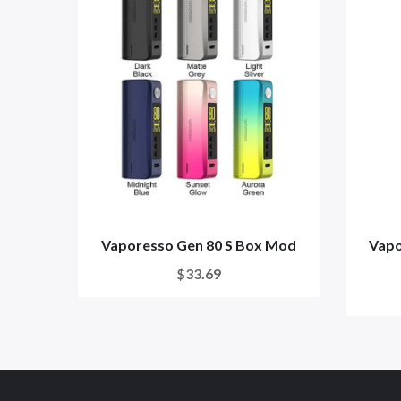
Vaporesso Gen 80 S Box Mod
Vapo
$33.69