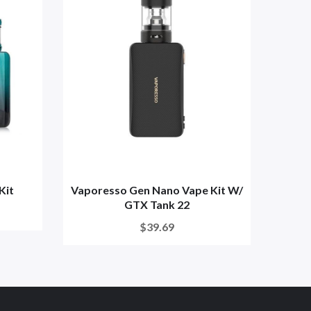
Kit
Vaporesso Gen Nano Vape Kit W/
Vapo
GTX Tank 22
$39.69