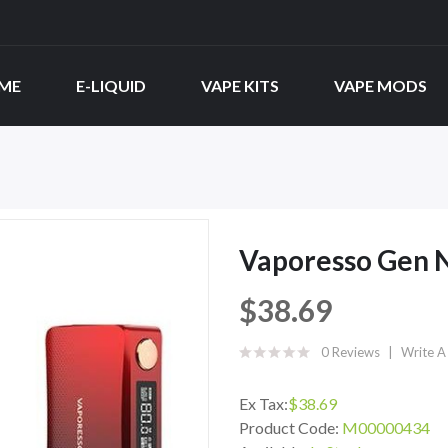
ME
E-LIQUID
VAPE KITS
VAPE MODS
Vaporesso Gen 
$38.69
0 Reviews
Write A
Ex Tax:
$38.69
Product Code:
M00000434