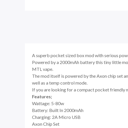
A superb pocket sized box mod with serious power
Powered by a 2000mAh battery this tiny little mo
MTL vape.
The mod itself is powered by the Axon chip set a
well as a temp control mode.
If you are looking for a compact pocket friendly 
Features;
Wattage: 5-80w
Battery: Built In 2000mAh
Charging: 2A Micro USB
Axon Chip Set