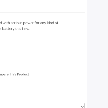
 with serious power for any kind of
attery this tiny..
mpare This Product