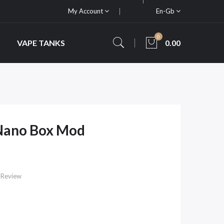
My Account
En-Gb
0
VAPE TANKS
0.00
Nano Box Mod
 Review