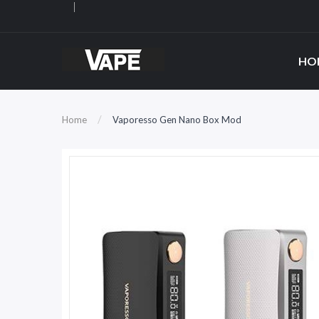
HO
Home
Vaporesso Gen Nano Box Mod