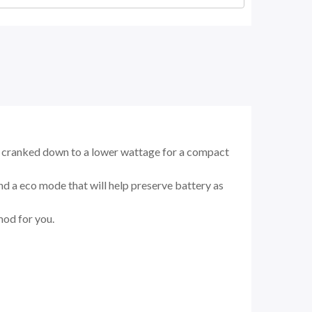
or cranked down to a lower wattage for a compact
d a eco mode that will help preserve battery as
mod for you.