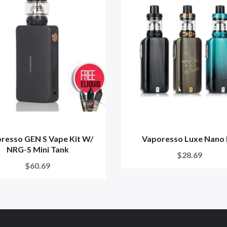
resso GEN S Vape Kit W/
Vaporesso Luxe Nano 
NRG-S Mini Tank
$28.69
$60.69