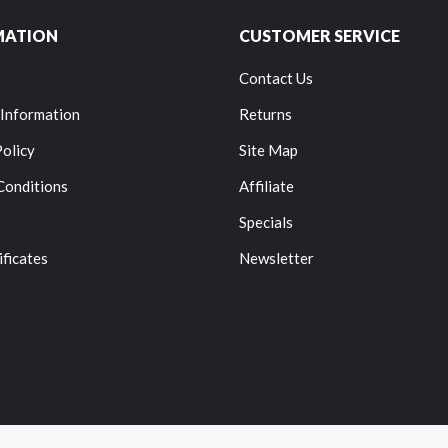
MATION
CUSTOMER SERVICE
Contact Us
 Information
Returns
Policy
Site Map
Conditions
Affiliate
Specials
ificates
Newsletter