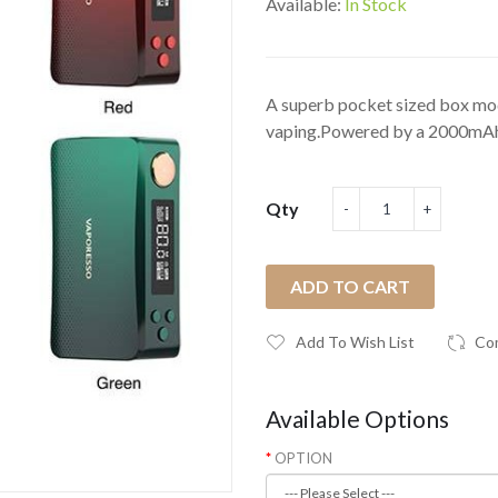
Available:
In Stock
A superb pocket sized box mod
vaping.Powered by a 2000mAh b
Qty
ADD TO CART
Add To Wish List
Co
Available Options
OPTION