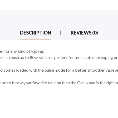
DESCRIPTION
REVIEWS (0)
 for any kind of vaping.
d can push up to 80w, which is perfect for most sub ohm vaping 
nd comes loaded with the pulse mode for a better smoother vape an
mod to throw your favorite tank on then the Gen Nano is the right 