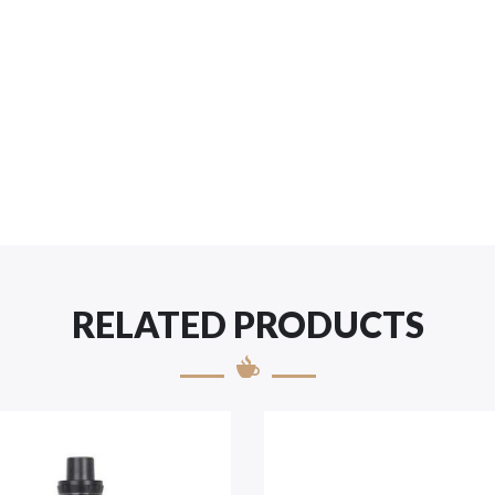
RELATED PRODUCTS