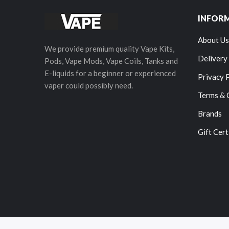
INFOR
About Us
We provide premium quality Vape Kits,
Delivery
Pods, Vape Mods, Vape Coils, Tanks and
E-liquids for a beginner or experienced
Privacy 
vaper could possibly need.
Terms & 
Brands
Gift Cert