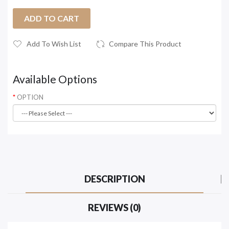
ADD TO CART
Add To Wish List
Compare This Product
Available Options
OPTION
DESCRIPTION
REVIEWS (0)