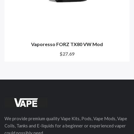
Vaporesso FORZ TX80 VW Mod
$27.69
We provide premium quality Vape Kits, Pods, Vape Mods, Vape
Coils, Tanks and E-liquids for a beginner or experienced vaper
could possibly need.