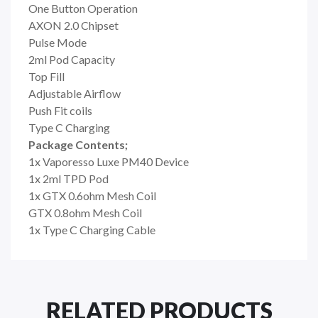
One Button Operation
AXON 2.0 Chipset
Pulse Mode
2ml Pod Capacity
Top Fill
Adjustable Airflow
Push Fit coils
Type C Charging
Package Contents;
1x Vaporesso Luxe PM40 Device
1x 2ml TPD Pod
1x
GTX 0.6ohm Mesh Coil
GTX 0.8ohm Mesh Coil
1x Type C Charging Cable
RELATED PRODUCTS