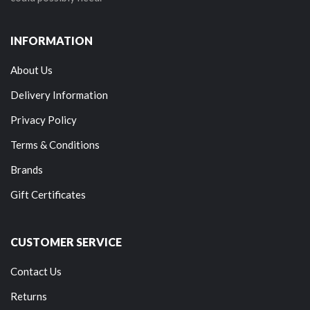
INFORMATION
About Us
Delivery Information
Privacy Policy
Terms & Conditions
Brands
Gift Certificates
CUSTOMER SERVICE
Contact Us
Returns