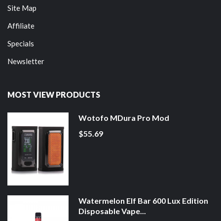
Site Map
Affiliate
Specials
Newsletter
MOST VIEW PRODUCTS
Wotofo MDura Pro Mod
$55.69
Watermelon Elf Bar 600 Lux Edition
Disposable Vape...