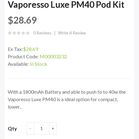
Vaporesso Luxe PM40 Pod Kit
$28.69
0 Reviews
Write A Review
Ex Tax:
$28.69
Product Code:
M00003232
Available:
In Stock
With a 1800mAh Battery and able to push to to 40w the
Vaporesso Luxe PM40 is a ideal option for compact,
lower..
Qty