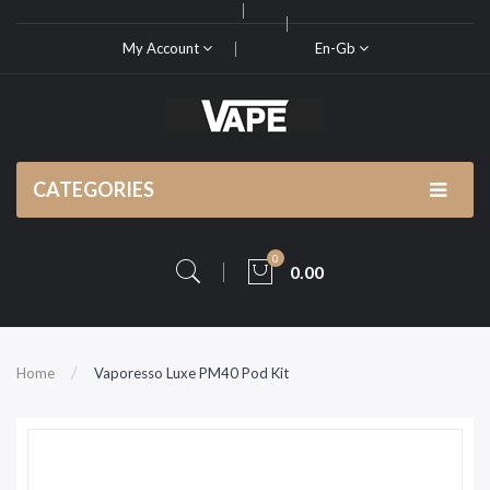
My Account
En-Gb
CATEGORIES
0
0.00
Home
Vaporesso Luxe PM40 Pod Kit