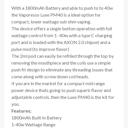
With a 1800mAh Battery and able to push to to 40w
the Vaporesso Luxe PM40 is a ideal option for
compact, lower wattage sub ohm vaping.
The device offers a single button operation with full
wattage control from 1 -40w with a type C charging
port and is loaded with the
AXON 2.0 chipset and a
pulse mod (to improve flavor)
The 2ml pod can easily be refilled through the top by
removing the mouthpiece and the coils use a simple
push fit design to eliminate any threading issues that
come along with screw down coil heads.
If you are in the market for a compact mid range
power device thats going to push superb flavor and
adjustable controls, then the Luxe PM40 is the kit for
you.
Features;
1800mAh Built In Battery
1-40w Wattage Range