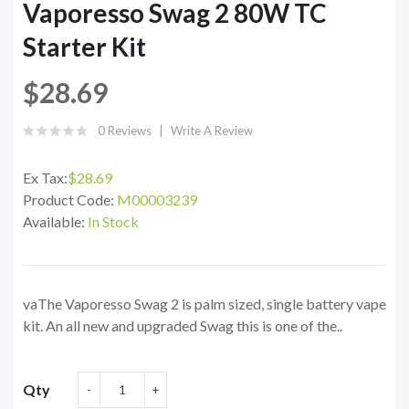
Vaporesso Swag 2 80W TC
Starter Kit
$28.69
0 Reviews
Write A Review
Ex Tax:
$28.69
Product Code:
M00003239
Available:
In Stock
vaThe Vaporesso Swag 2 is palm sized, single battery vape
kit. An all new and upgraded Swag this is one of the..
Qty