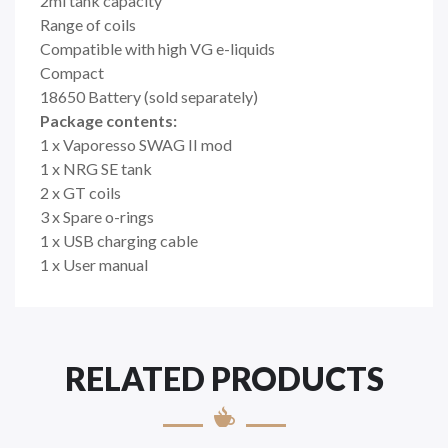
2ml tank capacity
Range of coils
Compatible with high VG e-liquids
Compact
18650 Battery (sold separately)
Package contents:
1 x Vaporesso SWAG II mod
1 x NRG SE tank
2 x GT coils
3 x Spare o-rings
1 x USB charging cable
1 x User manual
RELATED PRODUCTS