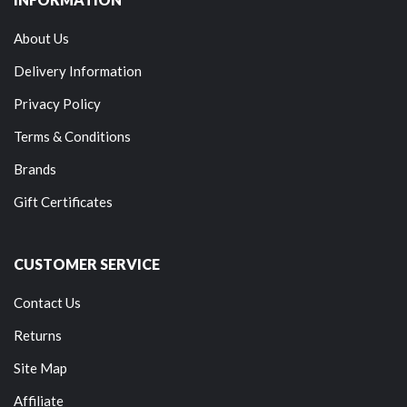
About Us
Delivery Information
Privacy Policy
Terms & Conditions
Brands
Gift Certificates
CUSTOMER SERVICE
Contact Us
Returns
Site Map
Affiliate