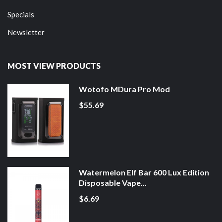
Specials
Newsletter
MOST VIEW PRODUCTS
Wotofo MDura Pro Mod
$55.69
Watermelon Elf Bar 600 Lux Edition
Disposable Vape...
$6.69