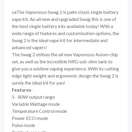
vaThe Vaporesso Swag 2 is palm sized, single battery
vape kit. An all new and upgraded Swag this is one of
the best single battery kits available today! With a
wide range of features and customisation options, the
Swag 2 is the ideal vape kit for intermediate and
advanced vapers!
The Swag 2 utilises the all new Vaporesso Axiom chip
set, as well as the incredible NRG sub-ohm tank to
give you a sublime vaping experience. With its cutting
edge light weight and ergonomic design the Swag 2 is
surely the ideal kit for you!
Features
:
5 - 80W output range
Variable Wattage mode
Temperature Control mode
Power ECO mode
Pulse mode