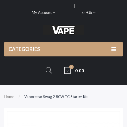
My Account
En-Gb
CATEGORIES
0
0.00
Home
Vaporesso Swag 2 80W TC Starter Kit