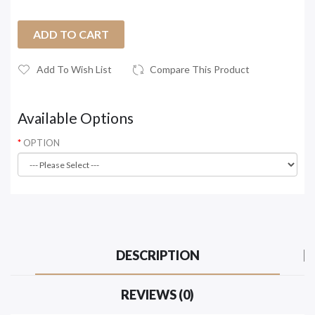
ADD TO CART
Add To Wish List
Compare This Product
Available Options
OPTION
DESCRIPTION
REVIEWS (0)