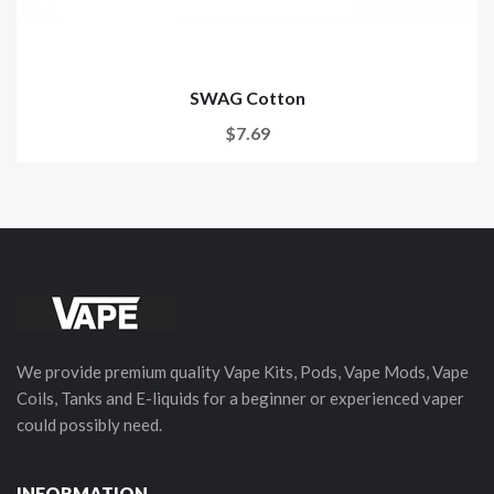
SWAG Cotton
$7.69
We provide premium quality Vape Kits, Pods, Vape Mods, Vape
Coils, Tanks and E-liquids for a beginner or experienced vaper
could possibly need.
INFORMATION