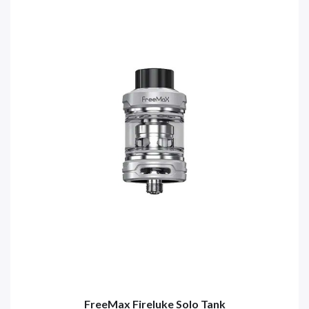
FreeMax Fireluke Solo Tank