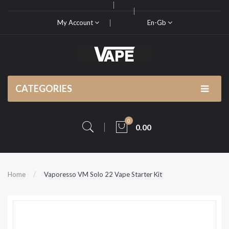
My Account
En-Gb
CATEGORIES
0
0.00
Home
Vaporesso VM Solo 22 Vape Starter Kit