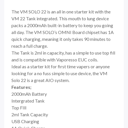
The VM SOLO 22 is an all in one starter kit with the
VM 22 Tank integrated. This mouth to lung device
packs a 2000mAh built-in battery to keep you going
all day. The VM SOLO’s OMNI Board chipset has 1A
quick charging, meaning it only takes 90 minutes to
reach a full charge.
The Tank is 2ml in capacity, has a simple to use top fill
and is compatible with Vaporesso EUC coils.
Ideal as a starter kit for first time vapers or anyone
looking for a no fuss simple to use device, the VM
Solo 22 is a great AIO system.
Features;
2000mAh Battery
Intergrated Tank
Top FIll
2ml Tank Capacity
USB Charging