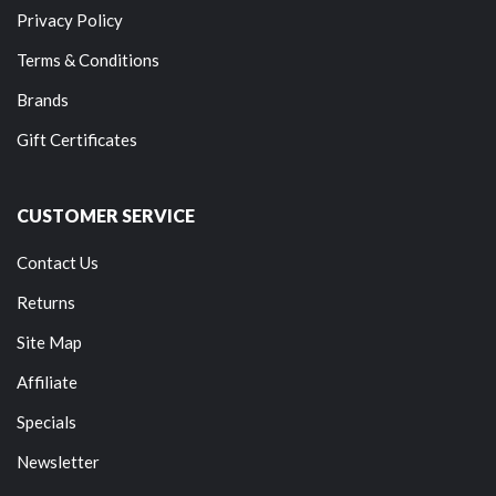
Privacy Policy
Terms & Conditions
Brands
Gift Certificates
CUSTOMER SERVICE
Contact Us
Returns
Site Map
Affiliate
Specials
Newsletter