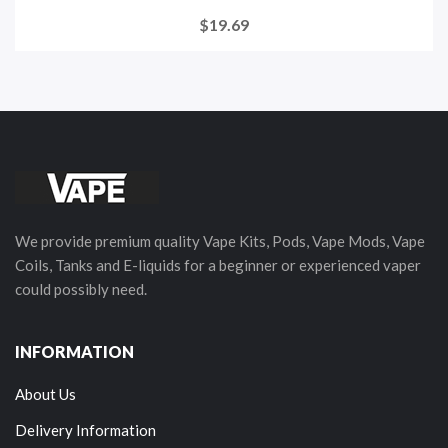
$19.69
We provide premium quality Vape Kits, Pods, Vape Mods, Vape
Coils, Tanks and E-liquids for a beginner or experienced vaper
could possibly need.
INFORMATION
About Us
Delivery Information