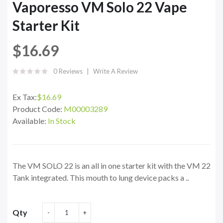
Vaporesso VM Solo 22 Vape
Starter Kit
$16.69
0 Reviews
Write A Review
Ex Tax:
$16.69
Product Code:
M00003289
Available:
In Stock
The VM SOLO 22 is an all in one starter kit with the VM 22
Tank integrated. This mouth to lung device packs a ..
Qty