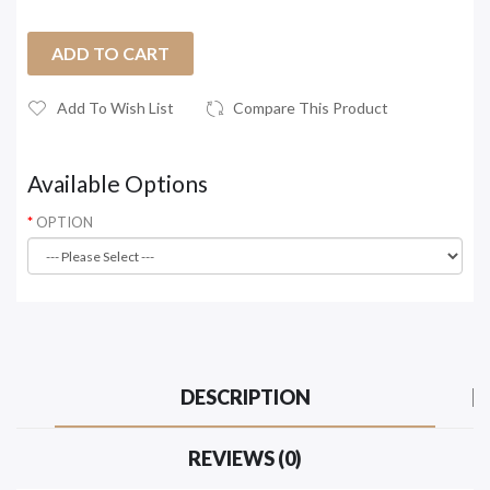
ADD TO CART
Add To Wish List
Compare This Product
Available Options
OPTION
DESCRIPTION
REVIEWS (0)