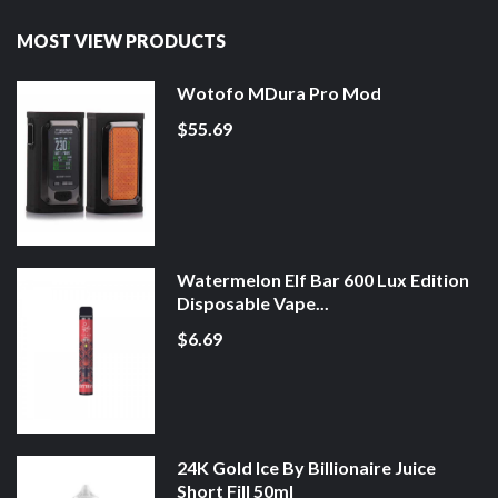
MOST VIEW PRODUCTS
Wotofo MDura Pro Mod
$55.69
Watermelon Elf Bar 600 Lux Edition
Disposable Vape...
$6.69
24K Gold Ice By Billionaire Juice
Short Fill 50ml