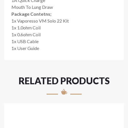
1A Quick Charge
Mouth To Lung Draw
Package Contetns;
1x Vaporesso VM Solo 22 Kit
1x 1.0ohm Coil
1x 0.6ohm Coil
1x USB Cable
1x User Guide
RELATED PRODUCTS